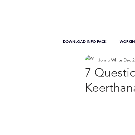
DOWNLOAD INFO PACK
WORKIN
Jonno White
Dec 2
7 Questi
Keerthan