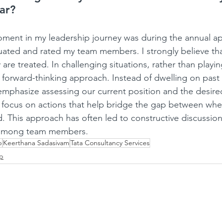
far?
nt in my leadership journey was during the annual app
uated and rated my team members. I strongly believe th
are treated. In challenging situations, rather than playi
forward-thinking approach. Instead of dwelling on past 
emphasize assessing our current position and the desired
 focus on actions that help bridge the gap between whe
 This approach has often led to constructive discussio
 among team members.
p
Keerthana Sadasivam
Tata Consultancy Services
ip