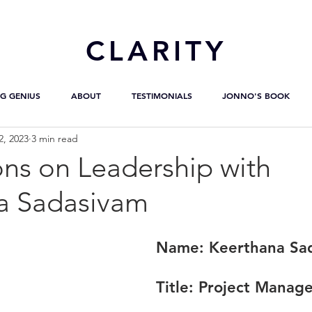
CL
ARITY
G GENIUS
ABOUT
TESTIMONIALS
JONNO'S BOOK
2, 2023
3 min read
ons on Leadership with
a Sadasivam
Name:
 Keerthana Sa
Title:
 Project Manage