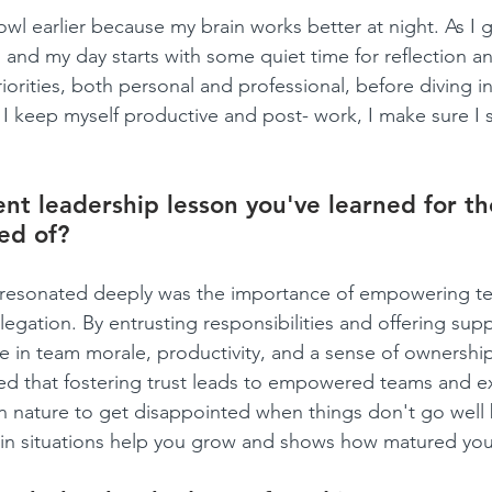
owl earlier because my brain works better at night. As I ge
 and my day starts with some quiet time for reflection an
iorities, both personal and professional, before diving i
I keep myself productive and post- work, I make sure I
nt leadership lesson you've learned for the
ed of?
t resonated deeply was the importance of empowering 
egation. By entrusting responsibilities and offering suppo
e in team morale, productivity, and a sense of ownersh
ed that fostering trust leads to empowered teams and e
 nature to get disappointed when things don't go well 
ain situations help you grow and shows how matured you