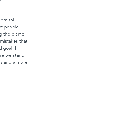
raisal 
at people 
ng the blame 
mistakes that 
 goal. I 
re we stand 
ns and a more 