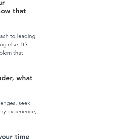
ur 
how that 
oach to leading 
g else. It's 
oblem that 
ader, what 
lenges, seek 
ery experience, 
your time 