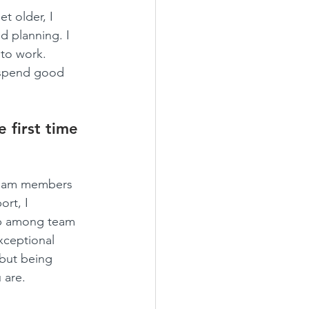
t older, I 
d planning. I 
nto work. 
 spend good 
 first time 
team members 
rt, I 
ip among team 
xceptional 
but being 
 are.