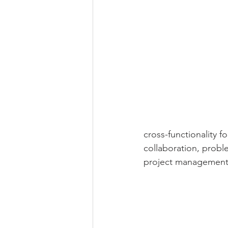
cross-functionality 
collaboration, probl
project management 