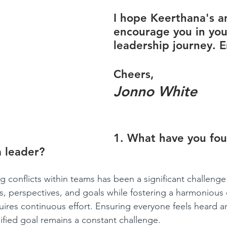
I hope Keerthana's an
encourage you in you
leadership journey. E
Cheers,
Jonno White
1. What have you fo
a leader?
ng conflicts within teams has been a significant challenge
ies, perspectives, and goals while fostering a harmonious
quires continuous effort. Ensuring everyone feels heard a
fied goal remains a constant challenge.