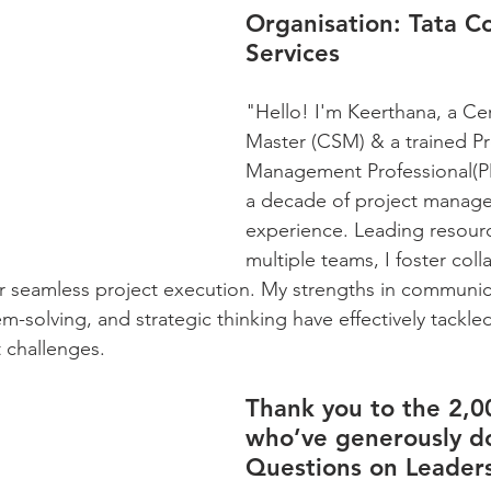
Organisation:
 Tata C
Services
"Hello! I'm Keerthana, a Cer
Master (CSM) & a trained Pr
Management Professional(PM
a decade of project manag
experience. Leading resour
multiple teams, I foster col
for seamless project execution. My strengths in communic
em-solving, and strategic thinking have effectively tack
challenges.
Thank you to the 2,0
who’ve generously d
Questions on Leaders