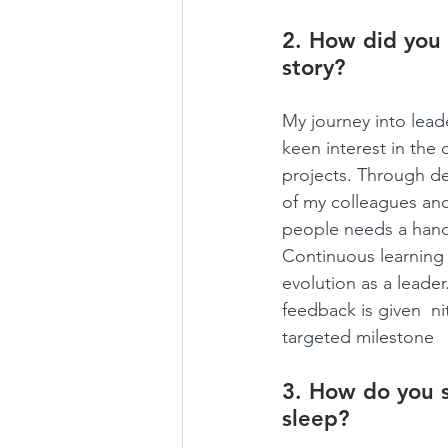
2. How did you 
story?
My journey into lead
keen interest in the
projects. Through ded
of my colleagues and
people needs a hand 
Continuous learning 
evolution as a leade
feedback is given  ni
targeted milestone
3. How do you s
sleep?