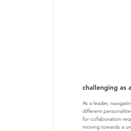
challenging as 
As a leader, navigati
different personalit
for collaboration re
moving towards a uni