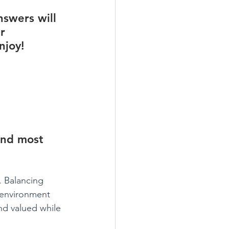
swers will 
r 
njoy!
und most 
. Balancing 
 environment 
nd valued while 