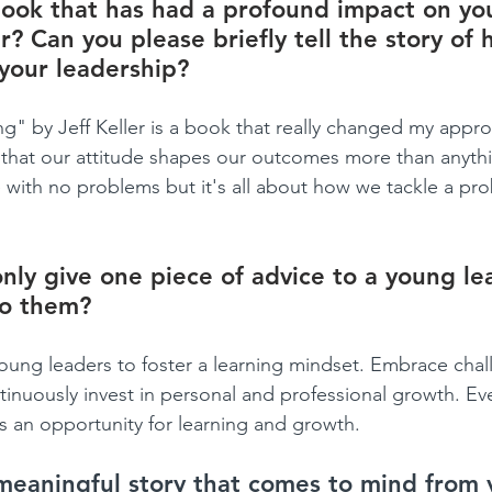
ook that has had a profound impact on yo
r? Can you please briefly tell the story of 
your leadership?
ng" by Jeff Keller is a book that really changed my appr
 that our attitude shapes our outcomes more than anythin
fe with no problems but it's all about how we tackle a pr
only give one piece of advice to a young le
to them?
ung leaders to foster a learning mindset. Embrace chal
inuously invest in personal and professional growth. Ev
is an opportunity for learning and growth.
meaningful story that comes to mind from 