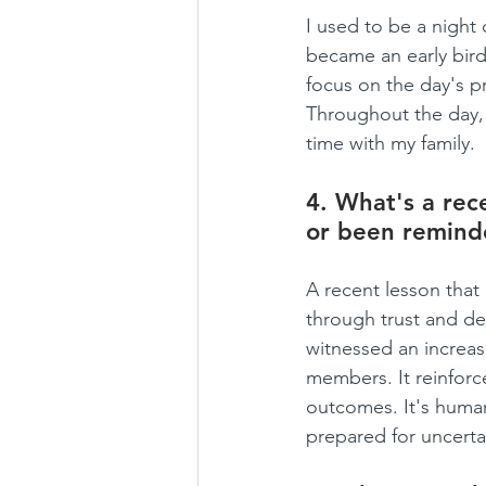
I used to be a night 
became an early bird
focus on the day's pr
Throughout the day, 
time with my family.
4. What's a rece
or been remind
A recent lesson tha
through trust and del
witnessed an increas
members. It reinforc
outcomes. It's human
prepared for uncert