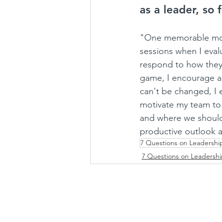
as a leader, so 
"One memorable mome
sessions when I eval
respond to how they 
game, I encourage a 
can't be changed, I 
motivate my team to
and where we should.
productive outlook
7 Questions on Leadershi
7 Questions on Leadersh