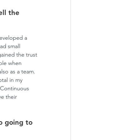
ll the 
developed a 
ad small 
gained the trust 
able when 
lso as a team. 
tal in my 
. Continuous 
e their 
o going to 