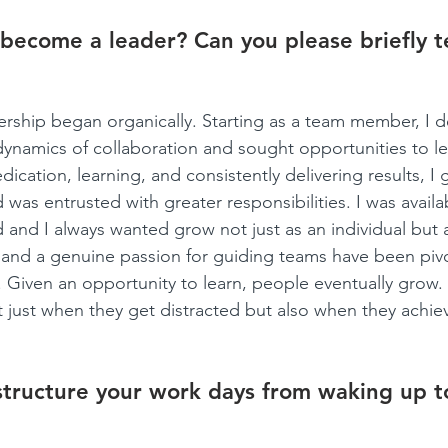
become a leader? Can you please briefly te
ership began organically. Starting as a team member, I 
 dynamics of collaboration and sought opportunities to le
ication, learning, and consistently delivering results, I 
 was entrusted with greater responsibilities. I was avail
and I always wanted grow not just as an individual but a
and a genuine passion for guiding teams have been pivo
r. Given an opportunity to learn, people eventually grow
t just when they get distracted but also when they achiev
tructure your work days from waking up t