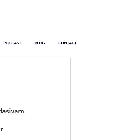
PODCAST
BLOG
CONTACT
dasivam
r