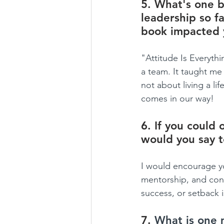
5. What's one b
leadership so fa
book impacted 
"Attitude Is Everythi
a team. It taught me
not about living a li
comes in our way!
6. If you could 
would you say 
I would encourage yo
mentorship, and cont
success, or setback 
7. 
What is one 