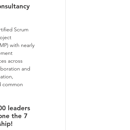
onsultancy 
tified Scrum 
oject 
P) with nearly 
ement 
ces across 
laboration and 
ation, 
led common 
00 leaders 
one the 7 
hip! 