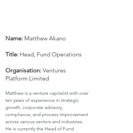
Name:
 Matthew Akano
Title:
 Head, Fund Operations
Organisation:
 Ventures 
Platform Limited
Matthew is a venture capitalist with over 
ten years of experience in strategic 
growth, corporate advisory, 
compliance, and process improvement 
across various sectors and industries. 
He is currently the Head of Fund 