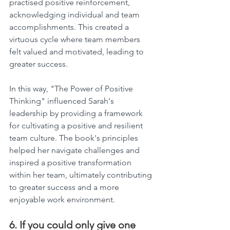
practised positive reinforcement, 
acknowledging individual and team 
accomplishments. This created a 
virtuous cycle where team members 
felt valued and motivated, leading to 
greater success.
In this way, "The Power of Positive 
Thinking" influenced Sarah's 
leadership by providing a framework 
for cultivating a positive and resilient 
team culture. The book's principles 
helped her navigate challenges and 
inspired a positive transformation 
within her team, ultimately contributing 
to greater success and a more 
enjoyable work environment.
6. If you could only give one 