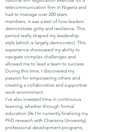
national sim registration exercise for a 
telecommunication firm in Nigeria and 
had to manage over 200 team 
members, it was a test of how leaders 
demonstrate gritty and resilience. This 
period really shaped my leadership 
style (which is largely democratic). This 
experience showcased my ability to 
navigate complex challenges and 
allowed me to lead a team to success. 
During this time, I discovered my 
passion for empowering others and 
creating a collaborative and supportive 
work environment.
I've also invested time in continuous 
learning, whether through formal 
education (As I’m currently finalising my 
PhD research with Charisma University), 
professional development programs, 