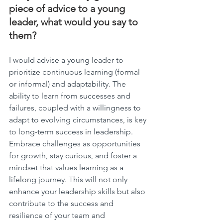
piece of advice to a young 
leader, what would you say to 
them?
I would advise a young leader to 
prioritize continuous learning (formal 
or informal) and adaptability. The 
ability to learn from successes and 
failures, coupled with a willingness to 
adapt to evolving circumstances, is key 
to long-term success in leadership. 
Embrace challenges as opportunities 
for growth, stay curious, and foster a 
mindset that values learning as a 
lifelong journey. This will not only 
enhance your leadership skills but also 
contribute to the success and 
resilience of your team and 