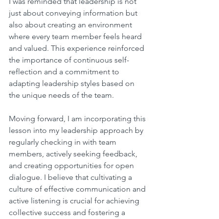
I was reminded that leadership is not 
just about conveying information but 
also about creating an environment 
where every team member feels heard 
and valued. This experience reinforced 
the importance of continuous self-
reflection and a commitment to 
adapting leadership styles based on 
the unique needs of the team.
Moving forward, I am incorporating this 
lesson into my leadership approach by 
regularly checking in with team 
members, actively seeking feedback, 
and creating opportunities for open 
dialogue. I believe that cultivating a 
culture of effective communication and 
active listening is crucial for achieving 
collective success and fostering a 