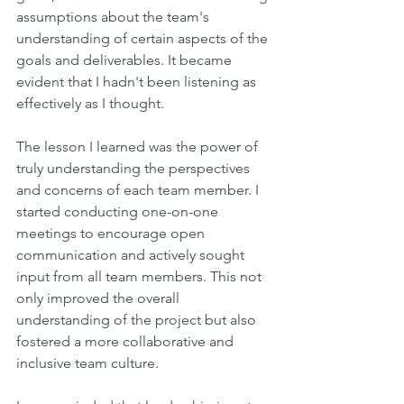
assumptions about the team's 
understanding of certain aspects of the 
goals and deliverables. It became 
evident that I hadn't been listening as 
effectively as I thought.
The lesson I learned was the power of 
truly understanding the perspectives 
and concerns of each team member. I 
started conducting one-on-one 
meetings to encourage open 
communication and actively sought 
input from all team members. This not 
only improved the overall 
understanding of the project but also 
fostered a more collaborative and 
inclusive team culture.