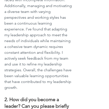
Additionally, managing and motivating 
a diverse team with varying 
perspectives and working styles has 
been a continuous learning 
experience. I've found that adapting 
my leadership approach to meet the 
needs of individuals while maintaining 
a cohesive team dynamic requires 
constant attention and flexibility. I 
actively seek feedback from my team 
and use it to refine my leadership 
strategies. Overall, the challenges have 
been valuable learning opportunities 
that have contributed to my leadership 
growth.
2. How did you become a 
leader? Can you please briefly 