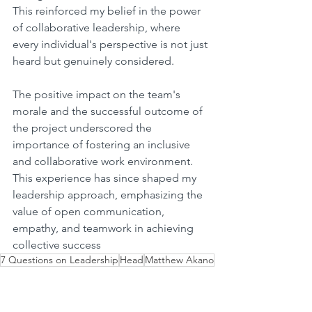
This reinforced my belief in the power 
of collaborative leadership, where 
every individual's perspective is not just 
heard but genuinely considered.
The positive impact on the team's 
morale and the successful outcome of 
the project underscored the 
importance of fostering an inclusive 
and collaborative work environment. 
This experience has since shaped my 
leadership approach, emphasizing the 
value of open communication, 
empathy, and teamwork in achieving 
collective success
7 Questions on Leadership
Head
Matthew Akano
Fund Operations
Strategic Growth
7 Questions on Leadership