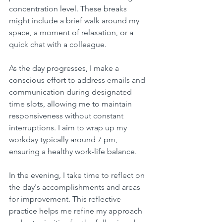
concentration level. These breaks 
might include a brief walk around my 
space, a moment of relaxation, or a 
quick chat with a colleague.
As the day progresses, I make a 
conscious effort to address emails and 
communication during designated 
time slots, allowing me to maintain 
responsiveness without constant 
interruptions. I aim to wrap up my 
workday typically around 7 pm, 
ensuring a healthy work-life balance.
In the evening, I take time to reflect on 
the day's accomplishments and areas 
for improvement. This reflective 
practice helps me refine my approach 