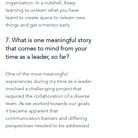
organization. In a nutshell, Keep 
learning to unlearn what you have 
learnt to create space to relearn new 
things and get a mentor early.
7. 
What is one meaningful story 
that comes to mind from your 
time as a leader, so far?
One of the most meaningful 
experiences during my time as a leader 
involved a challenging project that 
required the collaboration of a diverse 
team. As we worked towards our goals, 
it became apparent that 
communication barriers and differing 
perspectives needed to be addressed.