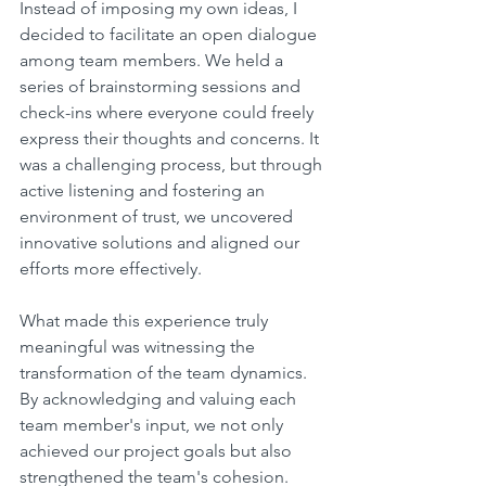
Instead of imposing my own ideas, I 
decided to facilitate an open dialogue 
among team members. We held a 
series of brainstorming sessions and 
check-ins where everyone could freely 
express their thoughts and concerns. It 
was a challenging process, but through 
active listening and fostering an 
environment of trust, we uncovered 
innovative solutions and aligned our 
efforts more effectively.
What made this experience truly 
meaningful was witnessing the 
transformation of the team dynamics. 
By acknowledging and valuing each 
team member's input, we not only 
achieved our project goals but also 
strengthened the team's cohesion. 