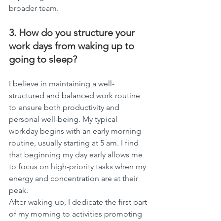
broader team.
3. How do you structure your 
work days from waking up to 
going to sleep?
I believe in maintaining a well-
structured and balanced work routine 
to ensure both productivity and 
personal well-being. My typical 
workday begins with an early morning 
routine, usually starting at 5 am. I find 
that beginning my day early allows me 
to focus on high-priority tasks when my 
energy and concentration are at their 
peak.
After waking up, I dedicate the first part 
of my morning to activities promoting 