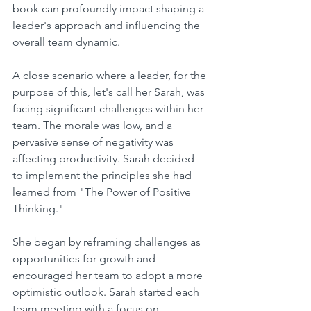
book can profoundly impact shaping a 
leader's approach and influencing the 
overall team dynamic.
A close scenario where a leader, for the 
purpose of this, let's call her Sarah, was 
facing significant challenges within her 
team. The morale was low, and a 
pervasive sense of negativity was 
affecting productivity. Sarah decided 
to implement the principles she had 
learned from "The Power of Positive 
Thinking."
She began by reframing challenges as 
opportunities for growth and 
encouraged her team to adopt a more 
optimistic outlook. Sarah started each 
team meeting with a focus on 