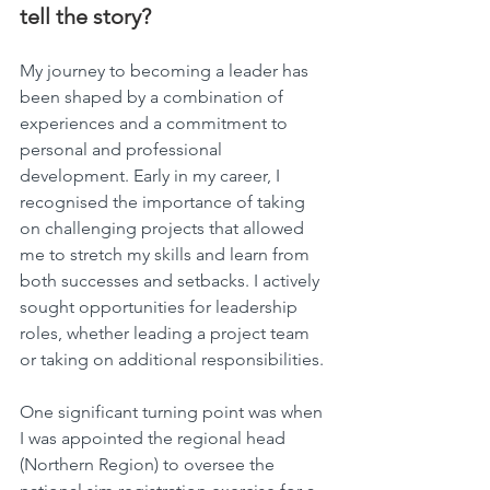
tell the story?
My journey to becoming a leader has 
been shaped by a combination of 
experiences and a commitment to 
personal and professional 
development. Early in my career, I 
recognised the importance of taking 
on challenging projects that allowed 
me to stretch my skills and learn from 
both successes and setbacks. I actively 
sought opportunities for leadership 
roles, whether leading a project team 
or taking on additional responsibilities.
One significant turning point was when 
I was appointed the regional head 
(Northern Region) to oversee the 