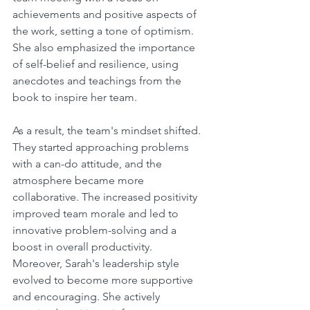
achievements and positive aspects of 
the work, setting a tone of optimism. 
She also emphasized the importance 
of self-belief and resilience, using 
anecdotes and teachings from the 
book to inspire her team.
As a result, the team's mindset shifted. 
They started approaching problems 
with a can-do attitude, and the 
atmosphere became more 
collaborative. The increased positivity 
improved team morale and led to 
innovative problem-solving and a 
boost in overall productivity.
Moreover, Sarah's leadership style 
evolved to become more supportive 
and encouraging. She actively 