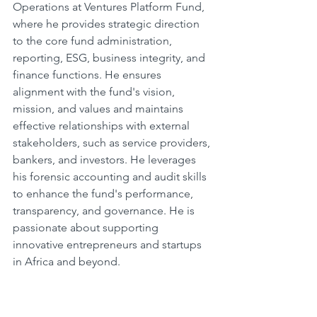
Operations at Ventures Platform Fund, 
where he provides strategic direction 
to the core fund administration, 
reporting, ESG, business integrity, and 
finance functions. He ensures 
alignment with the fund's vision, 
mission, and values and maintains 
effective relationships with external 
stakeholders, such as service providers, 
bankers, and investors. He leverages 
his forensic accounting and audit skills 
to enhance the fund's performance, 
transparency, and governance. He is 
passionate about supporting 
innovative entrepreneurs and startups 
in Africa and beyond.