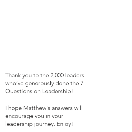
Thank you to the 2,000 leaders 
who’ve generously done the 7 
Questions on Leadership! 
I hope Matthew's answers will 
encourage you in your 
leadership journey. Enjoy!