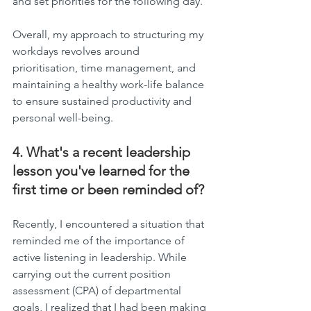
and set priorities for the following day.
Overall, my approach to structuring my 
workdays revolves around 
prioritisation, time management, and 
maintaining a healthy work-life balance 
to ensure sustained productivity and 
personal well-being.
4. What's a recent leadership 
lesson you've learned for the 
first time or been reminded of?
Recently, I encountered a situation that 
reminded me of the importance of 
active listening in leadership. While 
carrying out the current position 
assessment (CPA) of departmental 
goals, I realized that I had been making 