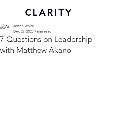
CL
ARITY
Jonno White
Dec 22, 2023
7 min read
7 Questions on Leadership
with Matthew Akano