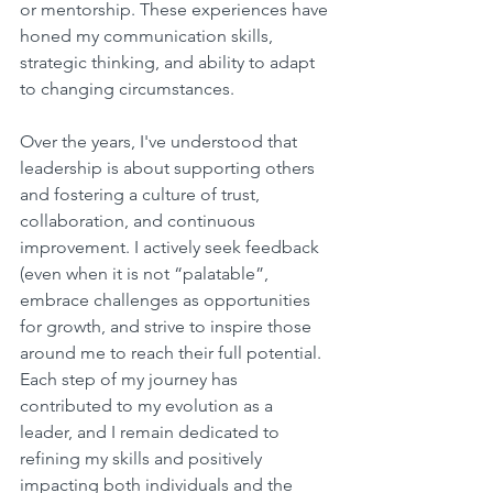
or mentorship. These experiences have 
honed my communication skills, 
strategic thinking, and ability to adapt 
to changing circumstances.
Over the years, I've understood that 
leadership is about supporting others 
and fostering a culture of trust, 
collaboration, and continuous 
improvement. I actively seek feedback 
(even when it is not “palatable”, 
embrace challenges as opportunities 
for growth, and strive to inspire those 
around me to reach their full potential. 
Each step of my journey has 
contributed to my evolution as a 
leader, and I remain dedicated to 
refining my skills and positively 
impacting both individuals and the 