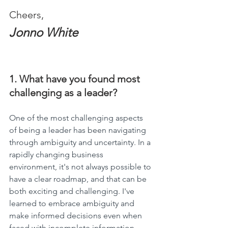
Cheers,
Jonno White
1. What have you found most 
challenging as a leader?
One of the most challenging aspects 
of being a leader has been navigating 
through ambiguity and uncertainty. In a 
rapidly changing business 
environment, it's not always possible to 
have a clear roadmap, and that can be 
both exciting and challenging. I've 
learned to embrace ambiguity and 
make informed decisions even when 
faced with incomplete information. 