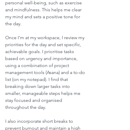
personal well-being, such as exercise 
and mindfulness. This helps me clear 
my mind and sets a positive tone for 
the day.
Once I'm at my workspace, I review my 
priorities for the day and set specific, 
achievable goals. I prioritise tasks 
based on urgency and importance, 
using a combination of project 
management tools (Asana) and a to-do 
list (on my notepad). I find that 
breaking down larger tasks into 
smaller, manageable steps helps me 
stay focused and organised 
throughout the day.
I also incorporate short breaks to 
prevent burnout and maintain a high 