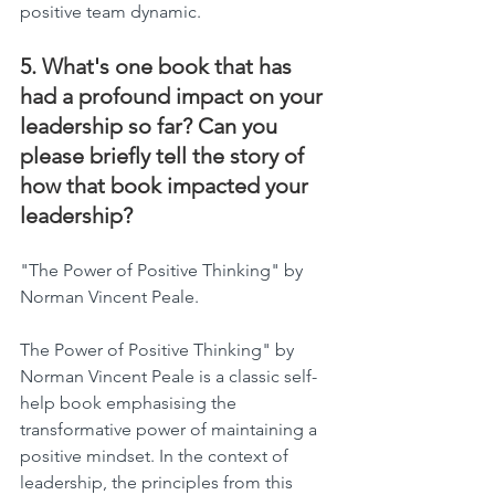
positive team dynamic.
5. What's one book that has 
had a profound impact on your 
leadership so far? Can you 
please briefly tell the story of 
how that book impacted your 
leadership?
"The Power of Positive Thinking" by 
Norman Vincent Peale.
The Power of Positive Thinking" by 
Norman Vincent Peale is a classic self-
help book emphasising the 
transformative power of maintaining a 
positive mindset. In the context of 
leadership, the principles from this 