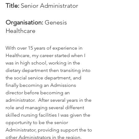
Title:
 Senior Administrator
Organisation:
 Genesis 
Healthcare
With over 15 years of experience in 
Healthcare, my career started when I 
was in high school, working in the 
dietary department then transiting into 
the social service department, and 
finally becoming an Admissions 
director before becoming an 
administrator.  After several years in the 
role and managing several different 
skilled nursing facilities I was given the 
opportunity to be the senior 
Administrator, providing support the to 
other Administrators in the region.