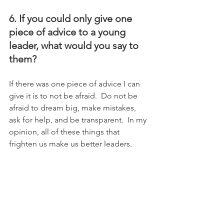
6. If you could only give one 
piece of advice to a young 
leader, what would you say to 
them?
If there was one piece of advice I can 
give it is to not be afraid.  Do not be 
afraid to dream big, make mistakes, 
ask for help, and be transparent.  In my 
opinion, all of these things that 
frighten us make us better leaders.