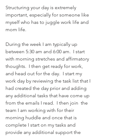
Structuring your day is extremely 
important, especially for someone like 
myself who has to juggle work life and 
mom life.     
During the week I am typically up 
between 5:30 am and 6:00 am.  I start 
with morning stretches and affirmatory 
thoughts.  I then get ready for work, 
and head out for the day.  I start my 
work day by reviewing the task list that I 
had created the day prior and adding 
any additional tasks that have come up 
from the emails I read.  I then join  the 
team I am working with for their 
morning huddle and once that is 
complete I start on my tasks and 
provide any additional support the 