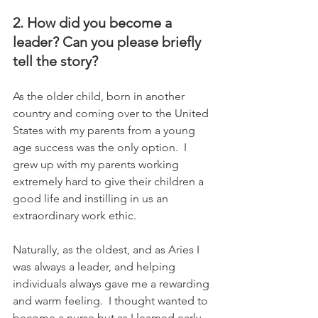
2. How did you become a 
leader? Can you please briefly 
tell the story?
As the older child, born in another 
country and coming over to the United 
States with my parents from a young 
age success was the only option.  I 
grew up with my parents working 
extremely hard to give their children a 
good life and instilling in us an 
extraordinary work ethic.   
Naturally, as the oldest, and as Aries I 
was always a leader, and helping 
individuals always gave me a rewarding 
and warm feeling.  I thought wanted to 
become a nurse but as I learned early 