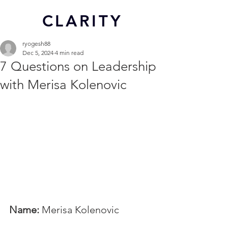
CL
ARITY
ryogesh88
Dec 5, 2024
4 min read
7 Questions on Leadership
with Merisa Kolenovic
Name:
 Merisa Kolenovic