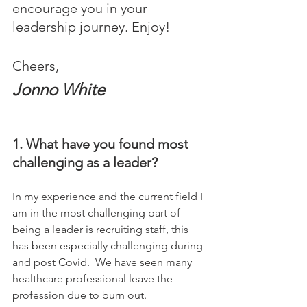
encourage you in your 
leadership journey. Enjoy!
Cheers,
Jonno White
1. What have you found most 
challenging as a leader?
In my experience and the current field I 
am in the most challenging part of 
being a leader is recruiting staff, this 
has been especially challenging during 
and post Covid.  We have seen many 
healthcare professional leave the 
profession due to burn out.