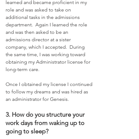
learned and became proficient in my 
role and was asked to take on 
additional tasks in the admissions 
department.  Again I learned the role 
and was then asked to be an 
admissions director at a sister 
company, which I accepted.  During 
the same time, I was working toward 
obtaining my Administrator license for 
long-term care.      
Once I obtained my license I continued 
to follow my dreams and was hired as 
an administrator for Genesis.
3. How do you structure your 
work days from waking up to 
going to sleep?