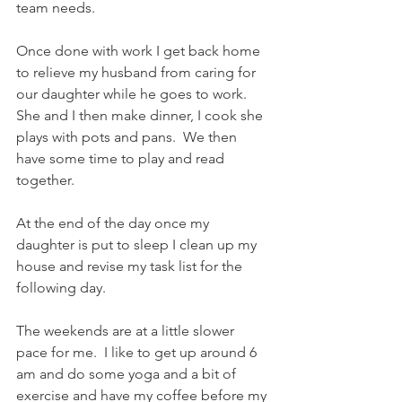
team needs.    
Once done with work I get back home 
to relieve my husband from caring for 
our daughter while he goes to work. 
She and I then make dinner, I cook she 
plays with pots and pans.  We then 
have some time to play and read 
together.    
At the end of the day once my 
daughter is put to sleep I clean up my 
house and revise my task list for the 
following day.    
The weekends are at a little slower 
pace for me.  I like to get up around 6 
am and do some yoga and a bit of 
exercise and have my coffee before my 