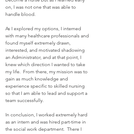
on, I was not one that was able to 
handle blood.      
As I explored my options, I interned 
with many healthcare professionals and 
found myself extremely drawn, 
interested, and motivated shadowing 
an Administrator, and at that point, I 
knew which direction I wanted to take 
my life.  From there, my mission was to 
gain as much knowledge and 
experience specific to skilled nursing 
so that I am able to lead and support a 
team successfully.    
In conclusion, I worked extremely hard 
as an intern and was hired part-time in 
the social work department.  There I 