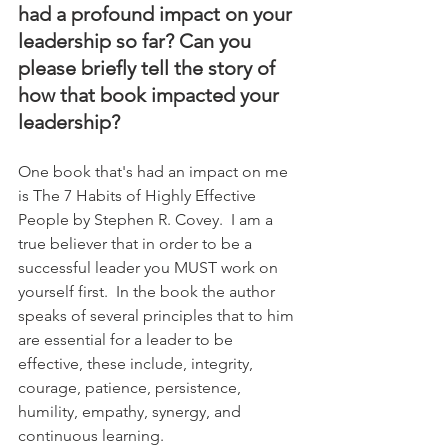
had a profound impact on your 
leadership so far? Can you 
please briefly tell the story of 
how that book impacted your 
leadership?
One book that's had an impact on me 
is The 7 Habits of Highly Effective 
People by Stephen R. Covey.  I am a 
true believer that in order to be a 
successful leader you MUST work on 
yourself first.  In the book the author 
speaks of several principles that to him 
are essential for a leader to be 
effective, these include, integrity, 
courage, patience, persistence, 
humility, empathy, synergy, and 
continuous learning.