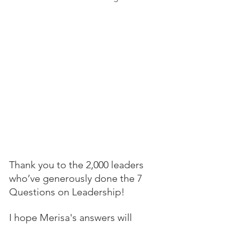
Thank you to the 2,000 leaders 
who’ve generously done the 7 
Questions on Leadership! 
I hope Merisa's answers will 