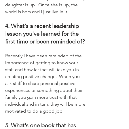
daughter is up.  Once she is up, the 
world is hers and I just live in it.
4. What's a recent leadership 
lesson you've learned for the 
first time or been reminded of?
Recently I have been reminded of the 
importance of getting to know your 
staff and how far that will take you in 
creating positive change.  When you 
ask staff to share personal positive 
experiences or something about their 
family you gain more trust with that 
individual and in turn, they will be more 
motivated to do a good job.
5. What's one book that has 