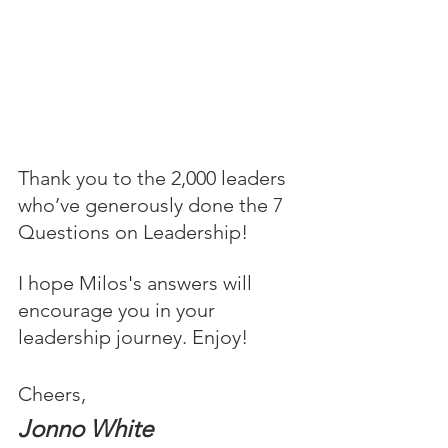
Thank you to the 2,000 leaders 
who’ve generously done the 7 
Questions on Leadership! 
I hope Milos's answers will 
encourage you in your 
leadership journey. Enjoy!
Cheers,
Jonno White