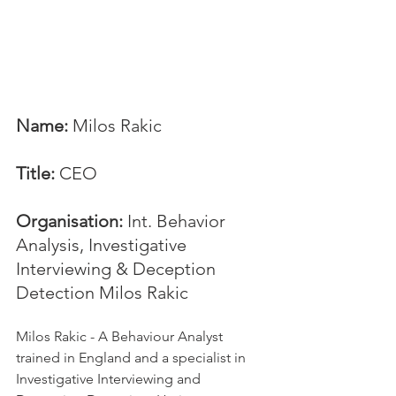
Name: 
Milos Rakic
Title:
 CEO
Organisation: 
Int. Behavior 
Analysis, Investigative 
Interviewing & Deception 
Detection Milos Rakic
Milos Rakic - A Behaviour Analyst 
trained in England and a specialist in 
Investigative Interviewing and 