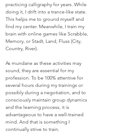
practicing calligraphy for years. While 
doing it, I drift into a trance-like state. 
This helps me to ground myself and 
find my center. Meanwhile, I train my 
brain with online games like Scrabble, 
Memory, or Stadt, Land, Fluss (City, 
Country, River).
As mundane as these activities may 
sound, they are essential for my 
profession. To be 100% attentive for 
several hours during my trainings or 
possibly during a negotiation, and to 
consciously maintain group dynamics 
and the learning process, it is 
advantageous to have a well-trained 
mind. And that is something I 
continually strive to train.