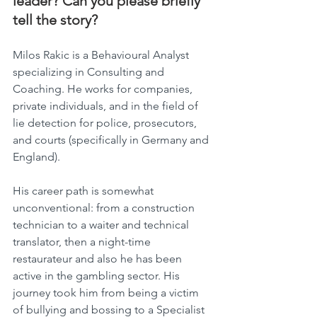
leader? Can you please briefly 
tell the story?
Milos Rakic is a Behavioural Analyst 
specializing in Consulting and 
Coaching. He works for companies, 
private individuals, and in the field of 
lie detection for police, prosecutors, 
and courts (specifically in Germany and 
England).
His career path is somewhat 
unconventional: from a construction 
technician to a waiter and technical 
translator, then a night-time 
restaurateur and also he has been 
active in the gambling sector. His 
journey took him from being a victim 
of bullying and bossing to a Specialist 