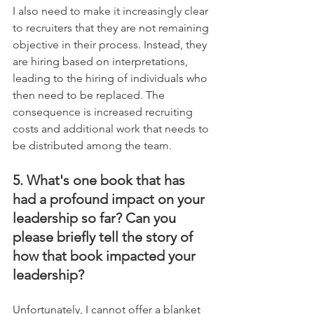
I also need to make it increasingly clear 
to recruiters that they are not remaining 
objective in their process. Instead, they 
are hiring based on interpretations, 
leading to the hiring of individuals who 
then need to be replaced. The 
consequence is increased recruiting 
costs and additional work that needs to 
be distributed among the team.
5. What's one book that has 
had a profound impact on your 
leadership so far? Can you 
please briefly tell the story of 
how that book impacted your 
leadership?
Unfortunately, I cannot offer a blanket 