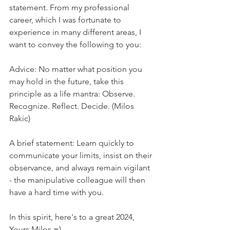
statement. From my professional 
career, which I was fortunate to 
experience in many different areas, I 
want to convey the following to you:
Advice: No matter what position you 
may hold in the future, take this 
principle as a life mantra: Observe. 
Recognize. Reflect. Decide. (Milos 
Rakic)
A brief statement: Learn quickly to 
communicate your limits, insist on their 
observance, and always remain vigilant 
- the manipulative colleague will then 
have a hard time with you.
In this spirit, here's to a great 2024, 
Yours Milos =)