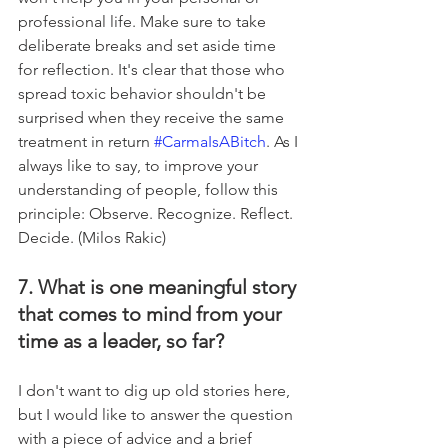
professional life. Make sure to take 
deliberate breaks and set aside time 
for reflection. It's clear that those who 
spread toxic behavior shouldn't be 
surprised when they receive the same 
treatment in return 
#CarmaIsABitch
. As I 
always like to say, to improve your 
understanding of people, follow this 
principle: Observe. Recognize. Reflect. 
Decide. (Milos Rakic)
7. What is one meaningful story 
that comes to mind from your 
time as a leader, so far?
I don't want to dig up old stories here, 
but I would like to answer the question 
with a piece of advice and a brief 