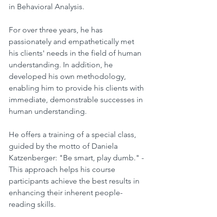
in Behavioral Analysis.
For over three years, he has 
passionately and empathetically met 
his clients' needs in the field of human 
understanding. In addition, he 
developed his own methodology, 
enabling him to provide his clients with 
immediate, demonstrable successes in 
human understanding.
He offers a training of a special class, 
guided by the motto of Daniela 
Katzenberger: "Be smart, play dumb." - 
This approach helps his course 
participants achieve the best results in 
enhancing their inherent people-
reading skills.