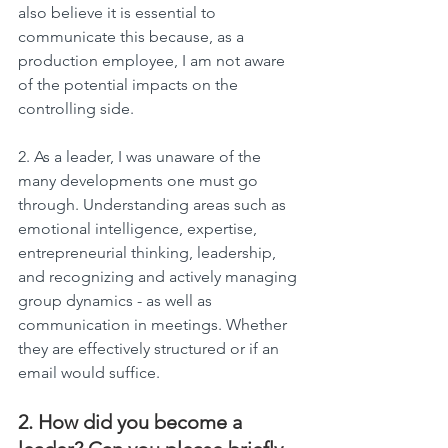
also believe it is essential to 
communicate this because, as a 
production employee, I am not aware 
of the potential impacts on the 
controlling side.
2. As a leader, I was unaware of the 
many developments one must go 
through. Understanding areas such as 
emotional intelligence, expertise, 
entrepreneurial thinking, leadership, 
and recognizing and actively managing 
group dynamics - as well as 
communication in meetings. Whether 
they are effectively structured or if an 
email would suffice.
2. How did you become a 