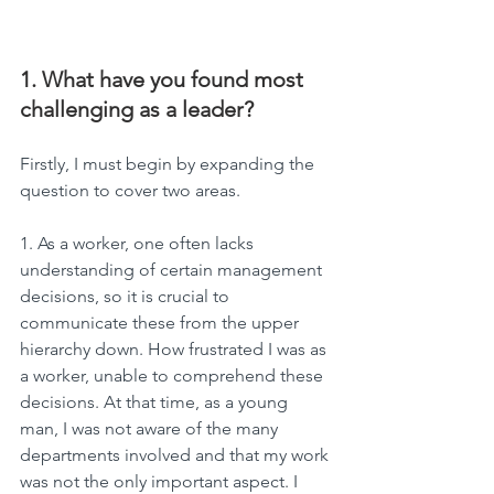
1. What have you found most 
challenging as a leader?
Firstly, I must begin by expanding the 
question to cover two areas.
1. As a worker, one often lacks 
understanding of certain management 
decisions, so it is crucial to 
communicate these from the upper 
hierarchy down. How frustrated I was as 
a worker, unable to comprehend these 
decisions. At that time, as a young 
man, I was not aware of the many 
departments involved and that my work 
was not the only important aspect. I 