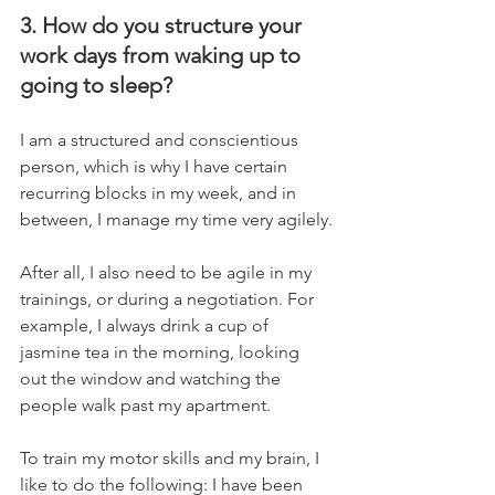
3. How do you structure your 
work days from waking up to 
going to sleep?
I am a structured and conscientious 
person, which is why I have certain 
recurring blocks in my week, and in 
between, I manage my time very agilely.
After all, I also need to be agile in my 
trainings, or during a negotiation. For 
example, I always drink a cup of 
jasmine tea in the morning, looking 
out the window and watching the 
people walk past my apartment.
To train my motor skills and my brain, I 
like to do the following: I have been 