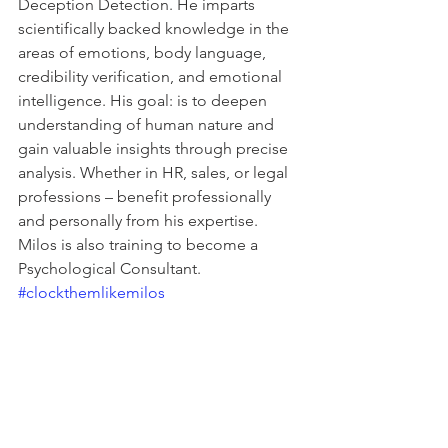
Deception Detection. He imparts 
scientifically backed knowledge in the 
areas of emotions, body language, 
credibility verification, and emotional 
intelligence. His goal: is to deepen 
understanding of human nature and 
gain valuable insights through precise 
analysis. Whether in HR, sales, or legal 
professions – benefit professionally 
and personally from his expertise. 
Milos is also training to become a 
Psychological Consultant. 
#clockthemlikemilos