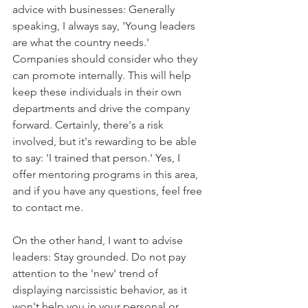
advice with businesses: Generally 
speaking, I always say, 'Young leaders 
are what the country needs.' 
Companies should consider who they 
can promote internally. This will help 
keep these individuals in their own 
departments and drive the company 
forward. Certainly, there's a risk 
involved, but it's rewarding to be able 
to say: 'I trained that person.' Yes, I 
offer mentoring programs in this area, 
and if you have any questions, feel free 
to contact me.
On the other hand, I want to advise 
leaders: Stay grounded. Do not pay 
attention to the 'new' trend of 
displaying narcissistic behavior, as it 
won't help you in your personal or 