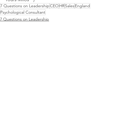
7 Questions on Leadership
CEO
HR
Sales
England
Psychological Consultant
7 Questions on Leadership