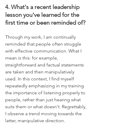
4. What's a recent leadership 
lesson you've learned for the 
first time or been reminded of?
Through my work, I am continually 
reminded that people often struggle 
with effective communication. What I 
mean is this: for example, 
straightforward and factual statements 
are taken and then manipulatively 
used. In this context, I find myself 
repeatedly emphasizing in my training 
the importance of listening properly to 
people, rather than just hearing what 
suits them or what doesn't. Regrettably, 
I observe a trend moving towards the 
latter, manipulative direction.