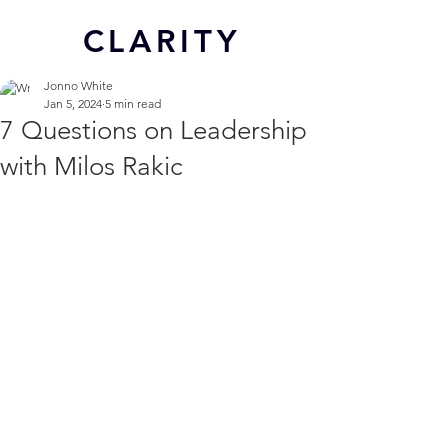
CL
ARITY
Jonno White
Jan 5, 2024
5 min read
7 Questions on Leadership
with Milos Rakic