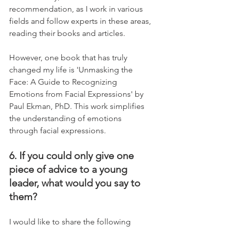
recommendation, as I work in various 
fields and follow experts in these areas, 
reading their books and articles.
However, one book that has truly 
changed my life is 'Unmasking the 
Face: A Guide to Recognizing 
Emotions from Facial Expressions' by 
Paul Ekman, PhD. This work simplifies 
the understanding of emotions 
through facial expressions.
6. If you could only give one 
piece of advice to a young 
leader, what would you say to 
them?
I would like to share the following 