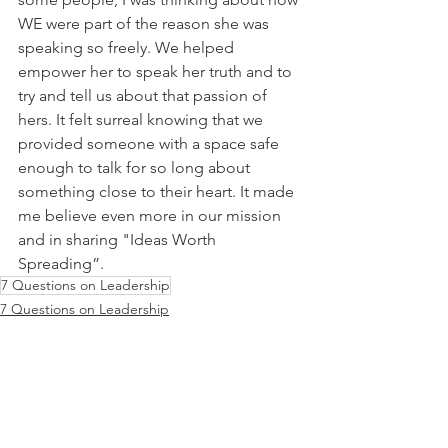
WE were part of the reason she was 
speaking so freely. We helped 
empower her to speak her truth and to 
try and tell us about that passion of 
hers. It felt surreal knowing that we 
provided someone with a space safe 
enough to talk for so long about 
something close to their heart. It made 
me believe even more in our mission 
and in sharing "Ideas Worth 
Spreading”.
7 Questions on Leadership
7 Questions on Leadership