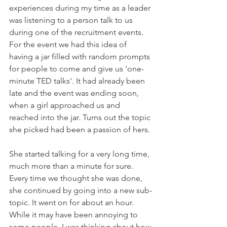
experiences during my time as a leader 
was listening to a person talk to us 
during one of the recruitment events. 
For the event we had this idea of 
having a jar filled with random prompts 
for people to come and give us 'one-
minute TED talks'. It had already been 
late and the event was ending soon, 
when a girl approached us and 
reached into the jar. Turns out the topic 
she picked had been a passion of hers.
She started talking for a very long time, 
much more than a minute for sure. 
Every time we thought she was done, 
she continued by going into a new sub-
topic. It went on for about an hour. 
While it may have been annoying to 
some people, I was thinking about how 