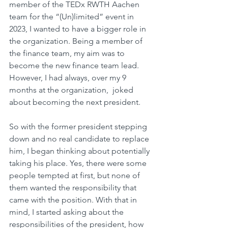
member of the TEDx RWTH Aachen 
team for the “(Un)limited” event in 
2023, I wanted to have a bigger role in 
the organization. Being a member of 
the finance team, my aim was to 
become the new finance team lead. 
However, I had always, over my 9 
months at the organization,  joked 
about becoming the next president.
So with the former president stepping 
down and no real candidate to replace 
him, I began thinking about potentially 
taking his place. Yes, there were some 
people tempted at first, but none of 
them wanted the responsibility that 
came with the position. With that in 
mind, I started asking about the 
responsibilities of the president, how 