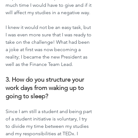
much time I would have to give and if it 
will affect my studies in a negative way. 
I knew it would not be an easy task, but 
I was even more sure that I was ready to 
take on the challenge! What had been 
a joke at first was now becoming a 
reality; I became the new President as 
well as the Finance Team Lead.
3. How do you structure your 
work days from waking up to 
going to sleep?
Since I am still a student and being part 
of a student initiative is voluntary, I try 
to divide my time between my studies 
and my responsibilities at TEDx. I 