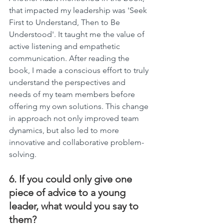
that impacted my leadership was 'Seek 
First to Understand, Then to Be 
Understood'. It taught me the value of 
active listening and empathetic 
communication. After reading the 
book, I made a conscious effort to truly 
understand the perspectives and 
needs of my team members before 
offering my own solutions. This change 
in approach not only improved team 
dynamics, but also led to more 
innovative and collaborative problem-
solving.
6. If you could only give one 
piece of advice to a young 
leader, what would you say to 
them?