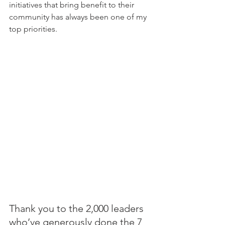
initiatives that bring benefit to their 
community has always been one of my 
top priorities.
Thank you to the 2,000 leaders 
who’ve generously done the 7 