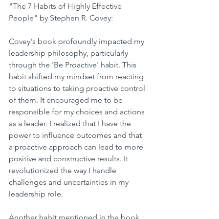
"The 7 Habits of Highly Effective 
People" by Stephen R. Covey: 
Covey's book profoundly impacted my 
leadership philosophy, particularly 
through the 'Be Proactive' habit. This 
habit shifted my mindset from reacting 
to situations to taking proactive control 
of them. It encouraged me to be 
responsible for my choices and actions 
as a leader. I realized that I have the 
power to influence outcomes and that 
a proactive approach can lead to more 
positive and constructive results. It 
revolutionized the way I handle 
challenges and uncertainties in my 
leadership role.
Another habit mentioned in the book, 