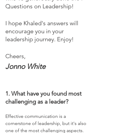
Questions on Leadership! 
I hope Khaled's answers will 
encourage you in your 
leadership journey. Enjoy!
Cheers,
Jonno White
1. What have you found most 
challenging as a leader?
Effective communication is a 
cornerstone of leadership, but it's also 
one of the most challenging aspects. 