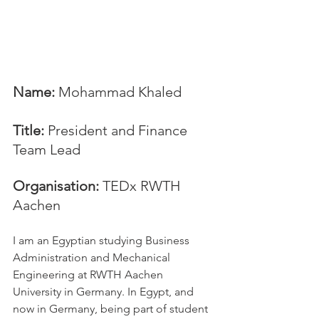
Name:
 Mohammad Khaled
Title:
 President and Finance 
Team Lead
Organisation:
 TEDx RWTH 
Aachen
I am an Egyptian studying Business 
Administration and Mechanical 
Engineering at RWTH Aachen 
University in Germany. In Egypt, and 
now in Germany, being part of student 