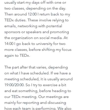
usually start my days off with one or 
two classes, depending on the day. 
Then around 12:00 I return back to my 
TEDx duties. These involve relying to 
emails, networking with potential 
sponsors or speakers and promoting 
the organization on social media. At 
14:00 I go back to university for two 
more classes, before shifting my focus 
again to TEDx.
The part after that varies, depending 
on what I have scheduled. If we have a 
meeting scheduled, it is usually around 
19:00/20:00. So I try to exercise a bit 
and eat something, before heading to 
our TEDx meeting. Our meetings are 
mainly for reporting and discussing 
how each team is performing. We also 