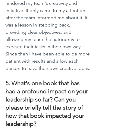
hindered my team's creativity and 
initiative. It only came to my attention 
after the team informed me about it. It 
was a lesson in stepping back, 
providing clear objectives, and 
allowing my team the autonomy to 
execute their tasks in their own way. 
Since then I have been able to be more 
patient with results and allow each 
person to have their own creative ideas.
5. What's one book that has 
had a profound impact on your 
leadership so far? Can you 
please briefly tell the story of 
how that book impacted your 
leadership?