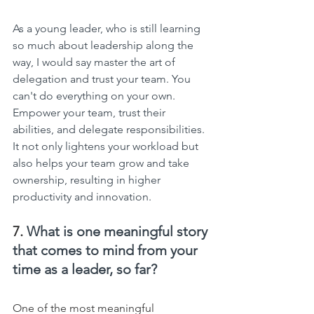
As a young leader, who is still learning 
so much about leadership along the 
way, I would say master the art of 
delegation and trust your team. You 
can't do everything on your own. 
Empower your team, trust their 
abilities, and delegate responsibilities. 
It not only lightens your workload but 
also helps your team grow and take 
ownership, resulting in higher 
productivity and innovation.
7. 
What is one meaningful story 
that comes to mind from your 
time as a leader, so far?
One of the most meaningful 