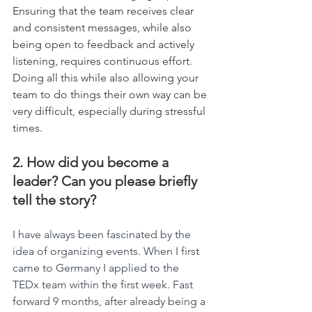
Ensuring that the team receives clear 
and consistent messages, while also 
being open to feedback and actively 
listening, requires continuous effort. 
Doing all this while also allowing your 
team to do things their own way can be 
very difficult, especially during stressful 
times.
2. How did you become a 
leader? Can you please briefly 
tell the story?
I have always been fascinated by the 
idea of organizing events. When I first 
came to Germany I applied to the 
TEDx team within the first week. Fast 
forward 9 months, after already being a 