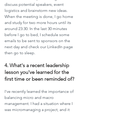
discuss potential speakers, event 
logistics and brainstorm new ideas. 
When the meeting is done, I go home 
and study for two more hours until its 
around 23:30. In the last 30 minutes 
before I go to bed, I schedule some 
emails to be sent to sponsors on the 
next day and check our LinkedIn page 
then go to sleep.
4. What's a recent leadership 
lesson you've learned for the 
first time or been reminded of?
I've recently learned the importance of 
balancing micro and macro 
management. I had a situation where I 
was micromanaging a project, and it 