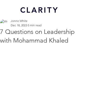
CL
ARITY
Jonno White
Dec 18, 2023
5 min read
7 Questions on Leadership
with Mohammad Khaled