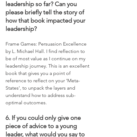
leadership so far? Can you 
please briefly tell the story of 
how that book impacted your 
leadership?
Frame Games: Persuasion Excellence 
by L. Michael Hall. I find reflection to 
be of most value as I continue on my 
leadership journey. This is an excellent 
book that gives you a point of 
reference to reflect on your 'Meta-
States', to unpack the layers and 
understand how to address sub-
optimal outcomes.
6. If you could only give one 
piece of advice to a young 
leader, what would you say to 