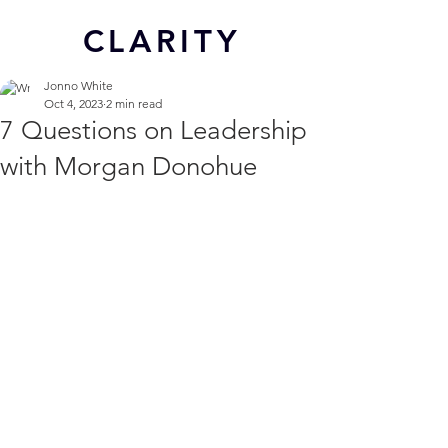
CL
ARITY
Jonno White
Oct 4, 2023
2 min read
7 Questions on Leadership
with Morgan Donohue