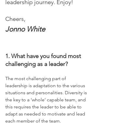
leadership journey. Enjoy!
Cheers,
Jonno White
1. What have you found most 
challenging as a leader?
The most challenging part of 
leadership is adaptation to the various 
situations and personalities. Diversity is 
the key to a 'whole' capable team, and 
this requires the leader to be able to 
adapt as needed to motivate and lead 
each member of the team.