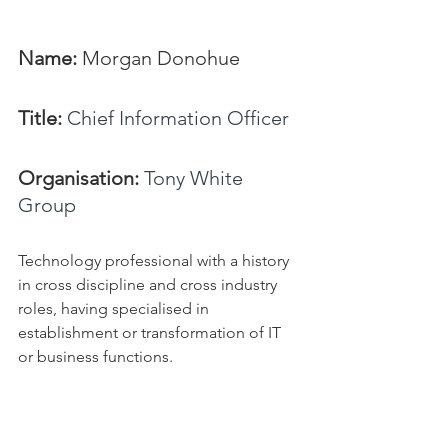
Name: 
Morgan Donohue
Title:
Chief Information Officer
Organisation: 
Tony White 
Group
Technology professional with a history 
in cross discipline and cross industry 
roles, having specialised in 
establishment or transformation of IT 
or business functions.