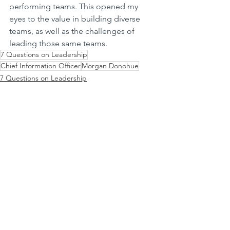
performing teams. This opened my 
eyes to the value in building diverse 
teams, as well as the challenges of 
leading those same teams.
7 Questions on Leadership
Chief Information Officer
Morgan Donohue
7 Questions on Leadership