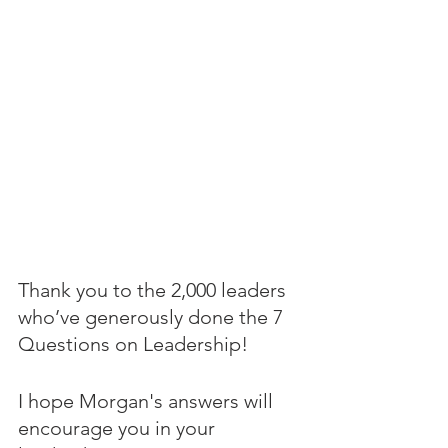
Thank you to the 2,000 leaders 
who’ve generously done the 7 
Questions on Leadership! 
I hope Morgan's answers will 
encourage you in your 