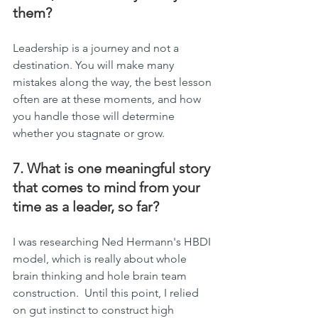
them?
Leadership is a journey and not a 
destination. You will make many 
mistakes along the way, the best lesson 
often are at these moments, and how 
you handle those will determine 
whether you stagnate or grow.
7. What is one meaningful story 
that comes to mind from your 
time as a leader, so far?
I was researching Ned Hermann's HBDI 
model, which is really about whole 
brain thinking and hole brain team 
construction.  Until this point, I relied 
on gut instinct to construct high 