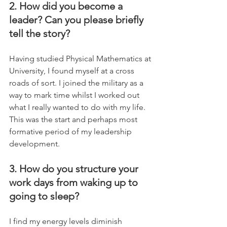
2. How did you become a 
leader? Can you please briefly 
tell the story?
Having studied Physical Mathematics at 
University, I found myself at a cross 
roads of sort. I joined the military as a 
way to mark time whilst I worked out 
what I really wanted to do with my life.  
This was the start and perhaps most 
formative period of my leadership 
development.
3. How do you structure your 
work days from waking up to 
going to sleep?
I find my energy levels diminish 