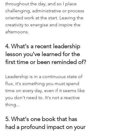
throughout the day, and so I place 
challenging, administrative or process 
oriented work at the start. Leaving the 
creativity to energise and inspire the 
afternoons.
4. What's a recent leadership 
lesson you've learned for the 
first time or been reminded of?
Leadership is in a continuous state of 
flux, it's something you must spend 
time on every day, even if it seems like 
you don't need to. It's not a reactive 
thing...
5. What's one book that has 
had a profound impact on your 