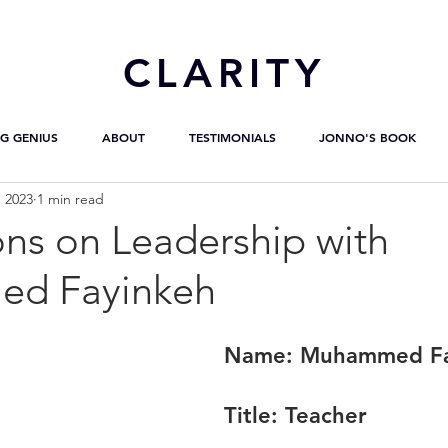
CL
ARITY
G GENIUS
ABOUT
TESTIMONIALS
JONNO'S BOOK
, 2023
1 min read
ons on Leadership with
d Fayinkeh
Name: 
Muhammed Fa
Title:
 Teacher