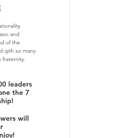
E
ionality 
asic and 
d of the 
ed qith so many 
fraternity.
00 leaders 
one the 7 
hip! 
wers will 
r 
njoy!