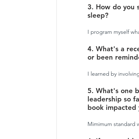
3. How do you s
sleep?
I program myself wha
4. What's a rece
or been remind
I learned by involvi
5. What's one b
leadership so fa
book impacted 
Mimimum standard whi