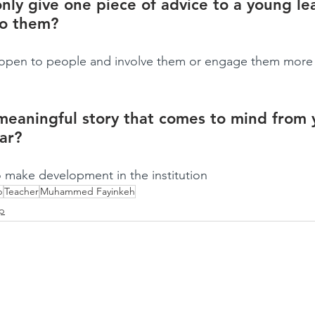
only give one piece of advice to a young le
to them?
be open to people and involve them or engage them more 
meaningful story that comes to mind from 
far?
 make development in the institution
p
Teacher
Muhammed Fayinkeh
ip
CLARITY