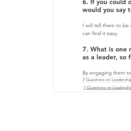
6. If you could 
would you say 
I will tell them to 
can find it easy.
7. What is one 
as a leader, so 
By engaging them to
7 Questions on Leadershi
7 Questions on Leadersh