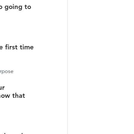
o going to 
 first time 
urpose
ur 
how that 