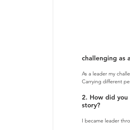
challenging as 
As a leader my chall
Carrying different pe
2. How did you 
story?
I became leader thro