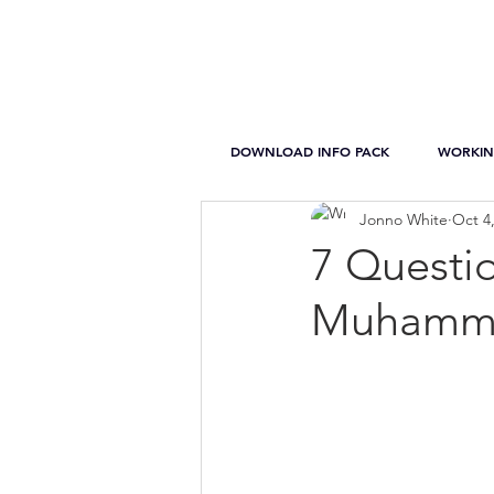
DOWNLOAD INFO PACK
WORKIN
Jonno White
Oct 4
7 Questi
Muhamme