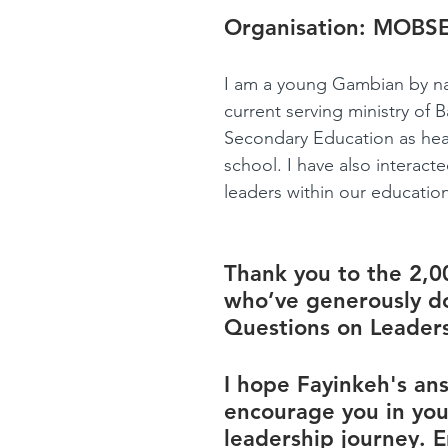
Organisation: 
MOBS
I am a young Gambian by nat
current serving ministry of B
Secondary Education as hea
school. I have also interact
leaders within our education 
Thank you to the 2,0
who’ve generously d
Questions on Leaders
I hope Fayinkeh's ans
encourage you in you
leadership journey. E