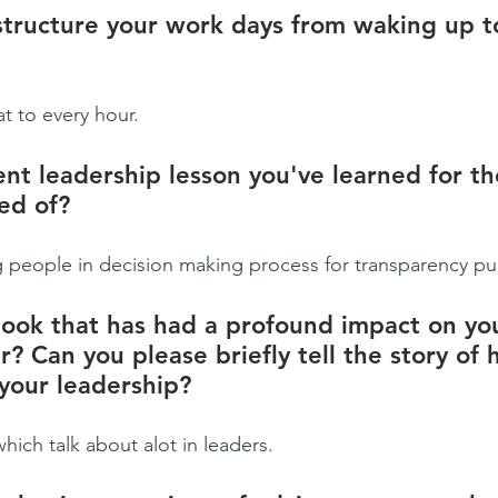
tructure your work days from waking up t
t to every hour.
nt leadership lesson you've learned for the
ed of?
ng people in decision making process for transparency p
ook that has had a profound impact on yo
r? Can you please briefly tell the story of 
your leadership?
ch talk about alot in leaders.