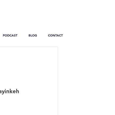
PODCAST
BLOG
CONTACT
yinkeh