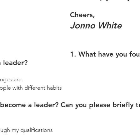
Cheers,
Jonno White
1. What have you fo
a leader?
enges are.
ople with different habits
become a leader? Can you please briefly te
ugh my qualifications