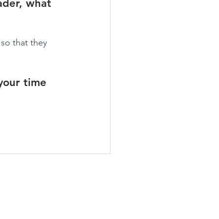
ader, what 
so that they 
your time 