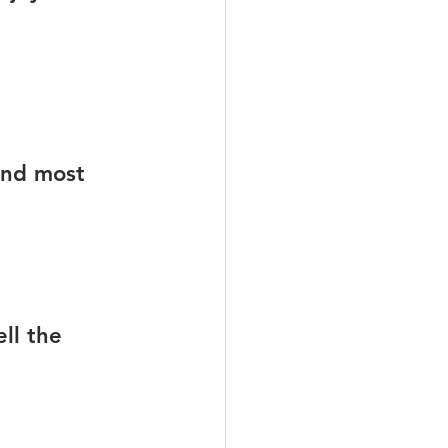
und most 
ll the 