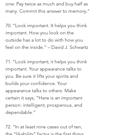
one: Pay twice as much and buy half as 
many. Commit this answer to memory.”
70. “Look important. It helps you think 
important. How you look on the 
outside has a lot to do with how you 
feel on the inside.” – David J. Schwartz
71. “Look important; it helps you think 
important. Your appearance talks to 
you. Be sure it lifts your spirits and 
builds your confidence. Your 
appearance talks to others. Make 
certain it says, “Here is an important 
person: intelligent, prosperous, and 
dependable.”
72. “In at least nine cases out of ten, 
the “likability” factor is the first thing 