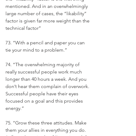
mentioned. And in an overwhelmingly 
large number of cases, the “likability” 
factor is given far more weight than the 
technical factor”
73. “With a pencil and paper you can 
tie your mind to a problem.”
74. “The overwhelming majority of 
really successful people work much 
longer than 40 hours a week. And you 
don’t hear them complain of overwork. 
Successful people have their eyes 
focused on a goal and this provides 
energy.”
75. “Grow these three attitudes. Make 
them your allies in everything you do. 