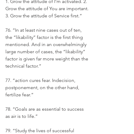
1. Grow the attitude of I’m activated. 2. 
Grow the attitude of You are important. 
3. Grow the attitude of Service first.”
76. “In at least nine cases out of ten, 
the “likability” factor is the first thing 
mentioned. And in an overwhelmingly 
large number of cases, the “likability” 
factor is given far more weight than the 
technical factor.”
77. “action cures fear. Indecision, 
postponement, on the other hand, 
fertilize fear.”
78. “Goals are as essential to success 
as air is to life.”
79. “Study the lives of successful 