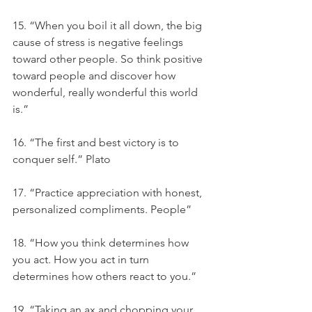
15. “When you boil it all down, the big 
cause of stress is negative feelings 
toward other people. So think positive 
toward people and discover how 
wonderful, really wonderful this world 
is.”
16. “The first and best victory is to 
conquer self.” Plato
17. “Practice appreciation with honest, 
personalized compliments. People”
18. “How you think determines how 
you act. How you act in turn 
determines how others react to you.”
19. “Taking an ax and chopping your 