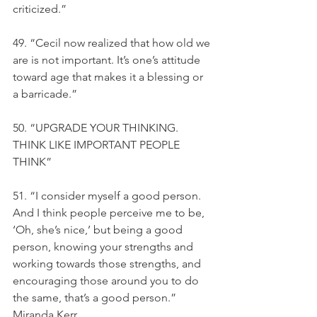
criticized.”
49. “Cecil now realized that how old we 
are is not important. It’s one’s attitude 
toward age that makes it a blessing or 
a barricade.”
50. “UPGRADE YOUR THINKING. 
THINK LIKE IMPORTANT PEOPLE 
THINK”
51. “I consider myself a good person. 
And I think people perceive me to be, 
‘Oh, she’s nice,’ but being a good 
person, knowing your strengths and 
working towards those strengths, and 
encouraging those around you to do 
the same, that’s a good person.” 
Miranda Kerr