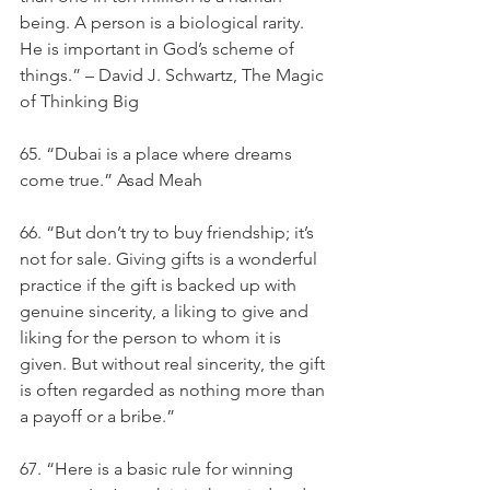
being. A person is a biological rarity. 
He is important in God’s scheme of 
things.” – David J. Schwartz, The Magic 
of Thinking Big
65. “Dubai is a place where dreams 
come true.” Asad Meah
66. “But don’t try to buy friendship; it’s 
not for sale. Giving gifts is a wonderful 
practice if the gift is backed up with 
genuine sincerity, a liking to give and 
liking for the person to whom it is 
given. But without real sincerity, the gift 
is often regarded as nothing more than 
a payoff or a bribe.”
67. “Here is a basic rule for winning 