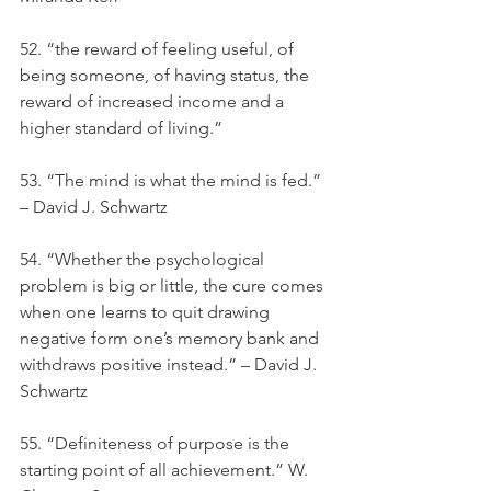
52. “the reward of feeling useful, of 
being someone, of having status, the 
reward of increased income and a 
higher standard of living.”
53. “The mind is what the mind is fed.” 
– David J. Schwartz
54. “Whether the psychological 
problem is big or little, the cure comes 
when one learns to quit drawing 
negative form one’s memory bank and 
withdraws positive instead.” – David J. 
Schwartz
55. “Definiteness of purpose is the 
starting point of all achievement.” W. 