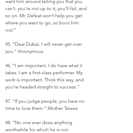
want him around telling you that you 
can’t, you’re not up to it, you’ll fail, and 
so on. Mr. Defeat won’t help you get 
where you want to go, so boot him 
out.”
45. “Dear Dubai, I will never get over 
you.” Anonymous
46. “I am important. I do have what it 
takes. I am a first-class performer. My 
work is important. Think this way, and 
you’re headed straight to success.”
47. “If you judge people, you have no 
time to love them.” Mother Teresa
48. “No one ever does anything 
worthwhile for which he is not 