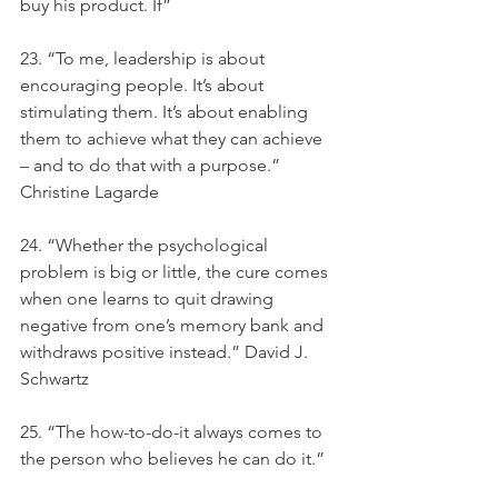
buy his product. If”
23. “To me, leadership is about 
encouraging people. It’s about 
stimulating them. It’s about enabling 
them to achieve what they can achieve 
– and to do that with a purpose.” 
Christine Lagarde
24. “Whether the psychological 
problem is big or little, the cure comes 
when one learns to quit drawing 
negative from one’s memory bank and 
withdraws positive instead.” David J. 
Schwartz
25. “The how-to-do-it always comes to 
the person who believes he can do it.”