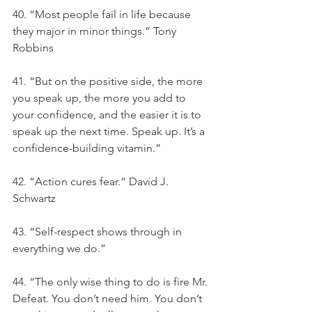
40. “Most people fail in life because 
they major in minor things.” Tony 
Robbins
41. “But on the positive side, the more 
you speak up, the more you add to 
your confidence, and the easier it is to 
speak up the next time. Speak up. It’s a 
confidence-building vitamin.”
42. “Action cures fear.” David J. 
Schwartz
43. “Self-respect shows through in 
everything we do.”
44. “The only wise thing to do is fire Mr. 
Defeat. You don’t need him. You don’t 