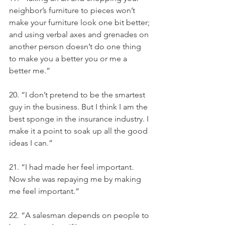
neighbor’s furniture to pieces won’t 
make your furniture look one bit better; 
and using verbal axes and grenades on 
another person doesn’t do one thing 
to make you a better you or me a 
better me.”
20. “I don’t pretend to be the smartest 
guy in the business. But I think I am the 
best sponge in the insurance industry. I 
make it a point to soak up all the good 
ideas I can.”
21. “I had made her feel important. 
Now she was repaying me by making 
me feel important.”
22. “A salesman depends on people to 