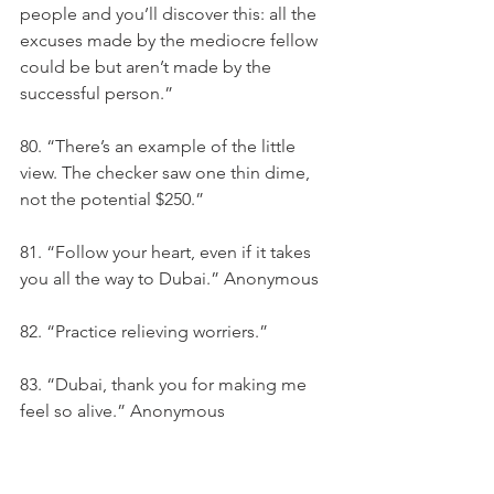
people and you’ll discover this: all the 
excuses made by the mediocre fellow 
could be but aren’t made by the 
successful person.”
80. “There’s an example of the little 
view. The checker saw one thin dime, 
not the potential $250.”
81. “Follow your heart, even if it takes 
you all the way to Dubai.” Anonymous
82. “Practice relieving worriers.”
83. “Dubai, thank you for making me 
feel so alive.” Anonymous
84. “We believe that by encouraging 
critical thinking and processing of 