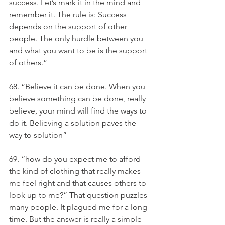
success. Let’s mark it in the mind and 
remember it. The rule is: Success 
depends on the support of other 
people. The only hurdle between you 
and what you want to be is the support 
of others.”
68. “Believe it can be done. When you 
believe something can be done, really 
believe, your mind will find the ways to 
do it. Believing a solution paves the 
way to solution”
69. “how do you expect me to afford 
the kind of clothing that really makes 
me feel right and that causes others to 
look up to me?” That question puzzles 
many people. It plagued me for a long 
time. But the answer is really a simple 