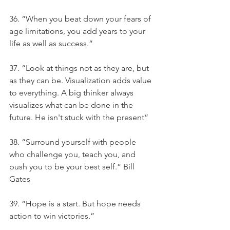
36. “When you beat down your fears of 
age limitations, you add years to your 
life as well as success.”
37. “Look at things not as they are, but 
as they can be. Visualization adds value 
to everything. A big thinker always 
visualizes what can be done in the 
future. He isn't stuck with the present”
38. “Surround yourself with people 
who challenge you, teach you, and 
push you to be your best self.” Bill 
Gates
39. “Hope is a start. But hope needs 
action to win victories.”