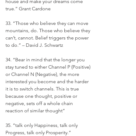
house and make your dreams come 
true.” Grant Cardone
33. “Those who believe they can move 
mountains, do. Those who believe they 
can’t, cannot. Belief triggers the power 
to do.” – David J. Schwartz
34. “Bear in mind that the longer you 
stay tuned to either Channel P (Positive) 
or Channel N (Negative), the more 
interested you become and the harder 
it is to switch channels. This is true 
because one thought, positive or 
negative, sets off a whole chain 
reaction of similar thought”
35. “talk only Happiness, talk only 
Progress, talk only Prosperity.”