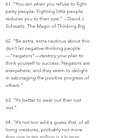
61. “You win when you refuse to fight 
petty people. Fighting little people 
reduces you to their size.” – David J. 
Schwartz, The Magic of Thinking Big
62. “Be extra, extra cautious about this: 
don’t let negative-thinking people
—“negators”—destroy your plan to 
think yourself to success. Negators are 
everywhere, and they seem to delight 
in sabotaging the positive progress of 
others.”
63. “It’s better to wear out than rust 
out.”
64. “It’s not too wild a guess that, of all 
living creatures, probably not more 
than one in ten million is a human 