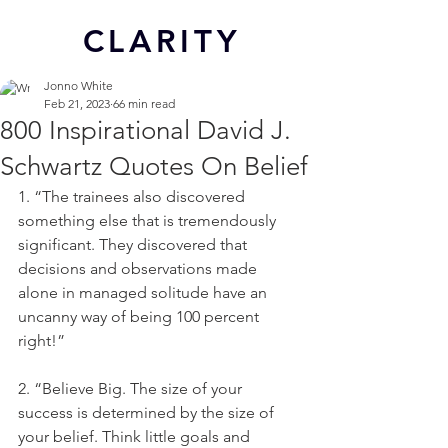
CL
ARITY
Jonno White
Feb 21, 2023
66 min read
800 Inspirational David J.
Schwartz Quotes On Belief
1. “The trainees also discovered 
something else that is tremendously 
significant. They discovered that 
decisions and observations made 
alone in managed solitude have an 
uncanny way of being 100 percent 
right!”
2. “Believe Big. The size of your 
success is determined by the size of 
your belief. Think little goals and 