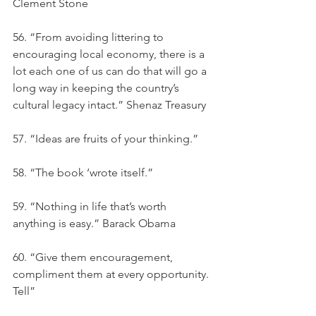
Clement Stone
56. “From avoiding littering to 
encouraging local economy, there is a 
lot each one of us can do that will go a 
long way in keeping the country’s 
cultural legacy intact.” Shenaz Treasury
57. “Ideas are fruits of your thinking.”
58. “The book ‘wrote itself.”
59. “Nothing in life that’s worth 
anything is easy.” Barack Obama
60. “Give them encouragement, 
compliment them at every opportunity. 
Tell”