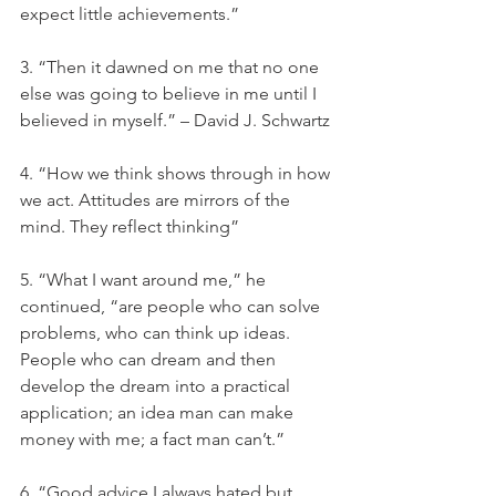
expect little achievements.”
3. “Then it dawned on me that no one 
else was going to believe in me until I 
believed in myself.” – David J. Schwartz
4. “How we think shows through in how 
we act. Attitudes are mirrors of the 
mind. They reflect thinking”
5. “What I want around me,” he 
continued, “are people who can solve 
problems, who can think up ideas. 
People who can dream and then 
develop the dream into a practical 
application; an idea man can make 
money with me; a fact man can’t.”
6. “Good advice I always hated but 