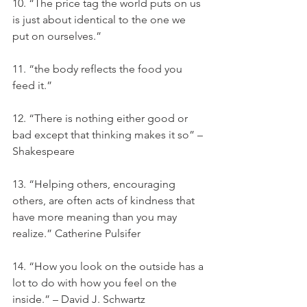
10. “The price tag the world puts on us 
is just about identical to the one we 
put on ourselves.”
11. “the body reflects the food you 
feed it.”
12. “There is nothing either good or 
bad except that thinking makes it so” – 
Shakespeare
13. “Helping others, encouraging 
others, are often acts of kindness that 
have more meaning than you may 
realize.” Catherine Pulsifer
14. “How you look on the outside has a 
lot to do with how you feel on the 
inside.” – David J. Schwartz