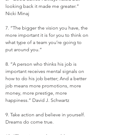
looking back it made me greater.” 
Nicki Minaj
7. “The bigger the vision you have, the 
more important it is for you to think on 
what type of a team you’re going to 
put around you.”
8. “A person who thinks his job is 
important receives mental signals on 
how to do his job better; And a better 
job means more promotions, more 
money, more prestige, more 
happiness.” David J. Schwartz
9. Take action and believe in yourself. 
Dreams do come true.