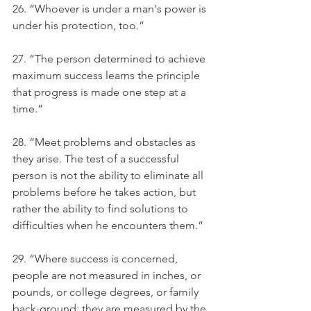
26. “Whoever is under a man's power is 
under his protection, too.”
27. “The person determined to achieve 
maximum success learns the principle 
that progress is made one step at a 
time.”
28. “Meet problems and obstacles as 
they arise. The test of a successful 
person is not the ability to eliminate all 
problems before he takes action, but 
rather the ability to find solutions to 
difficulties when he encounters them.”
29. “Where success is concerned, 
people are not measured in inches, or 
pounds, or college degrees, or family 
back-ground; they are measured by the 