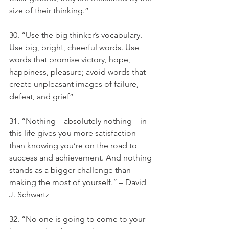
size of their thinking.”
30. “Use the big thinker’s vocabulary. 
Use big, bright, cheerful words. Use 
words that promise victory, hope, 
happiness, pleasure; avoid words that 
create unpleasant images of failure, 
defeat, and grief”
31. “Nothing – absolutely nothing – in 
this life gives you more satisfaction 
than knowing you’re on the road to 
success and achievement. And nothing 
stands as a bigger challenge than 
making the most of yourself.” – David 
J. Schwartz
32. “No one is going to come to your 