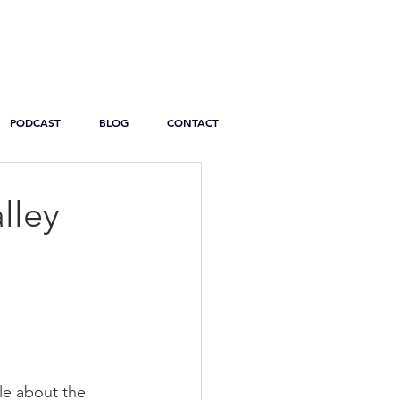
PODCAST
BLOG
CONTACT
lley
le about the 