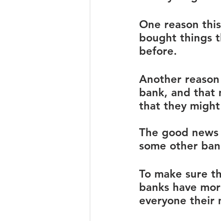
One reason thi
bought things t
before. 
Another reason 
bank, and that
that they might
The good news is
some other ban
To make sure th
banks have more
everyone their