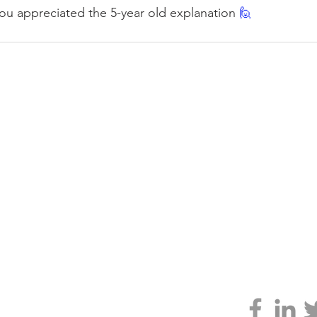
you appreciated the 5-year old explanation 
🙋
CLARITY
 GENIUS
ABOUT
TESTIMONIALS
JONNO'S BOOK
larity.org
vacy policy