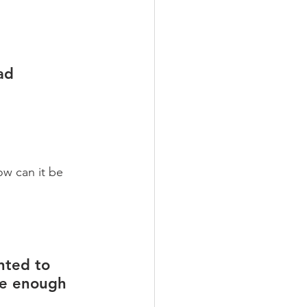
ad 
w can it be 
nted to 
ve enough 