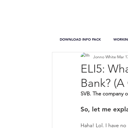
DOWNLOAD INFO PACK
WORKIN
Jonno White
Mar 1
ELI5: Wha
Bank? (A
SVB. The company on 
So, let me expl
Haha! Lol. I have no 