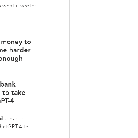
s what it wrote:
e money to 
me harder 
 enough 
 bank 
 to take 
GPT-4
lures here. I 
hatGPT-4 to 