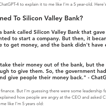
hatGPT-4 to explain it to me like I'm a 5 year-old. Here'
ed To Silicon Valley Bank?
a bank called Silicon Valley Bank that gav
ted to start a company. But then, it beca
e to get money, and the bank didn't have
 take their money out of the bank, but the
ugh to give them. So, the government had
nd give people their money back." - Chat
 finance. But I'm guessing there were some leadership fai
 explained how people are angry at the CEO and asked C
 me like I'm 5 years old: