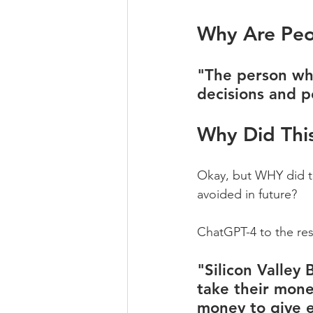
Why Are Peo
"The person wh
decisions and p
Why Did Thi
Okay, but WHY did th
avoided in future?
ChatGPT-4 to the res
"Silicon Valley
take their mone
money to give ev