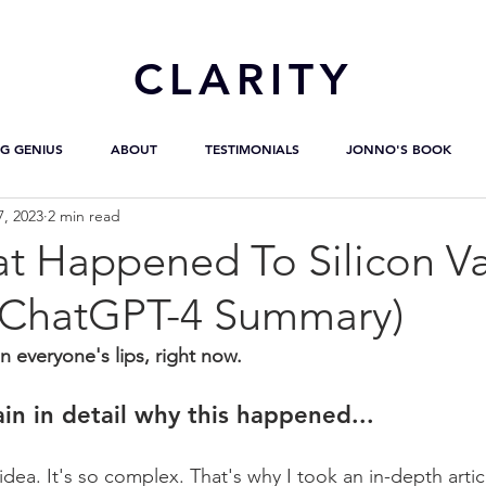
CL
ARITY
G GENIUS
ABOUT
TESTIMONIALS
JONNO'S BOOK
7, 2023
2 min read
t Happened To Silicon Va
 ChatGPT-4 Summary)
everyone's lips, right now.
ain in detail why this happened...
idea. It's so complex. That's why I took an in-depth artic