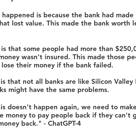
s happened is because the bank had made 
hat lost value. This made the bank worth l
is that some people had more than $250,0
 money wasn't insured. This made those pe
 lose their money if the bank failed.
 that not all banks are like Silicon Valley
ks might have the same problems. 
is doesn't happen again, we need to make
 money to pay people back if they can't g
 money back." - ChatGPT-4