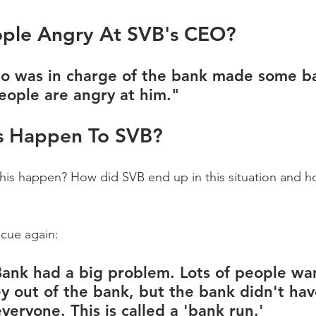
ple Angry At SVB's CEO?
o was in charge of the bank made some b
eople are angry at him."
s Happen To SVB?
is happen? How did SVB end up in this situation and ho
cue again:
 Bank had a big problem. Lots of people wa
y out of the bank, but the bank didn't ha
eryone. This is called a 'bank run.' 