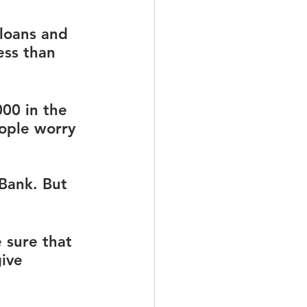
loans and 
ess than 
00 in the 
ople worry 
 Bank. But 
 sure that 
ive 