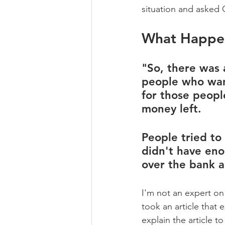
situation and asked C
What Happen
"So, there was 
people who wan
for those peopl
money left. 
People tried to
didn't have eno
over the bank a
I'm not an expert on
took an article that
explain the article to