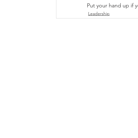
Put your hand up if 
Leadership
DOWNLOAD INFO PACK
WORKING
Email:
jonno@consultc
Ph: +61481829906
© 2026 by Clarity |
Pri