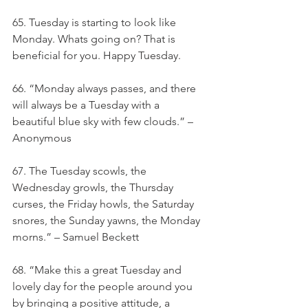
65. Tuesday is starting to look like 
Monday. Whats going on? That is 
beneficial for you. Happy Tuesday.
66. “Monday always passes, and there 
will always be a Tuesday with a 
beautiful blue sky with few clouds.” – 
Anonymous
67. The Tuesday scowls, the 
Wednesday growls, the Thursday 
curses, the Friday howls, the Saturday 
snores, the Sunday yawns, the Monday 
morns.” – Samuel Beckett
68. “Make this a great Tuesday and 
lovely day for the people around you 
by bringing a positive attitude, a 