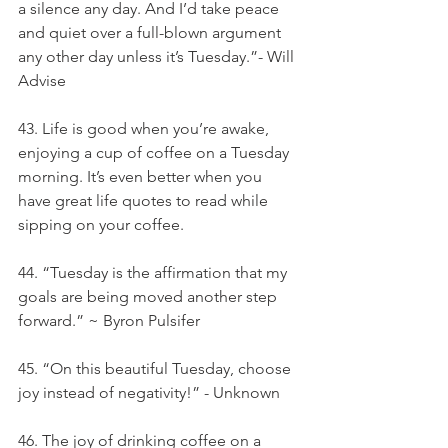
a silence any day. And I’d take peace 
and quiet over a full-blown argument 
any other day unless it’s Tuesday.”- Will 
Advise
43. Life is good when you’re awake, 
enjoying a cup of coffee on a Tuesday 
morning. It’s even better when you 
have great life quotes to read while 
sipping on your coffee.
44. “Tuesday is the affirmation that my 
goals are being moved another step 
forward.” ~ Byron Pulsifer
45. “On this beautiful Tuesday, choose 
joy instead of negativity!” - Unknown
46. The joy of drinking coffee on a 