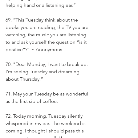
helping hand or a listening ear.”
69. “This Tuesday think about the 
books you are reading, the TV you are 
watching, the music you are listening 
to and ask yourself the question “is it 
positive”?” ~ Anonymous
70. "Dear Monday, I want to break up. 
I’m seeing Tuesday and dreaming 
about Thursday.”
71. May your Tuesday be as wonderful 
as the first sip of coffee.
72. Today morning, Tuesday silently 
whispered in my ear. The weekend is 
coming. I thought I should pass this 