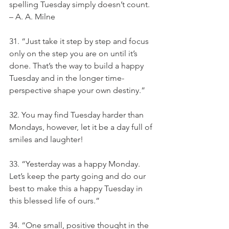
spelling Tuesday simply doesn’t count. 
– A. A. Milne
31. “Just take it step by step and focus 
only on the step you are on until it’s 
done. That’s the way to build a happy 
Tuesday and in the longer time-
perspective shape your own destiny.”
32. You may find Tuesday harder than 
Mondays, however, let it be a day full of 
smiles and laughter!
33. “Yesterday was a happy Monday. 
Let’s keep the party going and do our 
best to make this a happy Tuesday in 
this blessed life of ours.”
34. “One small, positive thought in the 