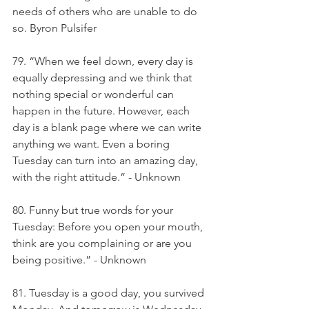
needs of others who are unable to do 
so. Byron Pulsifer
79. “When we feel down, every day is 
equally depressing and we think that 
nothing special or wonderful can 
happen in the future. However, each 
day is a blank page where we can write 
anything we want. Even a boring 
Tuesday can turn into an amazing day, 
with the right attitude.” - Unknown
80. Funny but true words for your 
Tuesday: Before you open your mouth, 
think are you complaining or are you 
being positive.” - Unknown
81. Tuesday is a good day, you survived 