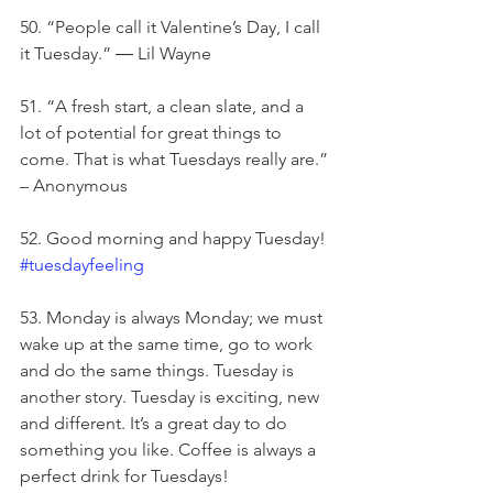
50. “People call it Valentine’s Day, I call 
it Tuesday.” ― Lil Wayne
51. “A fresh start, a clean slate, and a 
lot of potential for great things to 
come. That is what Tuesdays really are.” 
– Anonymous
52. Good morning and happy Tuesday! 
#tuesdayfeeling
53. Monday is always Monday; we must 
wake up at the same time, go to work 
and do the same things. Tuesday is 
another story. Tuesday is exciting, new 
and different. It’s a great day to do 
something you like. Coffee is always a 
perfect drink for Tuesdays!