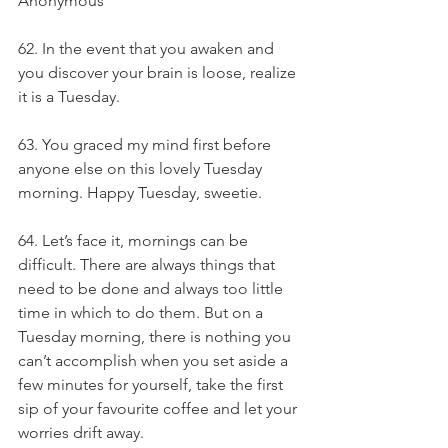
Anonymous
62. In the event that you awaken and 
you discover your brain is loose, realize 
it is a Tuesday.
63. You graced my mind first before 
anyone else on this lovely Tuesday 
morning. Happy Tuesday, sweetie.
64. Let’s face it, mornings can be 
difficult. There are always things that 
need to be done and always too little 
time in which to do them. But on a 
Tuesday morning, there is nothing you 
can’t accomplish when you set aside a 
few minutes for yourself, take the first 
sip of your favourite coffee and let your 
worries drift away.