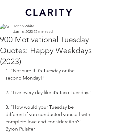
CL
ARITY
Jonno White
Jan 16, 2023
72 min read
900 Motivational Tuesday
Quotes: Happy Weekdays
(2023)
1. “Not sure if it’s Tuesday or the 
second Monday!”
2. “Live every day like it’s Taco Tuesday.”
3. “How would your Tuesday be 
different if you conducted yourself with 
complete love and consideration?” - 
Byron Pulsifer