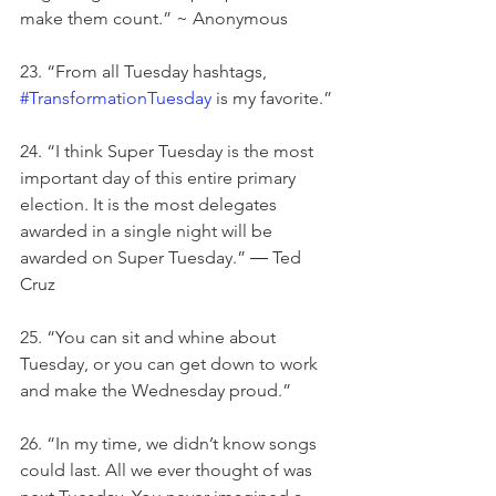
make them count.” ~ Anonymous
23. “From all Tuesday hashtags, 
#TransformationTuesday
 is my favorite.”
24. “I think Super Tuesday is the most 
important day of this entire primary 
election. It is the most delegates 
awarded in a single night will be 
awarded on Super Tuesday.” ― Ted 
Cruz
25. “You can sit and whine about 
Tuesday, or you can get down to work 
and make the Wednesday proud.”
26. “In my time, we didn’t know songs 
could last. All we ever thought of was 