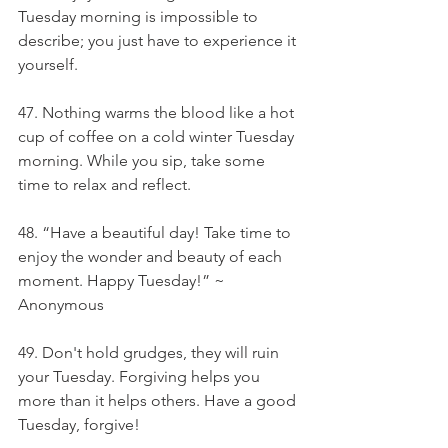
Tuesday morning is impossible to 
describe; you just have to experience it 
yourself.
47. Nothing warms the blood like a hot 
cup of coffee on a cold winter Tuesday 
morning. While you sip, take some 
time to relax and reflect.
48. “Have a beautiful day! Take time to 
enjoy the wonder and beauty of each 
moment. Happy Tuesday!” ~ 
Anonymous
49. Don't hold grudges, they will ruin 
your Tuesday. Forgiving helps you 
more than it helps others. Have a good 
Tuesday, forgive!