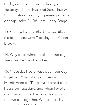
Fridays we use the wave theory; on 
Tuesdays, Thursdays, and Saturdays we 
think in streams of flying energy quanta 
or corpuscles.” – William Henry Bragg
13. “Excited about Black Friday. Also 
excited about Jew Tuesday.” ― Albert 
Brooks
14. Why does winter feel like one big 
Tuesday?” – Todd Stocker
15. “Tuesday had always been our day 
together. Most of my courses with 
Morrie were on Tuesdays, he had office 
hours on Tuesdays, and when I wrote 
my senior thesis. It was on Tuesdays 
that we sat together. We’re Tuesday 