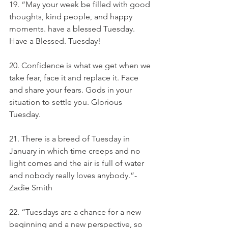
19. “May your week be filled with good 
thoughts, kind people, and happy 
moments. have a blessed Tuesday. 
Have a Blessed. Tuesday!
20. Confidence is what we get when we 
take fear, face it and replace it. Face 
and share your fears. Gods in your 
situation to settle you. Glorious 
Tuesday.
21. There is a breed of Tuesday in 
January in which time creeps and no 
light comes and the air is full of water 
and nobody really loves anybody.”- 
Zadie Smith
22. “Tuesdays are a chance for a new 
beginning and a new perspective, so 