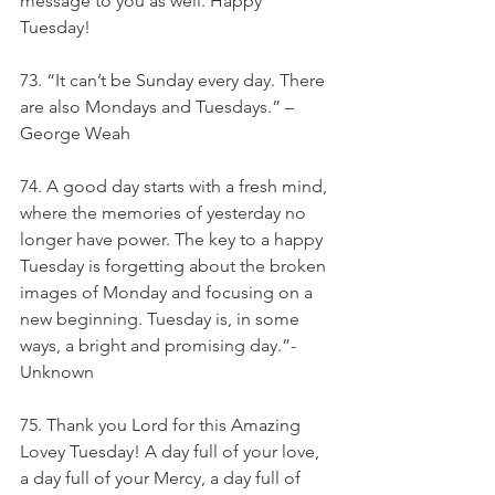
message to you as well. Happy 
Tuesday!
73. “It can’t be Sunday every day. There 
are also Mondays and Tuesdays.” – 
George Weah
74. A good day starts with a fresh mind, 
where the memories of yesterday no 
longer have power. The key to a happy 
Tuesday is forgetting about the broken 
images of Monday and focusing on a 
new beginning. Tuesday is, in some 
ways, a bright and promising day.”- 
Unknown
75. Thank you Lord for this Amazing 
Lovey Tuesday! A day full of your love, 
a day full of your Mercy, a day full of 