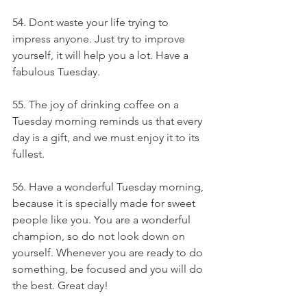
54. Dont waste your life trying to 
impress anyone. Just try to improve 
yourself, it will help you a lot. Have a 
fabulous Tuesday.
55. The joy of drinking coffee on a 
Tuesday morning reminds us that every 
day is a gift, and we must enjoy it to its 
fullest.
56. Have a wonderful Tuesday morning, 
because it is specially made for sweet 
people like you. You are a wonderful 
champion, so do not look down on 
yourself. Whenever you are ready to do 
something, be focused and you will do 
the best. Great day!