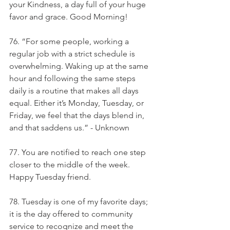
your Kindness, a day full of your huge 
favor and grace. Good Morning!
76. “For some people, working a 
regular job with a strict schedule is 
overwhelming. Waking up at the same 
hour and following the same steps 
daily is a routine that makes all days 
equal. Either it’s Monday, Tuesday, or 
Friday, we feel that the days blend in, 
and that saddens us.” - Unknown
77. You are notified to reach one step 
closer to the middle of the week. 
Happy Tuesday friend.
78. Tuesday is one of my favorite days; 
it is the day offered to community 
service to recognize and meet the 