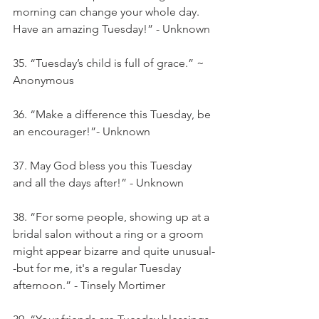
morning can change your whole day. 
Have an amazing Tuesday!” - Unknown
35. “Tuesday’s child is full of grace.” ~ 
Anonymous
36. “Make a difference this Tuesday, be 
an encourager!”- Unknown
37. May God bless you this Tuesday 
and all the days after!” - Unknown
38. “For some people, showing up at a 
bridal salon without a ring or a groom 
might appear bizarre and quite unusual-
-but for me, it's a regular Tuesday 
afternoon.” - Tinsely Mortimer