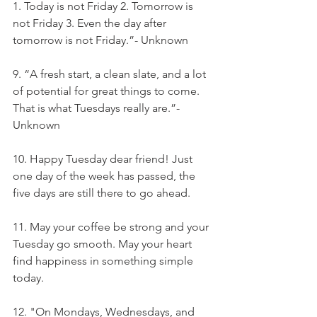
1. Today is not Friday 2. Tomorrow is 
not Friday 3. Even the day after 
tomorrow is not Friday.”- Unknown
9. “A fresh start, a clean slate, and a lot 
of potential for great things to come. 
That is what Tuesdays really are.”- 
Unknown
10. Happy Tuesday dear friend! Just 
one day of the week has passed, the 
five days are still there to go ahead.
11. May your coffee be strong and your 
Tuesday go smooth. May your heart 
find happiness in something simple 
today.
12. "On Mondays, Wednesdays, and 