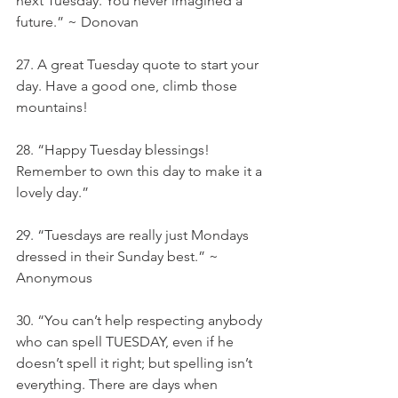
next Tuesday. You never imagined a 
future.” ~ Donovan
27. A great Tuesday quote to start your 
day. Have a good one, climb those 
mountains!
28. “Happy Tuesday blessings! 
Remember to own this day to make it a 
lovely day.”
29. “Tuesdays are really just Mondays 
dressed in their Sunday best.” ~ 
Anonymous
30. “You can’t help respecting anybody 
who can spell TUESDAY, even if he 
doesn’t spell it right; but spelling isn’t 
everything. There are days when 