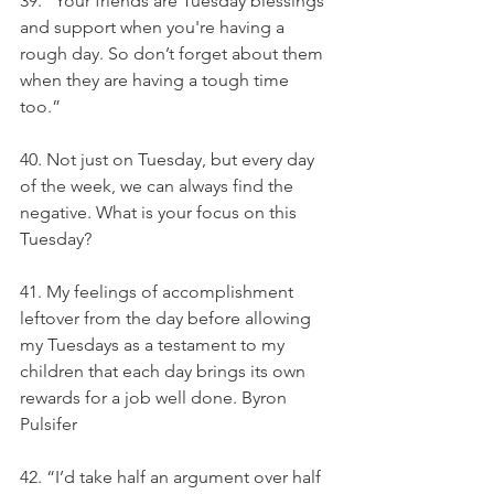
39. “Your friends are Tuesday blessings 
and support when you're having a 
rough day. So don’t forget about them 
when they are having a tough time 
too.”
40. Not just on Tuesday, but every day 
of the week, we can always find the 
negative. What is your focus on this 
Tuesday?
41. My feelings of accomplishment 
leftover from the day before allowing 
my Tuesdays as a testament to my 
children that each day brings its own 
rewards for a job well done. Byron 
Pulsifer
42. “I’d take half an argument over half 