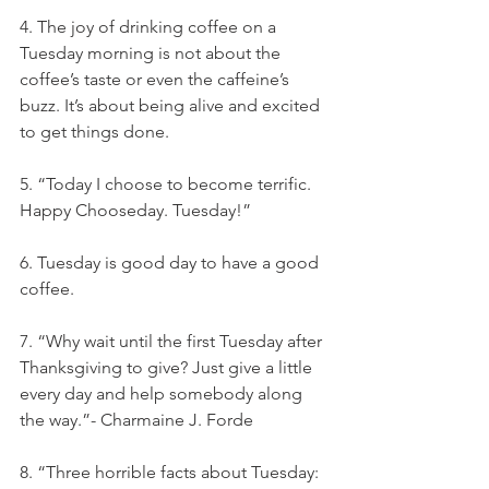
4. The joy of drinking coffee on a 
Tuesday morning is not about the 
coffee’s taste or even the caffeine’s 
buzz. It’s about being alive and excited 
to get things done.
5. “Today I choose to become terrific. 
Happy Chooseday. Tuesday!”
6. Tuesday is good day to have a good 
coffee.
7. “Why wait until the first Tuesday after 
Thanksgiving to give? Just give a little 
every day and help somebody along 
the way.”- Charmaine J. Forde
8. “Three horrible facts about Tuesday: 