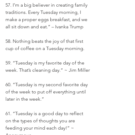
57. I’m a big believer in creating family 
traditions. Every Tuesday morning, I 
make a proper eggs breakfast, and we 
all sit down and eat.” – Ivanka Trump
58. Nothing beats the joy of that first 
cup of coffee on a Tuesday morning.
59. “Tuesday is my favorite day of the 
week. That’s cleaning day.” ~ Jim Miller
60. “Tuesday is my second favorite day 
of the week to put off everything until 
later in the week.”
61. “Tuesday is a good day to reflect 
on the types of thoughts you are 
feeding your mind each day!” ~ 