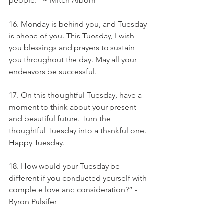
people.” ~ Mitch Albom
16. Monday is behind you, and Tuesday 
is ahead of you. This Tuesday, I wish 
you blessings and prayers to sustain 
you throughout the day. May all your 
endeavors be successful.
17. On this thoughtful Tuesday, have a 
moment to think about your present 
and beautiful future. Turn the 
thoughtful Tuesday into a thankful one. 
Happy Tuesday.
18. How would your Tuesday be 
different if you conducted yourself with 
complete love and consideration?” - 
Byron Pulsifer