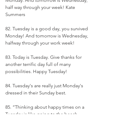
Monday. And tomorrow is Wednesday, 
half way through your week! Kate 
Summers
82. Tuesday is a good day, you survived 
Monday! And tomorrow is Wednesday, 
halfway through your work week!
83. Today is Tuesday. Give thanks for 
another terrific day full of many 
possibilities. Happy Tuesday!
84. Tuesday's are really just Monday's 
dressed in their Sunday best.
85. “Thinking about happy times on a 
Tuesday is like going to the beach 
when there is no sun.” - Alain Bremond-
Torrent