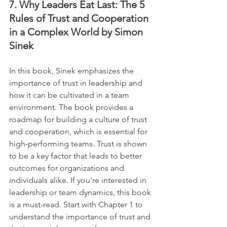
7. Why Leaders Eat Last: The 5 
Rules of Trust and Cooperation 
in a Complex World by Simon 
Sinek
In this book, Sinek emphasizes the 
importance of trust in leadership and 
how it can be cultivated in a team 
environment. The book provides a 
roadmap for building a culture of trust 
and cooperation, which is essential for 
high-performing teams. Trust is shown 
to be a key factor that leads to better 
outcomes for organizations and 
individuals alike. If you're interested in 
leadership or team dynamics, this book 
is a must-read. Start with Chapter 1 to 
understand the importance of trust and 