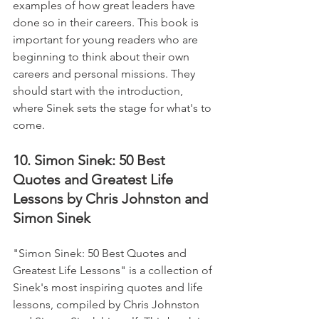
examples of how great leaders have 
done so in their careers. This book is 
important for young readers who are 
beginning to think about their own 
careers and personal missions. They 
should start with the introduction, 
where Sinek sets the stage for what's to 
come.
10. Simon Sinek: 50 Best 
Quotes and Greatest Life 
Lessons by Chris Johnston and 
Simon Sinek
"Simon Sinek: 50 Best Quotes and 
Greatest Life Lessons" is a collection of 
Sinek's most inspiring quotes and life 
lessons, compiled by Chris Johnston 