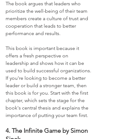
The book argues that leaders who 
prioritize the well-being of their team 
members create a culture of trust and 
cooperation that leads to better 
performance and results. 
This book is important because it 
offers a fresh perspective on 
leadership and shows how it can be 
used to build successful organizations. 
If you're looking to become a better 
leader or build a stronger team, then 
this book is for you. Start with the first 
chapter, which sets the stage for the 
book's central thesis and explains the 
importance of putting your team first.
4. The Infinite Game by Simon 