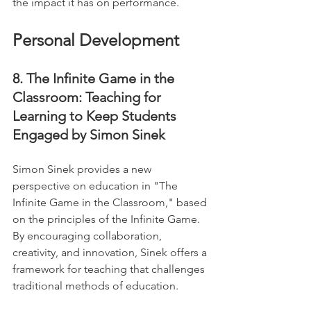
the impact it has on performance.
Personal Development
8. The Infinite Game in the 
Classroom: Teaching for 
Learning to Keep Students 
Engaged by Simon Sinek
Simon Sinek provides a new 
perspective on education in "The 
Infinite Game in the Classroom," based 
on the principles of the Infinite Game. 
By encouraging collaboration, 
creativity, and innovation, Sinek offers a 
framework for teaching that challenges 
traditional methods of education. 