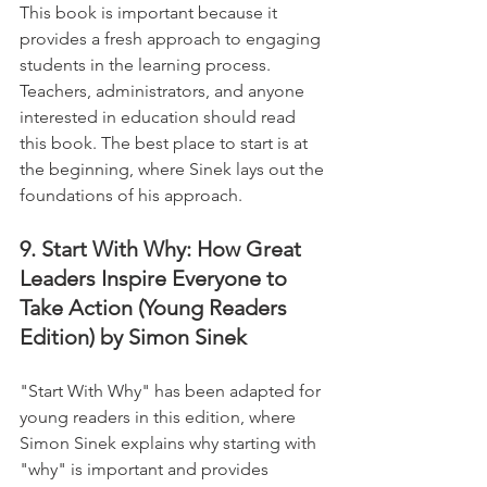
This book is important because it 
provides a fresh approach to engaging 
students in the learning process. 
Teachers, administrators, and anyone 
interested in education should read 
this book. The best place to start is at 
the beginning, where Sinek lays out the 
foundations of his approach.
9. Start With Why: How Great 
Leaders Inspire Everyone to 
Take Action (Young Readers 
Edition) by Simon Sinek
"Start With Why" has been adapted for 
young readers in this edition, where 
Simon Sinek explains why starting with 
"why" is important and provides 