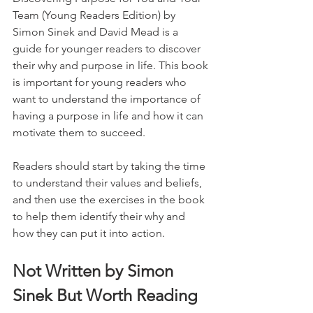
Team (Young Readers Edition) by 
Simon Sinek and David Mead is a 
guide for younger readers to discover 
their why and purpose in life. This book 
is important for young readers who 
want to understand the importance of 
having a purpose in life and how it can 
motivate them to succeed. 
Readers should start by taking the time 
to understand their values and beliefs, 
and then use the exercises in the book 
to help them identify their why and 
how they can put it into action.
Not Written by Simon 
Sinek But Worth Reading