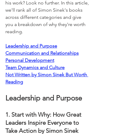
his work? Look no further. In this article, 
we'll rank all of Simon Sinek's books 
across different categories and give 
you a breakdown of why they're worth 
reading.
Leadership and Purpose
Communication and Relationships
Personal Development
Team Dynamics and Culture
Not Written by Simon Sinek But Worth 
Reading
Leadership and Purpose
1. Start with Why: How Great 
Leaders Inspire Everyone to 
Take Action by Simon Sinek