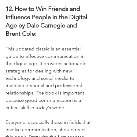
12. How to Win Friends and 
Influence People in the Digital 
Age by Dale Carnegie and 
Brent Cole:
This updated classic is an essential 
guide to effective communication in 
the digital age. It provides actionable 
strategies for dealing with new 
technology and social media to 
maintain personal and professional 
relationships. The book is important 
because good communication is a 
critical skill in today's world. 
Everyone, especially those in fields that 
involve communication, should read 
this book. Start with the first chapter, 