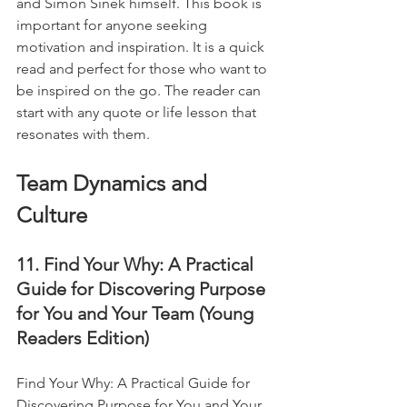
and Simon Sinek himself. This book is 
important for anyone seeking 
motivation and inspiration. It is a quick 
read and perfect for those who want to 
be inspired on the go. The reader can 
start with any quote or life lesson that 
resonates with them.
Team Dynamics and 
Culture
11. Find Your Why: A Practical 
Guide for Discovering Purpose 
for You and Your Team (Young 
Readers Edition)
Find Your Why: A Practical Guide for 
Discovering Purpose for You and Your 