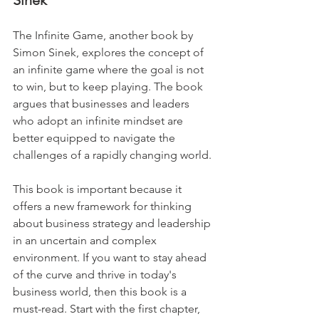
Sinek
The Infinite Game, another book by 
Simon Sinek, explores the concept of 
an infinite game where the goal is not 
to win, but to keep playing. The book 
argues that businesses and leaders 
who adopt an infinite mindset are 
better equipped to navigate the 
challenges of a rapidly changing world. 
This book is important because it 
offers a new framework for thinking 
about business strategy and leadership 
in an uncertain and complex 
environment. If you want to stay ahead 
of the curve and thrive in today's 
business world, then this book is a 
must-read. Start with the first chapter, 