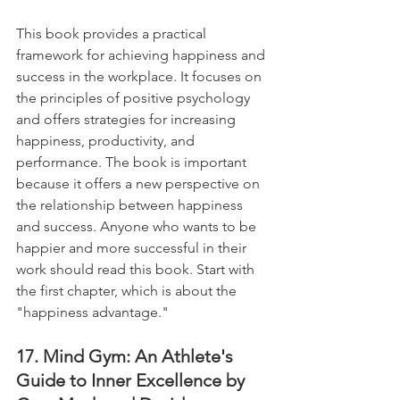
This book provides a practical 
framework for achieving happiness and 
success in the workplace. It focuses on 
the principles of positive psychology 
and offers strategies for increasing 
happiness, productivity, and 
performance. The book is important 
because it offers a new perspective on 
the relationship between happiness 
and success. Anyone who wants to be 
happier and more successful in their 
work should read this book. Start with 
the first chapter, which is about the 
"happiness advantage."
17. Mind Gym: An Athlete's 
Guide to Inner Excellence by 