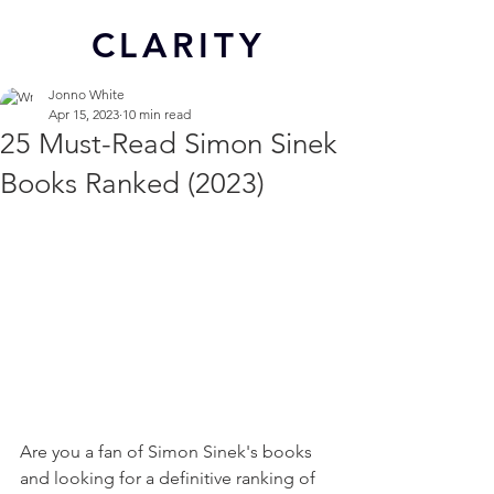
CL
ARITY
Jonno White
Apr 15, 2023
10 min read
25 Must-Read Simon Sinek
Books Ranked (2023)
Are you a fan of Simon Sinek's books 
and looking for a definitive ranking of 