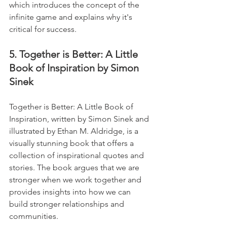
which introduces the concept of the 
infinite game and explains why it's 
critical for success.
5. Together is Better: A Little 
Book of Inspiration by Simon 
Sinek
Together is Better: A Little Book of 
Inspiration, written by Simon Sinek and 
illustrated by Ethan M. Aldridge, is a 
visually stunning book that offers a 
collection of inspirational quotes and 
stories. The book argues that we are 
stronger when we work together and 
provides insights into how we can 
build stronger relationships and 
communities. 