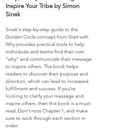
Inspire Your Tribe by Simon 
Sinek
Sinek's step-by-step guide to the 
Golden Circle concept from Start with 
Why provides practical tools to help 
individuals and teams find their own 
"why" and communicate their message 
to inspire others. The book helps 
readers to discover their purpose and 
direction, which can lead to increased 
fulfillment and success. If you're 
looking to clarify your message and 
inspire others, then this book is a must-
read. Don't miss Chapter 1, and make 
sure to work through each section in 
order.