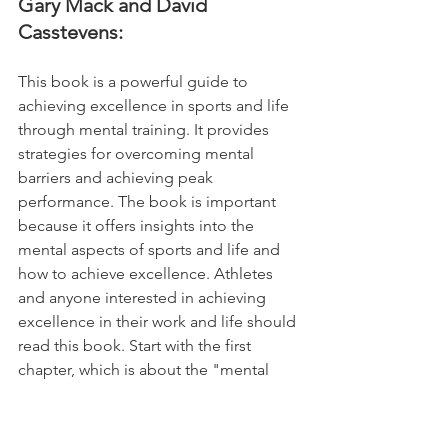
Gary Mack and David 
Casstevens:
This book is a powerful guide to 
achieving excellence in sports and life 
through mental training. It provides 
strategies for overcoming mental 
barriers and achieving peak 
performance. The book is important 
because it offers insights into the 
mental aspects of sports and life and 
how to achieve excellence. Athletes 
and anyone interested in achieving 
excellence in their work and life should 
read this book. Start with the first 
chapter, which is about the "mental 
game."
18. Creativity, Inc.: Overcoming 