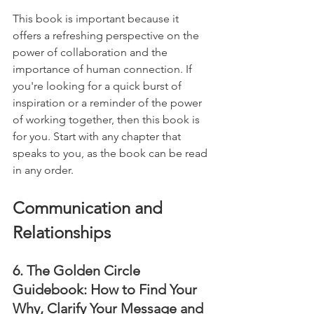
This book is important because it 
offers a refreshing perspective on the 
power of collaboration and the 
importance of human connection. If 
you're looking for a quick burst of 
inspiration or a reminder of the power 
of working together, then this book is 
for you. Start with any chapter that 
speaks to you, as the book can be read 
in any order.
Communication and 
Relationships
6. The Golden Circle 
Guidebook: How to Find Your 
Why, Clarify Your Message and 