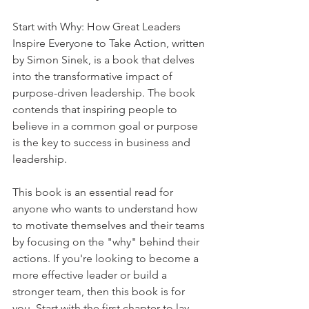
Start with Why: How Great Leaders 
Inspire Everyone to Take Action, written 
by Simon Sinek, is a book that delves 
into the transformative impact of 
purpose-driven leadership. The book 
contends that inspiring people to 
believe in a common goal or purpose 
is the key to success in business and 
leadership. 
This book is an essential read for 
anyone who wants to understand how 
to motivate themselves and their teams 
by focusing on the "why" behind their 
actions. If you're looking to become a 
more effective leader or build a 
stronger team, then this book is for 
you. Start with the first chapter to lay 