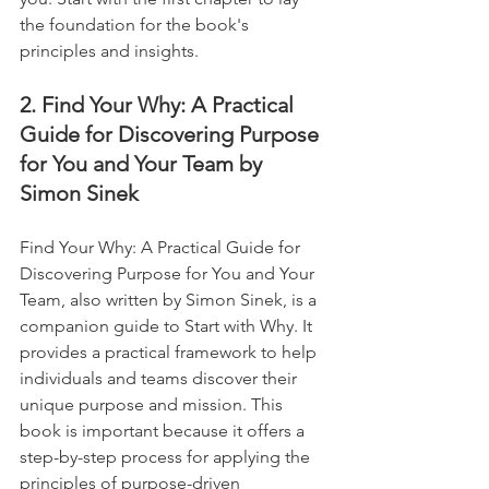
the foundation for the book's 
principles and insights.
2. Find Your Why: A Practical 
Guide for Discovering Purpose 
for You and Your Team by 
Simon Sinek
Find Your Why: A Practical Guide for 
Discovering Purpose for You and Your 
Team, also written by Simon Sinek, is a 
companion guide to Start with Why. It 
provides a practical framework to help 
individuals and teams discover their 
unique purpose and mission. This 
book is important because it offers a 
step-by-step process for applying the 
principles of purpose-driven 