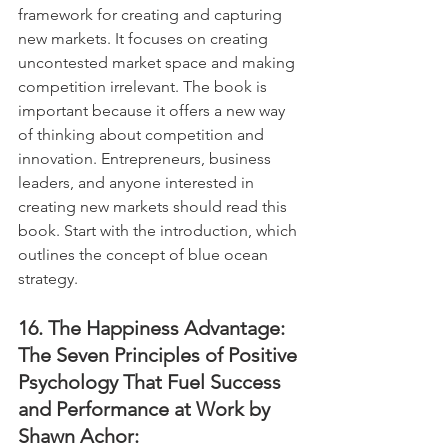
framework for creating and capturing 
new markets. It focuses on creating 
uncontested market space and making 
competition irrelevant. The book is 
important because it offers a new way 
of thinking about competition and 
innovation. Entrepreneurs, business 
leaders, and anyone interested in 
creating new markets should read this 
book. Start with the introduction, which 
outlines the concept of blue ocean 
strategy.
16. The Happiness Advantage: 
The Seven Principles of Positive 
Psychology That Fuel Success 
and Performance at Work by 
Shawn Achor: