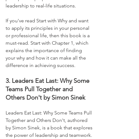
leadership to real-life situations. 
If you've read Start with Why and want 
to apply its principles in your personal 
or professional life, then this book is a 
must-read. Start with Chapter 1, which 
explains the importance of finding 
your why and how it can make all the 
difference in achieving success.
3. Leaders Eat Last: Why Some 
Teams Pull Together and 
Others Don't by Simon Sinek
Leaders Eat Last: Why Some Teams Pull 
Together and Others Don't, authored 
by Simon Sinek, is a book that explores 
the power of leadership and teamwork. 