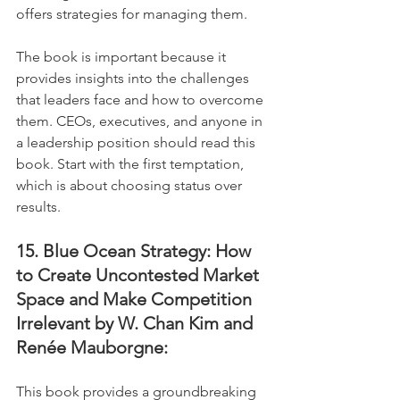
offers strategies for managing them. 
The book is important because it 
provides insights into the challenges 
that leaders face and how to overcome 
them. CEOs, executives, and anyone in 
a leadership position should read this 
book. Start with the first temptation, 
which is about choosing status over 
results.
15. Blue Ocean Strategy: How 
to Create Uncontested Market 
Space and Make Competition 
Irrelevant by W. Chan Kim and 
Renée Mauborgne:
This book provides a groundbreaking 