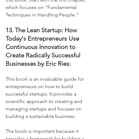
which focuses on "Fundamental 
Techniques in Handling People."
13. The Lean Startup: How 
Today's Entrepreneurs Use 
Continuous Innovation to 
Create Radically Successful 
Businesses by Eric Ries:
This book is an invaluable guide for 
entrepreneurs on how to build 
successful startups. It provides a 
scientific approach to creating and 
managing startups and focuses on 
building a sustainable business. 
The book is important because it 
provides a framework for building a 