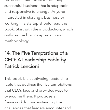
successful business that is adaptable 
and responsive to change. Anyone 
interested in starting a business or 
working in a startup should read this 
book. Start with the introduction, which 
outlines the book's approach and 
methodology.
14. The Five Temptations of a 
CEO: A Leadership Fable by 
Patrick Lencioni
This book is a captivating leadership 
fable that outlines the five temptations 
that CEOs face and provides ways to 
overcome them. It provides a 
framework for understanding the 
challenges that leaders encounter and 