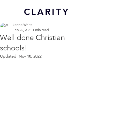
CL
ARITY
Jonno White
Feb 25, 2021
1 min read
Well done Christian
schools!
Updated:
Nov 18, 2022