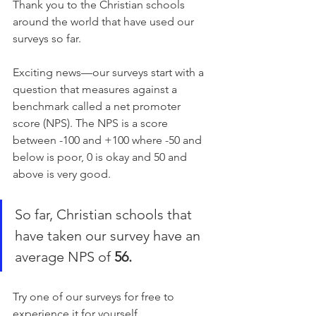
Thank you to the Christian schools 
around the world that have used our 
surveys so far.
Exciting news—our surveys start with a 
question that measures against a 
benchmark called a net promoter 
score (NPS). The NPS is a score 
between -100 and +100 where -50 and 
below is poor, 0 is okay and 50 and 
above is very good.
So far, Christian schools that 
have taken our survey have an 
average NPS of 
56.
Try one of our surveys for free to 
experience it for yourself.