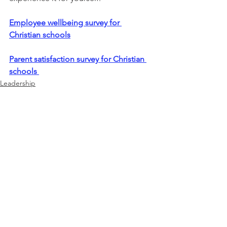
Employee wellbeing survey for 
Christian schools
Parent satisfaction survey for Christian 
schools 
Leadership