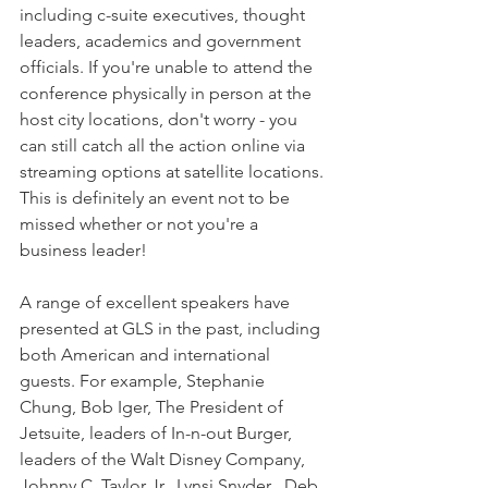
including c-suite executives, thought 
leaders, academics and government 
officials. If you're unable to attend the 
conference physically in person at the 
host city locations, don't worry - you 
can still catch all the action online via 
streaming options at satellite locations. 
This is definitely an event not to be 
missed whether or not you're a 
business leader!
A range of excellent speakers have 
presented at GLS in the past, including 
both American and international 
guests. For example, Stephanie 
Chung, Bob Iger, The President of 
Jetsuite, leaders of In-n-out Burger, 
leaders of the Walt Disney Company, 
Johnny C. Taylor Jr., Lynsi Snyder , Deb 