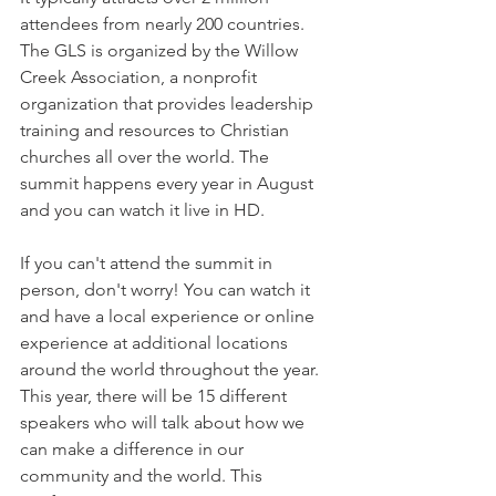
attendees from nearly 200 countries. 
The GLS is organized by the Willow 
Creek Association, a nonprofit 
organization that provides leadership 
training and resources to Christian 
churches all over the world. The 
summit happens every year in August 
and you can watch it live in HD.
If you can't attend the summit in 
person, don't worry! You can watch it 
and have a local experience or online 
experience at additional locations 
around the world throughout the year. 
This year, there will be 15 different 
speakers who will talk about how we 
can make a difference in our 
community and the world. This 