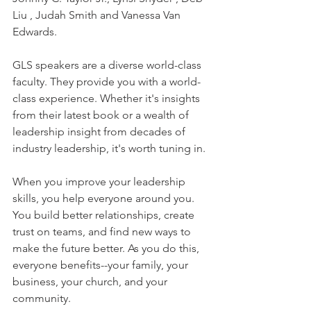
Liu , Judah Smith and Vanessa Van 
Edwards. 
GLS speakers are a diverse world-class 
faculty. They provide you with a world-
class experience. Whether it's insights 
from their latest book or a wealth of 
leadership insight from decades of 
industry leadership, it's worth tuning in.
When you improve your leadership 
skills, you help everyone around you. 
You build better relationships, create 
trust on teams, and find new ways to 
make the future better. As you do this, 
everyone benefits--your family, your 
business, your church, and your 
community.