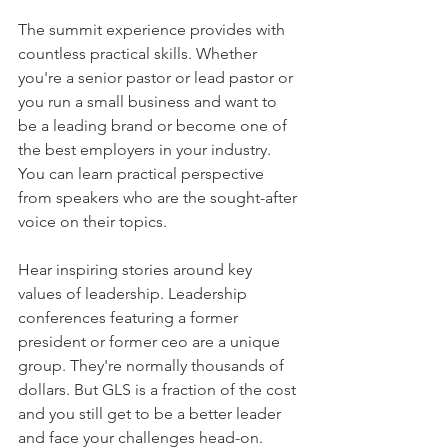
The summit experience provides with 
countless practical skills. Whether 
you're a senior pastor or lead pastor or 
you run a small business and want to 
be a leading brand or become one of 
the best employers in your industry. 
You can learn practical perspective 
from speakers who are the sought-after 
voice on their topics.
Hear inspiring stories around key 
values of leadership. Leadership 
conferences featuring a former 
president or former ceo are a unique 
group. They're normally thousands of 
dollars. But GLS is a fraction of the cost 
and you still get to be a better leader 
and face your challenges head-on.