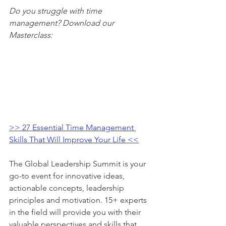
Do you struggle with time 
management? Download our 
Masterclass:
>> 27 Essential Time Management 
Skills That Will Improve Your Life <<
The Global Leadership Summit is your 
go-to event for innovative ideas, 
actionable concepts, leadership 
principles and motivation. 15+ experts 
in the field will provide you with their 
valuable perspectives and skills that 