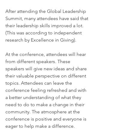
After attending the Global Leadership 
Summit, many attendees have said that 
their leadership skills improved a lot. 
(This was according to independent 
research by Excellence in Giving).
At the conference, attendees will hear 
from different speakers. These 
speakers will give new ideas and share 
their valuable perspective on different 
topics. Attendees can leave the 
conference feeling refreshed and with 
a better understanding of what they 
need to do to make a change in their 
community. The atmosphere at the 
conference is positive and everyone is 
eager to help make a difference.