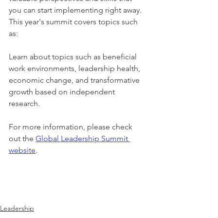
you can start implementing right away. 
This year's summit covers topics such 
as:
Learn about topics such as beneficial 
work environments, leadership health, 
economic change, and transformative 
growth based on independent 
research.
For more information, please check 
out the 
Global Leadership Summit 
website
.
Leadership