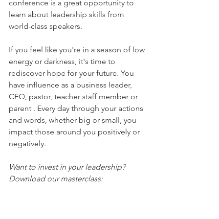
conference is a great opportunity to 
learn about leadership skills from 
world-class speakers.
If you feel like you're in a season of low 
energy or darkness, it's time to 
rediscover hope for your future. You 
have influence as a business leader, 
CEO, pastor, teacher staff member or 
parent . Every day through your actions 
and words, whether big or small, you 
impact those around you positively or 
negatively. 
Want to invest in your leadership? 
Download our masterclass: