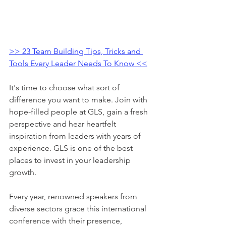
>> 23 Team Building Tips, Tricks and 
Tools Every Leader Needs To Know <<
It's time to choose what sort of 
difference you want to make. Join with 
hope-filled people at GLS, gain a fresh 
perspective and hear heartfelt 
inspiration from leaders with years of 
experience. GLS is one of the best 
places to invest in your leadership 
growth.
Every year, renowned speakers from 
diverse sectors grace this international 
conference with their presence, 