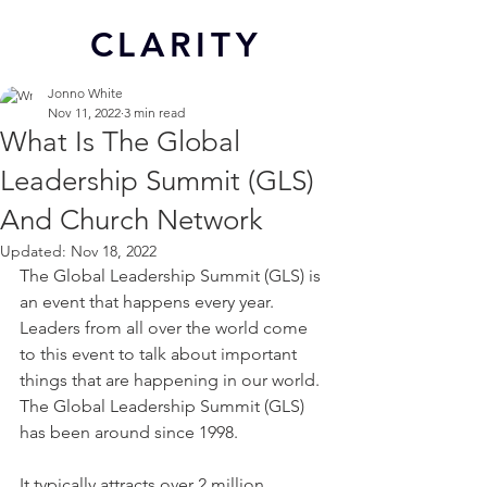
CL
ARITY
Jonno White
Nov 11, 2022
3 min read
What Is The Global
Leadership Summit (GLS)
And Church Network
Updated:
Nov 18, 2022
The Global Leadership Summit (GLS) is 
an event that happens every year. 
Leaders from all over the world come 
to this event to talk about important 
things that are happening in our world. 
The Global Leadership Summit (GLS) 
has been around since 1998.
It typically attracts over 2 million 