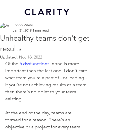
CL
ARITY
Jonno White
Jan 31, 2019
1 min read
Unhealthy teams don't get
results
Updated:
Nov 18, 2022
Of the 
5 dysfunctions
, none is more 
important than the last one. I don't care 
what team you're a part of - or leading - 
if you're not achieving results as a team 
then there's no point to your team 
existing.
At the end of the day, teams are 
formed for a reason. There's an 
objective or a project for every team 