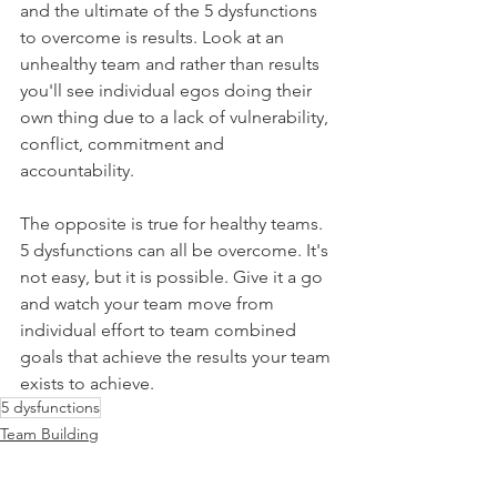
and the ultimate of the 5 dysfunctions 
to overcome is results. Look at an 
unhealthy team and rather than results 
you'll see individual egos doing their 
own thing due to a lack of vulnerability, 
conflict, commitment and 
accountability.
The opposite is true for healthy teams. 
5 dysfunctions can all be overcome. It's 
not easy, but it is possible. Give it a go 
and watch your team move from 
individual effort to team combined 
goals that achieve the results your team 
exists to achieve.
5 dysfunctions
Team Building