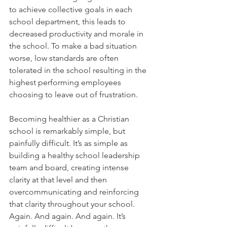
to achieve collective goals in each 
school department, this leads to 
decreased productivity and morale in 
the school. To make a bad situation 
worse, low standards are often 
tolerated in the school resulting in the 
highest performing employees 
choosing to leave out of frustration.
Becoming healthier as a Christian 
school is remarkably simple, but 
painfully difficult. It’s as simple as 
building a healthy school leadership 
team and board, creating intense 
clarity at that level and then 
overcommunicating and reinforcing 
that clarity throughout your school. 
Again. And again. And again. It’s 