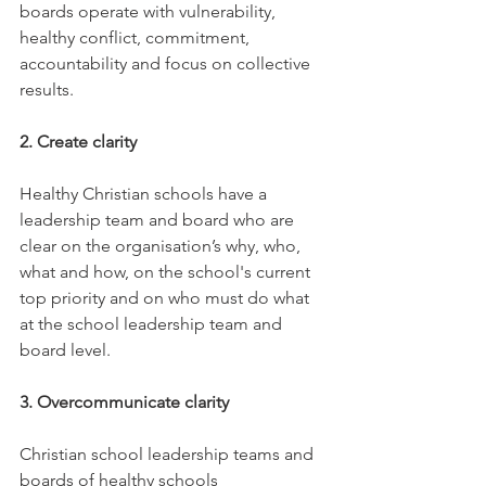
boards operate with vulnerability, 
healthy conflict, commitment, 
accountability and focus on collective 
results.
2. Create clarity
Healthy Christian schools have a 
leadership team and board who are 
clear on the organisation’s why, who, 
what and how, on the school's current 
top priority and on who must do what 
at the school leadership team and 
board level.
3. Overcommunicate clarity
Christian school leadership teams and 
boards of healthy schools 