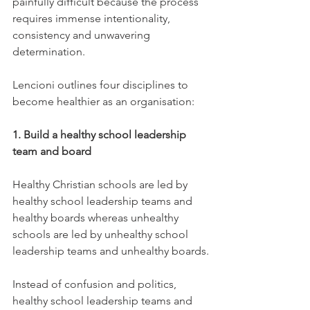
painfully difficult because the process 
requires immense intentionality, 
consistency and unwavering 
determination.
Lencioni outlines four disciplines to 
become healthier as an organisation:
1. Build a healthy school leadership 
team and board
Healthy Christian schools are led by 
healthy school leadership teams and 
healthy boards whereas unhealthy 
schools are led by unhealthy school 
leadership teams and unhealthy boards.
Instead of confusion and politics, 
healthy school leadership teams and 