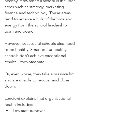
healthy. How smart a school is includes 
areas such as strategy, marketing, 
finance and technology. These areas 
tend to receive a bulk of the time and 
energy from the school leadership 
team and board.
However, successful schools also need 
to be healthy. Smart but unhealthy 
schools don’t achieve exceptional 
results—they stagnate.
Or, even worse, they take a massive hit 
and are unable to recover and close 
down.
Lencioni explains that organisational 
health includes: 
Low staff turnover  