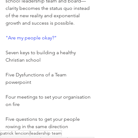
school leadership team and board—
clarity becomes the status quo instead 
of the new reality and exponential 
growth and success is possible.
"Are my people okay?"
Seven keys to building a healthy 
Christian school
Five Dysfunctions of a Team 
powerpoint
Four meetings to set your organisation 
on fire
Five questions to get your people 
rowing in the same direction
patrick lencioni
leadership team