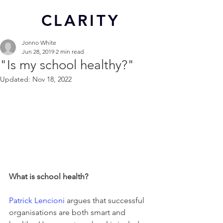
CL
ARITY
Jonno White
Jun 28, 2019
2 min read
"Is my school healthy?"
Updated:
Nov 18, 2022
What is school health?
Patrick Lencioni
 argues that successful 
organisations are both smart and 