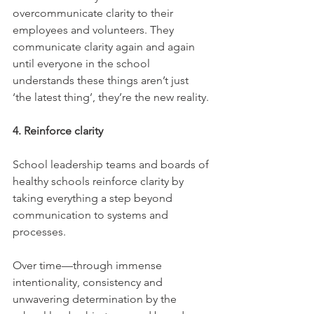
overcommunicate clarity to their 
employees and volunteers. They 
communicate clarity again and again 
until everyone in the school 
understands these things aren’t just 
‘the latest thing’, they’re the new reality.
4. Reinforce clarity
School leadership teams and boards of 
healthy schools reinforce clarity by 
taking everything a step beyond 
communication to systems and 
processes.
Over time—through immense 
intentionality, consistency and 
unwavering determination by the 