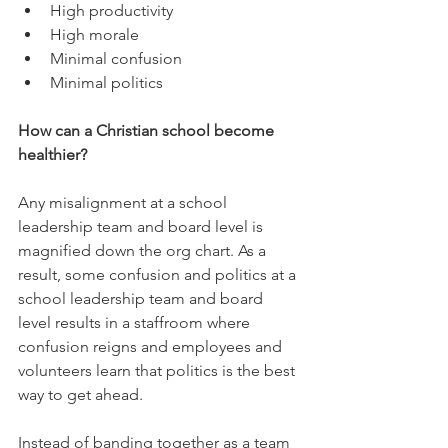
High productivity  
High morale  
Minimal confusion  
Minimal politics 
How can a Christian school become 
healthier?
Any misalignment at a school 
leadership team and board level is 
magnified down the org chart. As a 
result, some confusion and politics at a 
school leadership team and board 
level results in a staffroom where 
confusion reigns and employees and 
volunteers learn that politics is the best 
way to get ahead.
Instead of banding together as a team 