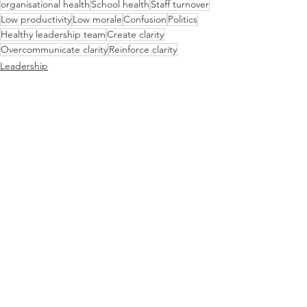
organisational health
School health
Staff turnover
Low productivity
Low morale
Confusion
Politics
Healthy leadership team
Create clarity
Overcommunicate clarity
Reinforce clarity
Leadership