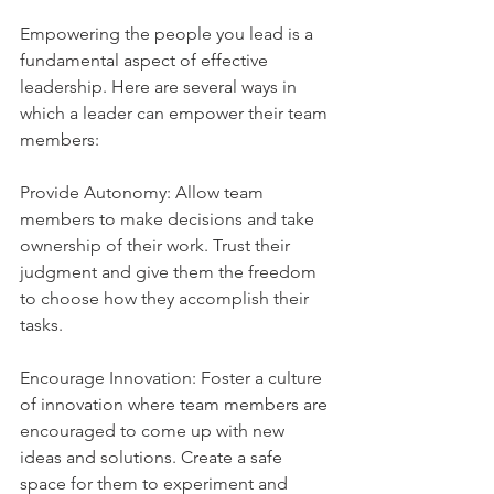
Empowering the people you lead is a 
fundamental aspect of effective 
leadership. Here are several ways in 
which a leader can empower their team 
members:
Provide Autonomy: Allow team 
members to make decisions and take 
ownership of their work. Trust their 
judgment and give them the freedom 
to choose how they accomplish their 
tasks.
Encourage Innovation: Foster a culture 
of innovation where team members are 
encouraged to come up with new 
ideas and solutions. Create a safe 
space for them to experiment and 