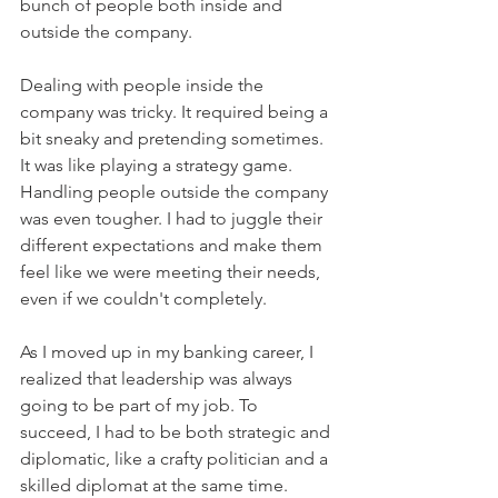
bunch of people both inside and 
outside the company.
Dealing with people inside the 
company was tricky. It required being a 
bit sneaky and pretending sometimes. 
It was like playing a strategy game. 
Handling people outside the company 
was even tougher. I had to juggle their 
different expectations and make them 
feel like we were meeting their needs, 
even if we couldn't completely.
As I moved up in my banking career, I 
realized that leadership was always 
going to be part of my job. To 
succeed, I had to be both strategic and 
diplomatic, like a crafty politician and a 
skilled diplomat at the same time.