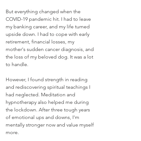
But everything changed when the 
COVID-19 pandemic hit. I had to leave 
my banking career, and my life turned 
upside down. I had to cope with early 
retirement, financial losses, my 
mother's sudden cancer diagnosis, and 
the loss of my beloved dog. It was a lot 
to handle.
However, I found strength in reading 
and rediscovering spiritual teachings I 
had neglected. Meditation and 
hypnotherapy also helped me during 
the lockdown. After three tough years 
of emotional ups and downs, I'm 
mentally stronger now and value myself 
more.