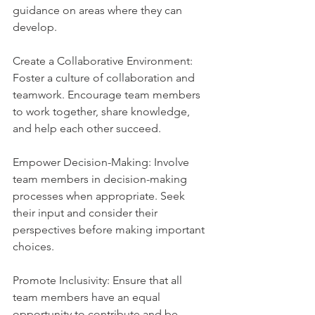
guidance on areas where they can 
develop.
Create a Collaborative Environment: 
Foster a culture of collaboration and 
teamwork. Encourage team members 
to work together, share knowledge, 
and help each other succeed.
Empower Decision-Making: Involve 
team members in decision-making 
processes when appropriate. Seek 
their input and consider their 
perspectives before making important 
choices.
Promote Inclusivity: Ensure that all 
team members have an equal 
opportunity to contribute and be 