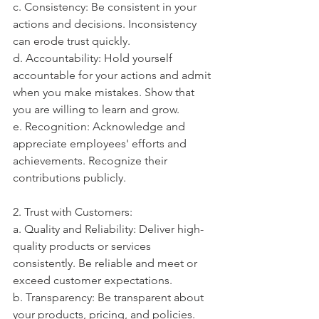
c. Consistency: Be consistent in your 
actions and decisions. Inconsistency 
can erode trust quickly.
d. Accountability: Hold yourself 
accountable for your actions and admit 
when you make mistakes. Show that 
you are willing to learn and grow.
e. Recognition: Acknowledge and 
appreciate employees' efforts and 
achievements. Recognize their 
contributions publicly.
2. Trust with Customers:
a. Quality and Reliability: Deliver high-
quality products or services 
consistently. Be reliable and meet or 
exceed customer expectations.
b. Transparency: Be transparent about 
your products, pricing, and policies. 