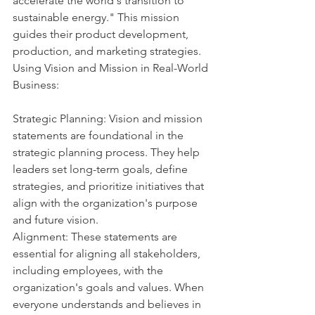
accelerate the world's transition to 
sustainable energy." This mission 
guides their product development, 
production, and marketing strategies.
Using Vision and Mission in Real-World 
Business:
Strategic Planning: Vision and mission 
statements are foundational in the 
strategic planning process. They help 
leaders set long-term goals, define 
strategies, and prioritize initiatives that 
align with the organization's purpose 
and future vision.
Alignment: These statements are 
essential for aligning all stakeholders, 
including employees, with the 
organization's goals and values. When 
everyone understands and believes in 