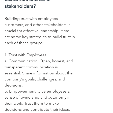
stakeholders?
Building trust with employees, 
customers, and other stakeholders is 
crucial for effective leadership. Here 
are some key strategies to build trust in 
each of these groups:
1. Trust with Employees:
a. Communication: Open, honest, and 
transparent communication is 
essential. Share information about the 
company's goals, challenges, and 
decisions.
b. Empowerment: Give employees a 
sense of ownership and autonomy in 
their work. Trust them to make 
decisions and contribute their ideas.