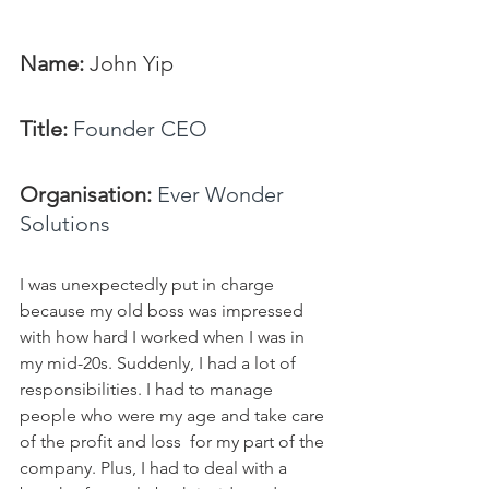
Name: 
John Yip
Title:
Founder CEO
Organisation: 
Ever Wonder 
Solutions
I was unexpectedly put in charge 
because my old boss was impressed 
with how hard I worked when I was in 
my mid-20s. Suddenly, I had a lot of 
responsibilities. I had to manage 
people who were my age and take care 
of the profit and loss  for my part of the 
company. Plus, I had to deal with a 