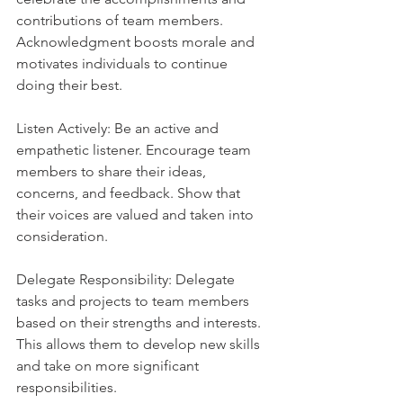
contributions of team members. 
Acknowledgment boosts morale and 
motivates individuals to continue 
doing their best.
Listen Actively: Be an active and 
empathetic listener. Encourage team 
members to share their ideas, 
concerns, and feedback. Show that 
their voices are valued and taken into 
consideration.
Delegate Responsibility: Delegate 
tasks and projects to team members 
based on their strengths and interests. 
This allows them to develop new skills 
and take on more significant 
responsibilities.