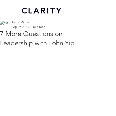
CL
ARITY
Jonno White
Sep 29, 2023
10 min read
7 More Questions on
Leadership with John Yip