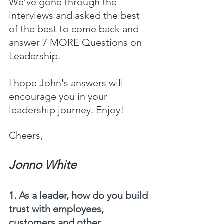
We’ve gone through the 
interviews and asked the best 
of the best to come back and 
answer 7 MORE Questions on 
Leadership.
I hope John's answers will 
encourage you in your 
leadership journey. Enjoy!
Cheers,
Jonno White
1. 
As a leader, how do you build 
trust with employees, 
customers and other 