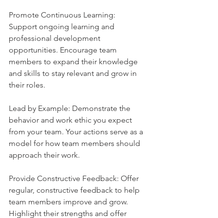
Promote Continuous Learning: 
Support ongoing learning and 
professional development 
opportunities. Encourage team 
members to expand their knowledge 
and skills to stay relevant and grow in 
their roles.
Lead by Example: Demonstrate the 
behavior and work ethic you expect 
from your team. Your actions serve as a 
model for how team members should 
approach their work.
Provide Constructive Feedback: Offer 
regular, constructive feedback to help 
team members improve and grow. 
Highlight their strengths and offer 