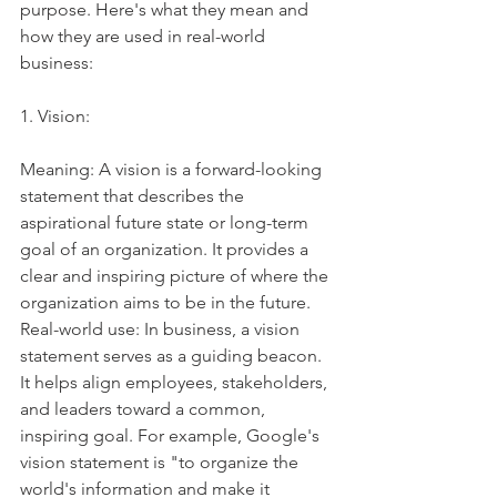
purpose. Here's what they mean and 
how they are used in real-world 
business:
1. Vision:
Meaning: A vision is a forward-looking 
statement that describes the 
aspirational future state or long-term 
goal of an organization. It provides a 
clear and inspiring picture of where the 
organization aims to be in the future.
Real-world use: In business, a vision 
statement serves as a guiding beacon. 
It helps align employees, stakeholders, 
and leaders toward a common, 
inspiring goal. For example, Google's 
vision statement is "to organize the 
world's information and make it 