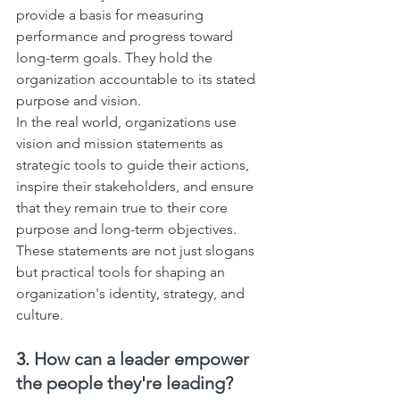
provide a basis for measuring 
performance and progress toward 
long-term goals. They hold the 
organization accountable to its stated 
purpose and vision.
In the real world, organizations use 
vision and mission statements as 
strategic tools to guide their actions, 
inspire their stakeholders, and ensure 
that they remain true to their core 
purpose and long-term objectives. 
These statements are not just slogans 
but practical tools for shaping an 
organization's identity, strategy, and 
culture.
3. 
How can a leader empower 
the people they're leading?