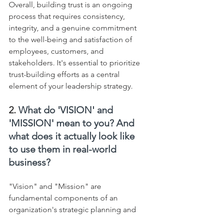
Overall, building trust is an ongoing 
process that requires consistency, 
integrity, and a genuine commitment 
to the well-being and satisfaction of 
employees, customers, and 
stakeholders. It's essential to prioritize 
trust-building efforts as a central 
element of your leadership strategy.
2. 
What do 'VISION' and 
'MISSION' mean to you? And 
what does it actually look like 
to use them in real-world 
business?
"Vision" and "Mission" are 
fundamental components of an 
organization's strategic planning and 