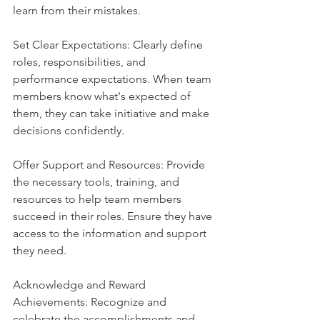
learn from their mistakes.
Set Clear Expectations: Clearly define 
roles, responsibilities, and 
performance expectations. When team 
members know what's expected of 
them, they can take initiative and make 
decisions confidently.
Offer Support and Resources: Provide 
the necessary tools, training, and 
resources to help team members 
succeed in their roles. Ensure they have 
access to the information and support 
they need.
Acknowledge and Reward 
Achievements: Recognize and 
celebrate the accomplishments and 