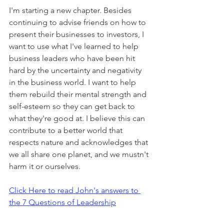
I'm starting a new chapter. Besides 
continuing to advise friends on how to 
present their businesses to investors, I 
want to use what I've learned to help 
business leaders who have been hit 
hard by the uncertainty and negativity 
in the business world. I want to help 
them rebuild their mental strength and 
self-esteem so they can get back to 
what they're good at. I believe this can 
contribute to a better world that 
respects nature and acknowledges that 
we all share one planet, and we mustn't 
harm it or ourselves.
Click Here to read John's answers to 
the 7 Questions of Leadership