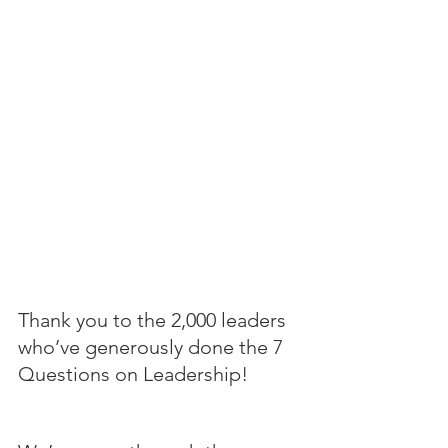
Thank you to the 2,000 leaders 
who’ve generously done the 7 
Questions on Leadership!