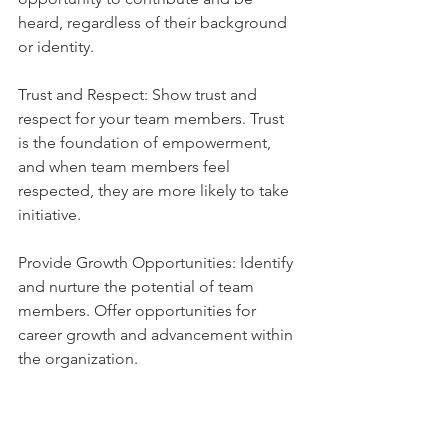
heard, regardless of their background 
or identity.
Trust and Respect: Show trust and 
respect for your team members. Trust 
is the foundation of empowerment, 
and when team members feel 
respected, they are more likely to take 
initiative.
Provide Growth Opportunities: Identify 
and nurture the potential of team 
members. Offer opportunities for 
career growth and advancement within 
the organization.
Empowering your team members not 
only increases their job satisfaction and 