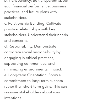
b. Transparency: Be transparent about 
your financial performance, business 
practices, and future plans with 
stakeholders.
c. Relationship Building: Cultivate 
positive relationships with key 
stakeholders. Understand their needs 
and concerns.
d. Responsibility: Demonstrate 
corporate social responsibility by 
engaging in ethical practices, 
supporting communities, and 
minimizing environmental impact.
e. Long-term Orientation: Show a 
commitment to long-term success 
rather than short-term gains. This can 
reassure stakeholders about your 
intentions.