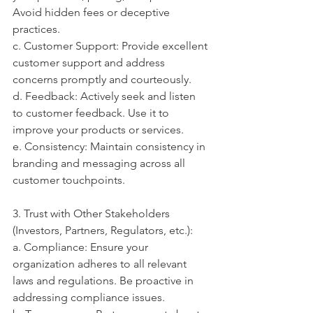
Avoid hidden fees or deceptive 
practices.
c. Customer Support: Provide excellent 
customer support and address 
concerns promptly and courteously.
d. Feedback: Actively seek and listen 
to customer feedback. Use it to 
improve your products or services.
e. Consistency: Maintain consistency in 
branding and messaging across all 
customer touchpoints.
3. Trust with Other Stakeholders 
(Investors, Partners, Regulators, etc.):
a. Compliance: Ensure your 
organization adheres to all relevant 
laws and regulations. Be proactive in 
addressing compliance issues.