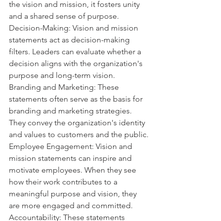
the vision and mission, it fosters unity 
and a shared sense of purpose.
Decision-Making: Vision and mission 
statements act as decision-making 
filters. Leaders can evaluate whether a 
decision aligns with the organization's 
purpose and long-term vision.
Branding and Marketing: These 
statements often serve as the basis for 
branding and marketing strategies. 
They convey the organization's identity 
and values to customers and the public.
Employee Engagement: Vision and 
mission statements can inspire and 
motivate employees. When they see 
how their work contributes to a 
meaningful purpose and vision, they 
are more engaged and committed.
Accountability: These statements 