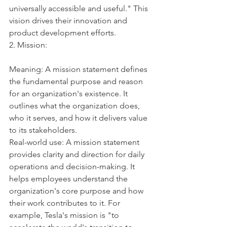
universally accessible and useful." This 
vision drives their innovation and 
product development efforts.
2. Mission:
Meaning: A mission statement defines 
the fundamental purpose and reason 
for an organization's existence. It 
outlines what the organization does, 
who it serves, and how it delivers value 
to its stakeholders.
Real-world use: A mission statement 
provides clarity and direction for daily 
operations and decision-making. It 
helps employees understand the 
organization's core purpose and how 
their work contributes to it. For 
example, Tesla's mission is "to 