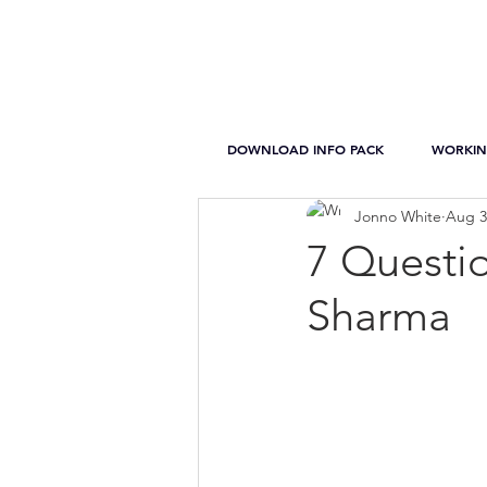
DOWNLOAD INFO PACK
WORKIN
Jonno White
Aug 3
7 Questi
Sharma