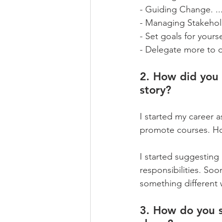
- Guiding Change. ..
- Managing Stakehold
- Set goals for yourse
- Delegate more to o
2. How did you 
story?
I started my career 
promote courses. How
I started suggesting
responsibilities. Soo
something different 
3. How do you s