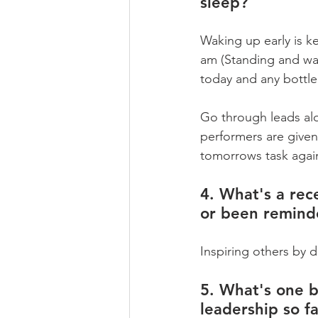
sleep?
Waking up early is ke
am (Standing and wa
today and any bottle
Go through leads alo
performers are given
tomorrows task agai
4. What's a rece
or been remind
Inspiring others by d
5. What's one b
leadership so fa