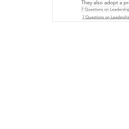
They also adopt a pr
7 Questions on Leadershi
7 Questions on Leadersh
DOWNLOAD INFO PACK
WORKING
Email:
jonno@consultc
Ph: +61481829906