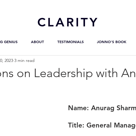
CL
ARITY
G GENIUS
ABOUT
TESTIMONIALS
JONNO'S BOOK
0, 2023
3 min read
ons on Leadership with A
Name:
 Anurag Shar
Title:
 General Manag