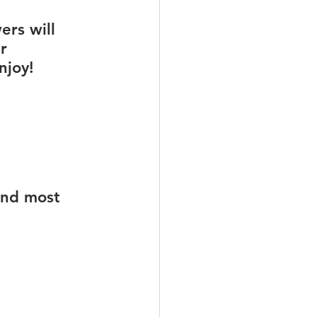
rs will 
r 
njoy!
und most 