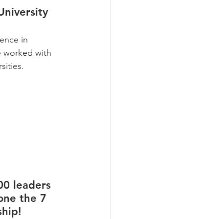
University
ence in 
e worked with 
sities.
00 leaders 
one the 7 
hip! 