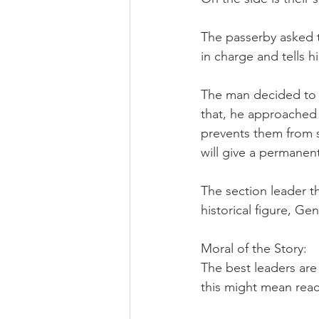
The passerby asked th
in charge and tells h
The man decided to pi
that, he approached 
prevents them from 
will give a permanent
The section leader t
historical figure, Ge
Moral of the Story:
The best leaders are 
this might mean reac