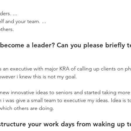
.
ers. ...
lf and your team. ...
thers.
become a leader? Can you please briefly te
as an executive with major KRA of calling up clients on p
ever i knew this is not my goal. 
 new innovative ideas to seniors and started taking more
n i was give a small team to executive my ideas. Idea is t
which others are doing.
tructure your work days from waking up t