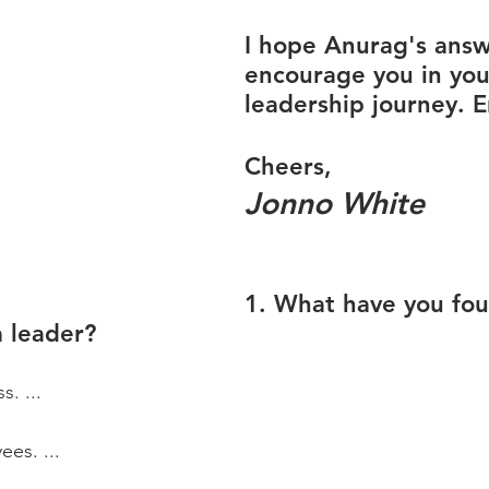
I hope Anurag's answe
encourage you in you
leadership journey. E
Cheers,
Jonno White
1. What have you fo
a leader?
s. ...
es. ...