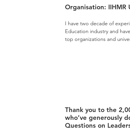
Organisation:
 IIHMR 
I have two decade of experi
Education industry and hav
top organizations and univer
Thank you to the 2,0
who’ve generously d
Questions on Leaders