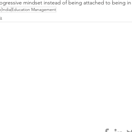
ogressive mindset instead of being attached to being in
p
India
Education Management
ip
CLARITY
 GENIUS
ABOUT
TESTIMONIALS
JONNO'S BOOK
larity.org