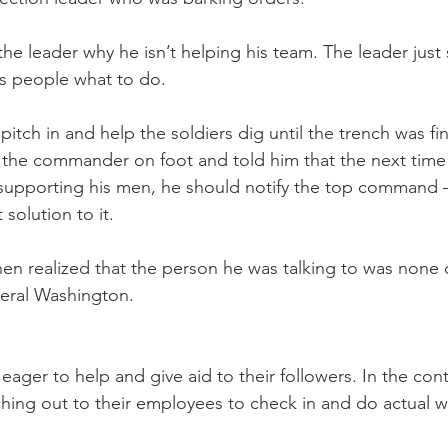
e leader why he isn’t helping his team. The leader just s
is people what to do.
tch in and help the soldiers dig until the trench was fin
the commander on foot and told him that the next time 
supporting his men, he should notify the top command –
 solution to it.
hen realized that the person he was talking to was none 
neral Washington.
eager to help and give aid to their followers. In the cont
hing out to their employees to check in and do actual w