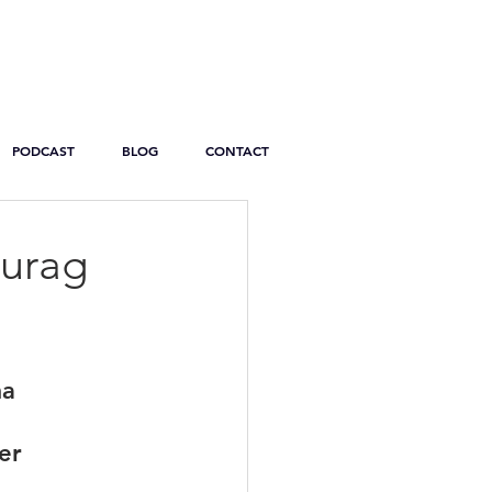
PODCAST
BLOG
CONTACT
nurag
ma
er