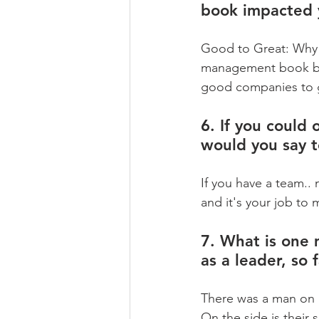
book impacted 
Good to Great: Why 
management book by 
good companies to g
6. If you could 
would you say 
If you have a team..
and it's your job to
7. What is one 
as a leader, so 
There was a man on 
On the side is their