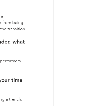
a 
n from being 
he transition.
ader, what 
 performers 
your time 
g a trench. 