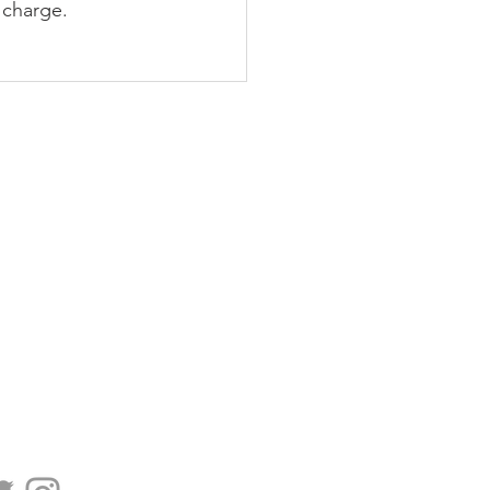
 charge.
PODCAST
BLOG
CONTACT