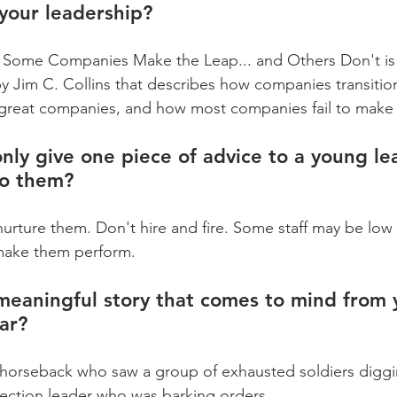
your leadership?
Some Companies Make the Leap... and Others Don't is 
Jim C. Collins that describes how companies transitio
reat companies, and how most companies fail to make t
only give one piece of advice to a young le
to them?
 nurture them. Don't hire and fire. Some staff may be low
 make them perform.
meaningful story that comes to mind from 
far?
horseback who saw a group of exhausted soldiers diggin
 section leader who was barking orders.