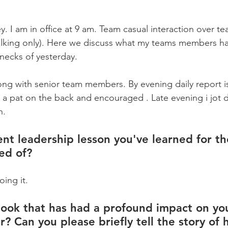
y. I am in office at 9 am. Team casual interaction over tea/
lking only). Here we discuss what my teams members ha
necks of yesterday. 
ng with senior team members. By evening daily report i
 a pat on the back and encouraged . Late evening i jot
n.
nt leadership lesson you've learned for the
ed of?
oing it.
ook that has had a profound impact on yo
r? Can you please briefly tell the story of 