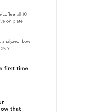
coffee till 10 
ve on plate 
s analyzed. Low 
 down 
 first time 
ur 
how that 