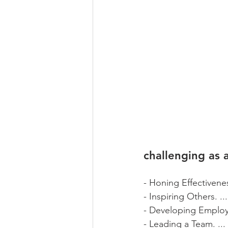
challenging as 
- Honing Effectivenes
- Inspiring Others. ...
- Developing Employe
- Leading a Team. ...