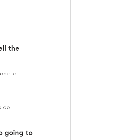
ll the 
hone to 
 
o do 
o going to 