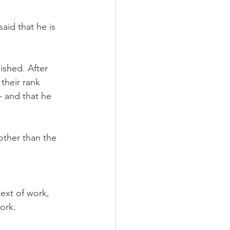
aid that he is 
ished. After 
their rank 
 and that he 
other than the 
ext of work, 
ork.