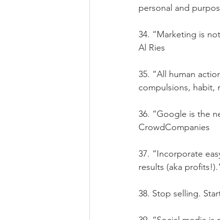
personal and purpos
34. “Marketing is not
Al Ries
35. “All human actio
compulsions, habit, 
36. “Google is the 
CrowdCompanies
37. “Incorporate eas
results (aka profits!)
38. Stop selling. Sta