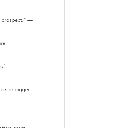
he prospect.” ― 
re, 
of 
to see bigger 