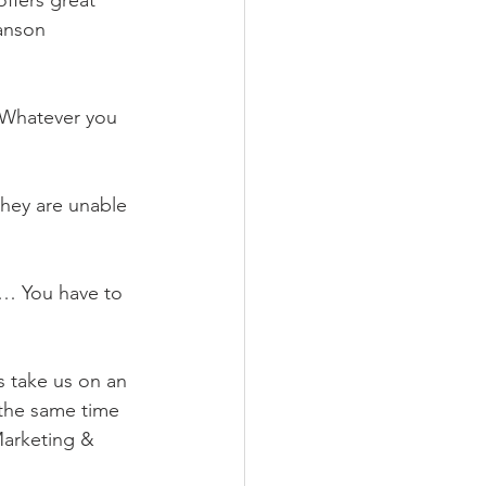
offers great 
anson 
! Whatever you 
they are unable 
e… You have to 
s take us on an 
the same time 
Marketing & 