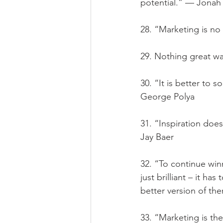
potential.” — Jonah
28. “Marketing is no 
29. Nothing great w
30. “It is better to 
George Polya
31. “Inspiration doe
Jay Baer
32. “To continue win
just brilliant – it h
better version of th
33. “Marketing is the