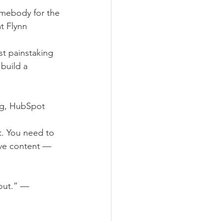
omebody for the 
t Flynn
st painstaking 
build a 
ing, HubSpot
. You need to 
tive content — 
out.” — 