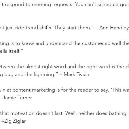
n't respond to meeting requests. You can't schedule grea
t just ride trend shifts. They start them.” – Ann Handley
ting is to know and understand the customer so well th
lls itself.”
etween the almost right word and the right word is the d
g bug and the lightning.” – Mark Twain
in at content marketing is for the reader to say, ‘This wa
 – Jamie Turner
that motivation doesn’t last. Well, neither does bathing.
 –Zig Ziglar