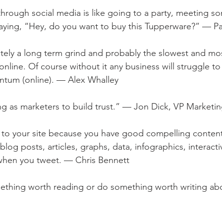
 through social media is like going to a party, meeting s
 saying, “Hey, do you want to buy this Tupperware?” — Pa
nitely a long term grind and probably the slowest and mo
line. Of course without it any business will struggle to 
tum (online). — Alex Whalley
ing as marketers to build trust.” — Jon Dick, VP Market
 to your site because you have good compelling content
: blog posts, articles, graphs, data, infographics, interac
 when you tweet. — Chris Bennett
mething worth reading or do something worth writing ab