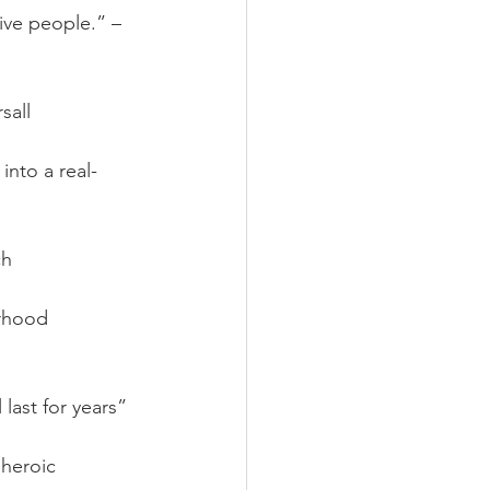
ative people.” – 
sall
into a real-
ch
rhood 
last for years”
heroic 