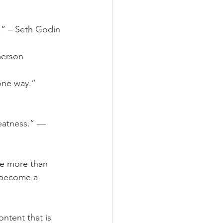
l.” – Seth Godin
merson
one way.” 
eatness.” — 
be more than 
o become a 
ntent that is 