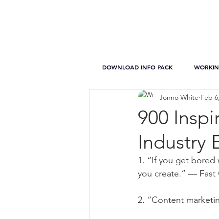
DOWNLOAD INFO PACK
WORKIN
Jonno White
Feb 6
900 Inspi
Industry 
1. “If you get bored 
you create.” — Fas
2. “Content marketing