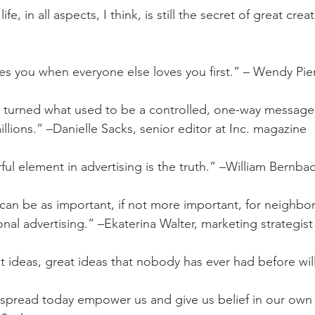
ife, in all aspects, I think, is still the secret of great cre
es you when everyone else loves you first.” – Wendy Pier
s turned what used to be a controlled, one-way message 
llions.” –Danielle Sacks, senior editor at Inc. magazine
ul element in advertising is the truth.” –William Bernba
an be as important, if not more important, for neighbo
onal advertising.” –Ekaterina Walter, marketing strategist
t ideas, great ideas that nobody has ever had before will 
t spread today empower us and give us belief in our own 