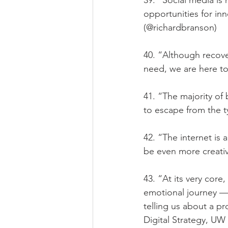
39. “Social media is 
opportunities for in
(@richardbranson)
40. “Although recove
need, we are here to
41. “The majority of
to escape from the t
42. “The internet is
be even more creati
43. “At its very core
emotional journey — 
telling us about a p
Digital Strategy, UW