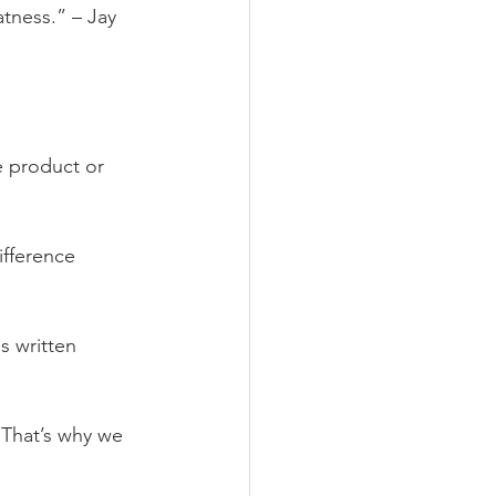
tness.” – Jay 
e product or 
ifference 
s written 
 That’s why we 