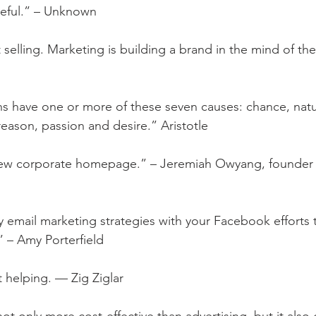
eful.” – Unknown
 selling. Marketing is building a brand in the mind of t
ns have one or more of these seven causes: chance, natu
reason, passion and desire.” Aristotle
new corporate homepage.” – Jeremiah Owyang, founder 
y email marketing strategies with your Facebook efforts 
.” – Amy Porterfield
rt helping. — Zig Ziglar