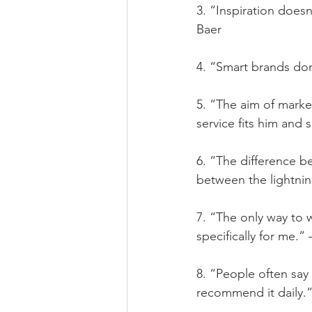
3. “Inspiration does
Baer
4. “Smart brands don’
5. “The aim of marke
service fits him and se
6. “The difference b
between the lightnin
7. “The only way to w
specifically for me.”
8. “People often say 
recommend it daily.”