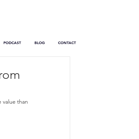
PODCAST
BLOG
CONTACT
From
e value than 