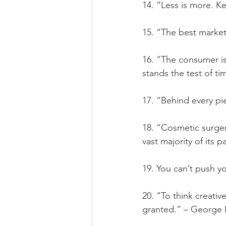
14. “Less is more. Ke
15. “The best market
16. “The consumer is
stands the test of t
17. “Behind every pi
18. “Cosmetic surg
vast majority of its
19. You can’t push y
20. “To think creativ
granted.” – George 