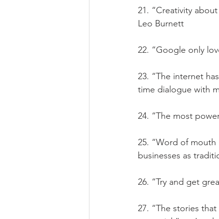
21. “Creativity about l
Leo Burnett
22. “Google only lov
23. “The internet ha
time dialogue with mi
24. “The most powerf
25. “Word of mouth c
businesses as traditi
26. “Try and get grea
27. “The stories tha