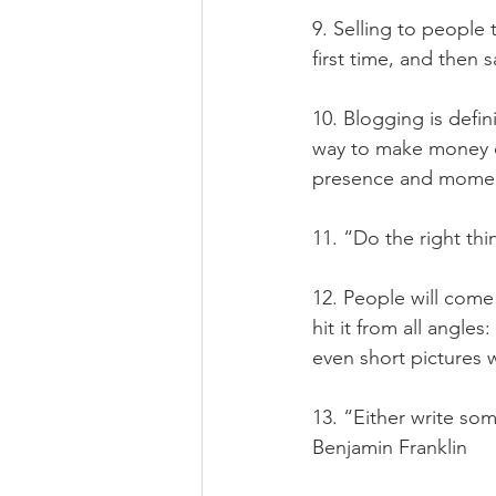
9. Selling to people
first time, and then
10. Blogging is defi
way to make money on
presence and momen
11. “Do the right th
12. People will come
hit it from all angles
even short pictures
13. “Either write so
Benjamin Franklin