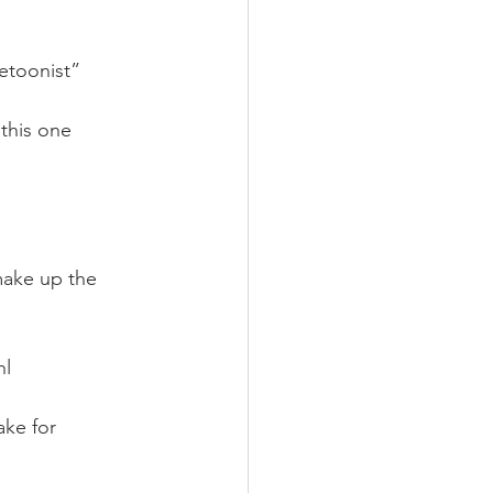
etoonist”
this one 
)
ake up the 
hl
ake for 