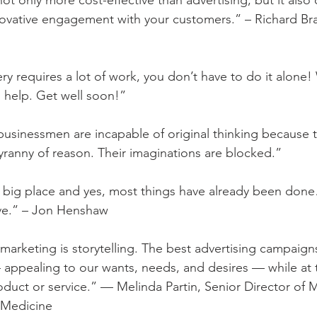
not only more cost-effective than advertising, but it also 
novative engagement with your customers.” – Richard Br
ry requires a lot of work, you don’t have to do it alone
 help. Get well soon!”
 businessmen are incapable of original thinking because 
yranny of reason. Their imaginations are blocked.”
 a big place and yes, most things have already been don
ve.” – Jon Henshaw
, marketing is storytelling. The best advertising campaign
appealing to our wants, needs, and desires — while at 
roduct or service.” — Melinda Partin, Senior Director of 
 Medicine