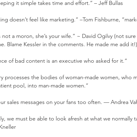
eping it simple takes time and effort.” – Jeff Bullas
ing doesn’t feel like marketing.” –Tom Fishburne, “mark
 not a moron, she’s your wife.” ~ David Ogilvy (not sure 
ime. Blame Kessler in the comments. He made me add it!
ece of bad content is an executive who asked for it.”
ery processes the bodies of woman-made women, who m
 patient pool, into man-made women.”
our sales messages on your fans too often. — Andrea Va
ely, we must be able to look afresh at what we normally t
Kneller