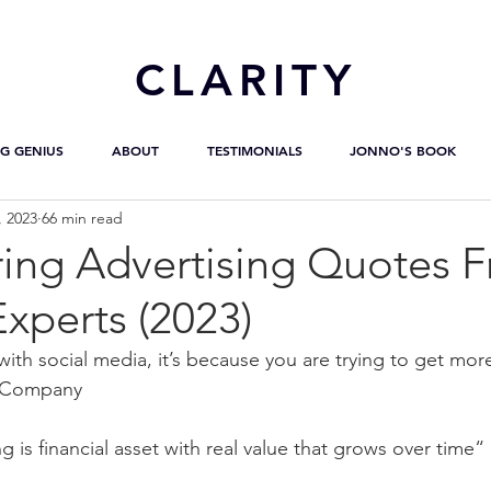
CL
ARITY
G GENIUS
ABOUT
TESTIMONIALS
JONNO'S BOOK
, 2023
66 min read
ring Advertising Quotes 
Experts (2023)
with social media, it’s because you are trying to get mor
t Company
 is financial asset with real value that grows over time“