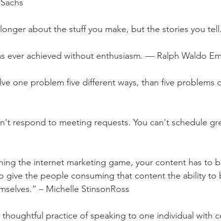
 Sachs
longer about the stuff you make, but the stories you tel
as ever achieved without enthusiasm. — Ralph Waldo E
solve one problem five different ways, than five problems 
sn't respond to meeting requests. You can't schedule gr
ning the internet marketing game, your content has to 
as to give the people consuming that content the ability t
emselves.” – Michelle StinsonRoss
 thoughtful practice of speaking to one individual with co