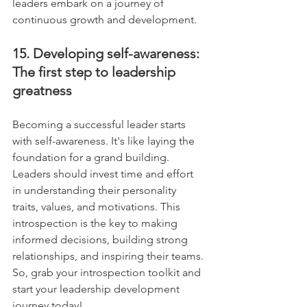
leaders embark on a journey of 
continuous growth and development.
15. Developing self-awareness: 
The first step to leadership 
greatness
Becoming a successful leader starts 
with self-awareness. It's like laying the 
foundation for a grand building. 
Leaders should invest time and effort 
in understanding their personality 
traits, values, and motivations. This 
introspection is the key to making 
informed decisions, building strong 
relationships, and inspiring their teams. 
So, grab your introspection toolkit and 
start your leadership development 
journey today!