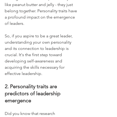
like peanut butter and jelly - they just 
belong together. Personality traits have 
a profound impact on the emergence 
of leaders. 
So, if you aspire to be a great leader, 
understanding your own personality 
and its connection to leadership is 
crucial. It's the first step toward 
developing self-awareness and 
acquiring the skills necessary for 
effective leadership.
2. Personality traits are 
predictors of leadership 
emergence
Did you know that research 