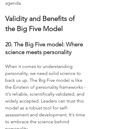
agenda.
Validity and Benefits of 
the Big Five Model
20. The Big Five model: Where 
science meets personality
When it comes to understanding 
personality, we need solid science to 
back us up. The Big Five model is like 
the Einstein of personality frameworks - 
it's reliable, scientifically validated, and 
widely accepted. Leaders can trust this 
model as a robust tool for self-
assessment and development. It's time 
to embrace the science behind 
personality.