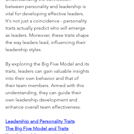
between personality and leadership is 
vital for developing effective leaders. 
It's not just a coincidence - personality 
traits actually predict who will emerge 
as leaders. Moreover, these traits shape 
the way leaders lead, influencing their 
leadership styles. 
By exploring the Big Five Model and its 
traits, leaders can gain valuable insights 
into their own behavior and that of 
their team members. Armed with this 
understanding, they can guide their 
own leadership development and 
enhance overall team effectiveness.
Leadership and Personality Traits
The Big Five Model and Traits