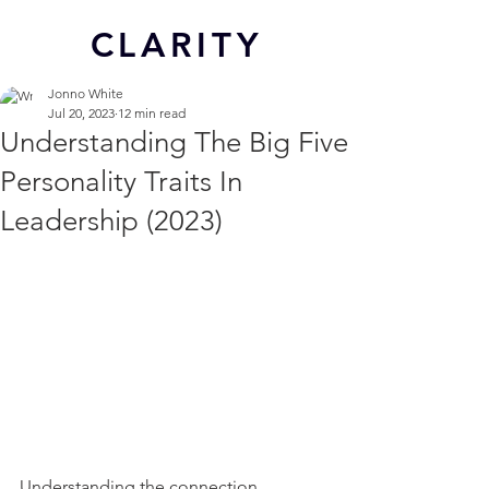
CL
ARITY
Jonno White
Jul 20, 2023
12 min read
Understanding The Big Five
Personality Traits In
Leadership (2023)
Understanding the connection 