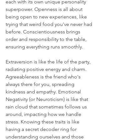
each with its own unique personality 
superpower. Openness is all about 
being open to new experiences, like 
trying that weird food you've never had 
before. Conscientiousness brings 
order and responsibility to the table, 
ensuring everything runs smoothly. 
Extraversion is like the life of the party, 
radiating positive energy and charm. 
Agreeableness is the friend who's 
always there for you, spreading 
kindness and empathy. Emotional 
Negativity (or Neuroticism) is like that 
rain cloud that sometimes follows us 
around, impacting how we handle 
stress. Knowing these traits is like 
having a secret decoder ring for 
understanding ourselves and those 