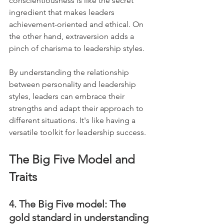
conscientiousness is like the secret 
ingredient that makes leaders 
achievement-oriented and ethical. On 
the other hand, extraversion adds a 
pinch of charisma to leadership styles. 
By understanding the relationship 
between personality and leadership 
styles, leaders can embrace their 
strengths and adapt their approach to 
different situations. It's like having a 
versatile toolkit for leadership success.
The Big Five Model and 
Traits
4. The Big Five model: The 
gold standard in understanding 