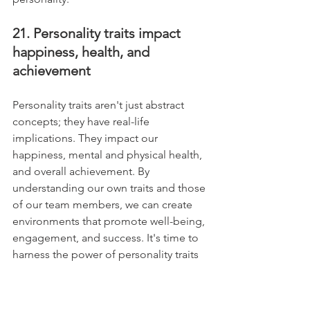
21. Personality traits impact 
happiness, health, and 
achievement
Personality traits aren't just abstract 
concepts; they have real-life 
implications. They impact our 
happiness, mental and physical health, 
and overall achievement. By 
understanding our own traits and those 
of our team members, we can create 
environments that promote well-being, 
engagement, and success. It's time to 
harness the power of personality traits 
for effective leadership.