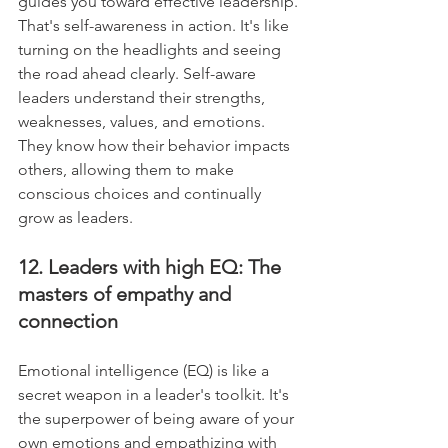
guides you toward effective leadership. 
That's self-awareness in action. It's like 
turning on the headlights and seeing 
the road ahead clearly. Self-aware 
leaders understand their strengths, 
weaknesses, values, and emotions. 
They know how their behavior impacts 
others, allowing them to make 
conscious choices and continually 
grow as leaders.
12. Leaders with high EQ: The 
masters of empathy and 
connection
Emotional intelligence (EQ) is like a 
secret weapon in a leader's toolkit. It's 
the superpower of being aware of your 
own emotions and empathizing with 