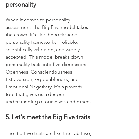
personality
When it comes to personality 
assessment, the Big Five model takes 
the crown. It's like the rock star of 
personality frameworks - reliable, 
scientifically validated, and widely 
accepted. This model breaks down 
personality traits into five dimensions: 
Openness, Conscientiousness, 
Extraversion, Agreeableness, and 
Emotional Negativity. It's a powerful 
tool that gives us a deeper 
understanding of ourselves and others.
5. Let's meet the Big Five traits
The Big Five traits are like the Fab Five, 