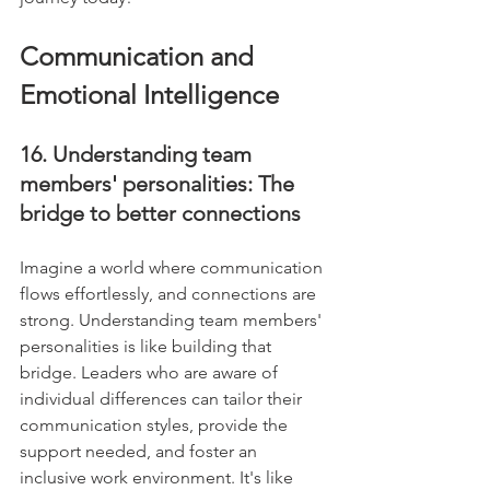
Communication and 
Emotional Intelligence
16. Understanding team 
members' personalities: The 
bridge to better connections
Imagine a world where communication 
flows effortlessly, and connections are 
strong. Understanding team members' 
personalities is like building that 
bridge. Leaders who are aware of 
individual differences can tailor their 
communication styles, provide the 
support needed, and foster an 
inclusive work environment. It's like 