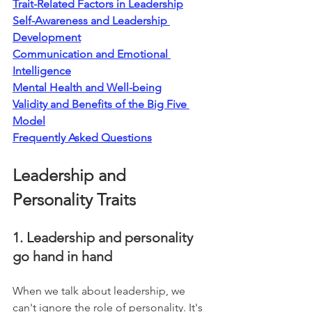
Trait-Related Factors in Leadership
Self-Awareness and Leadership 
Development
Communication and Emotional 
Intelligence
Mental Health and Well-being
Validity and Benefits of the Big Five 
Model
Frequently Asked Questions
Leadership and 
Personality Traits
1. Leadership and personality 
go hand in hand
When we talk about leadership, we 
can't ignore the role of personality. It's 