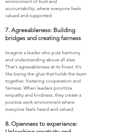
environment of trust and 
accountability, where everyone feels 
valued and supported.
7. Agreeableness: Building 
bridges and creating fairness
Imagine a leader who puts harmony 
and understanding above all else. 
That's agreeableness at its finest. It's 
like being the glue that holds the team 
together, fostering cooperation and 
fairness. When leaders prioritize 
empathy and kindness, they create a 
positive work environment where 
everyone feels heard and valued.
8. Openness to experience: 
Unleashing creativity and 