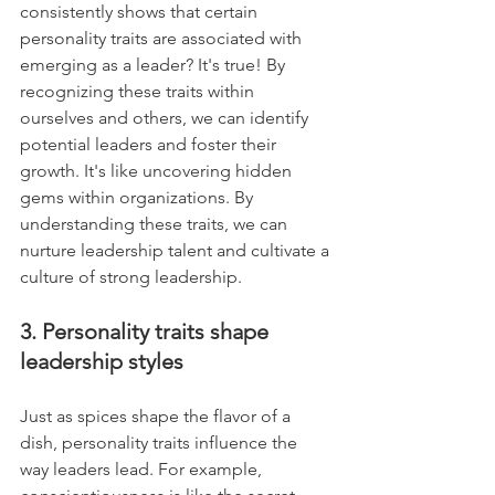
consistently shows that certain 
personality traits are associated with 
emerging as a leader? It's true! By 
recognizing these traits within 
ourselves and others, we can identify 
potential leaders and foster their 
growth. It's like uncovering hidden 
gems within organizations. By 
understanding these traits, we can 
nurture leadership talent and cultivate a 
culture of strong leadership.
3. Personality traits shape 
leadership styles
Just as spices shape the flavor of a 
dish, personality traits influence the 
way leaders lead. For example, 