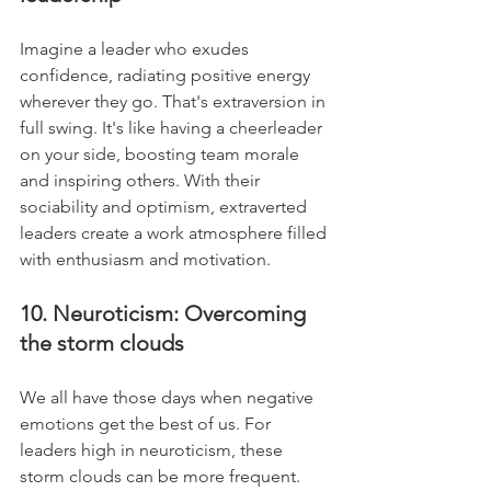
Imagine a leader who exudes 
confidence, radiating positive energy 
wherever they go. That's extraversion in 
full swing. It's like having a cheerleader 
on your side, boosting team morale 
and inspiring others. With their 
sociability and optimism, extraverted 
leaders create a work atmosphere filled 
with enthusiasm and motivation.
10. Neuroticism: Overcoming 
the storm clouds
We all have those days when negative 
emotions get the best of us. For 
leaders high in neuroticism, these 
storm clouds can be more frequent. 