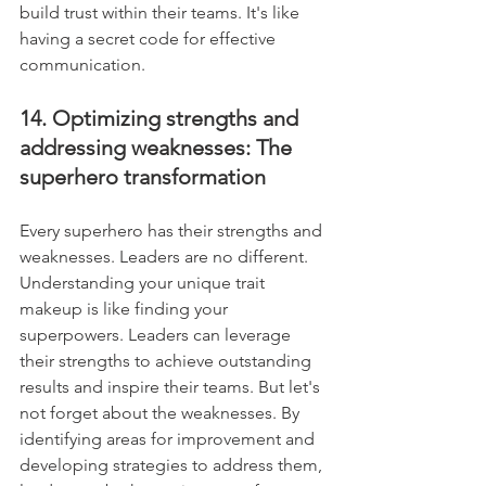
build trust within their teams. It's like 
having a secret code for effective 
communication.
14. Optimizing strengths and 
addressing weaknesses: The 
superhero transformation
Every superhero has their strengths and 
weaknesses. Leaders are no different. 
Understanding your unique trait 
makeup is like finding your 
superpowers. Leaders can leverage 
their strengths to achieve outstanding 
results and inspire their teams. But let's 
not forget about the weaknesses. By 
identifying areas for improvement and 
developing strategies to address them, 