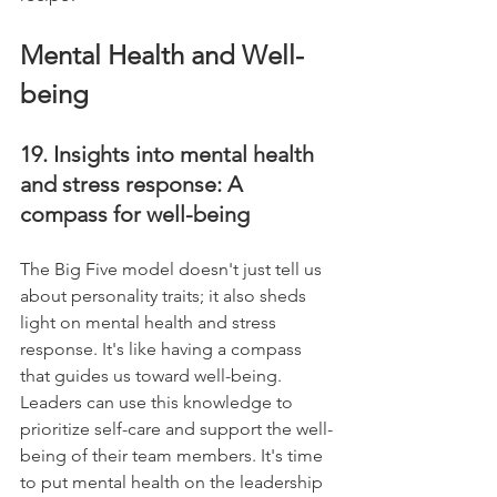
Mental Health and Well-
being
19. Insights into mental health 
and stress response: A 
compass for well-being
The Big Five model doesn't just tell us 
about personality traits; it also sheds 
light on mental health and stress 
response. It's like having a compass 
that guides us toward well-being. 
Leaders can use this knowledge to 
prioritize self-care and support the well-
being of their team members. It's time 
to put mental health on the leadership 