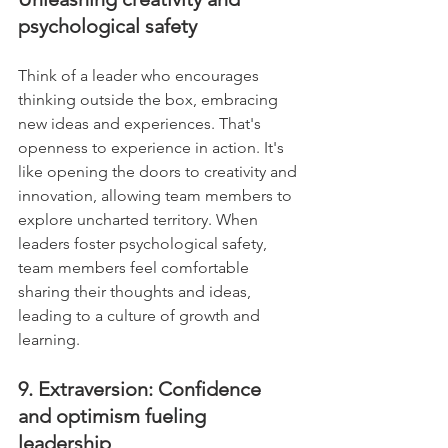
psychological safety
Think of a leader who encourages 
thinking outside the box, embracing 
new ideas and experiences. That's 
openness to experience in action. It's 
like opening the doors to creativity and 
innovation, allowing team members to 
explore uncharted territory. When 
leaders foster psychological safety, 
team members feel comfortable 
sharing their thoughts and ideas, 
leading to a culture of growth and 
learning.
9. Extraversion: Confidence 
and optimism fueling 
leadership