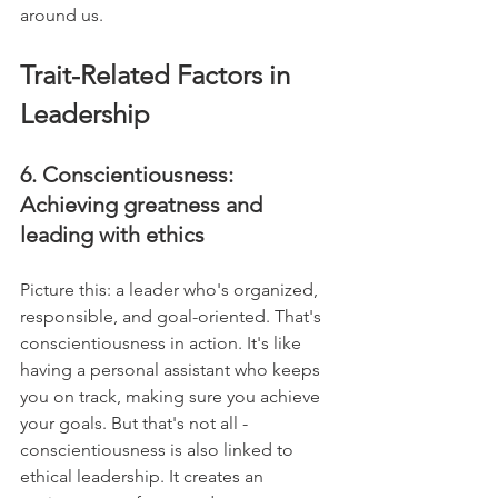
around us.
Trait-Related Factors in 
Leadership
6. Conscientiousness: 
Achieving greatness and 
leading with ethics
Picture this: a leader who's organized, 
responsible, and goal-oriented. That's 
conscientiousness in action. It's like 
having a personal assistant who keeps 
you on track, making sure you achieve 
your goals. But that's not all - 
conscientiousness is also linked to 
ethical leadership. It creates an 