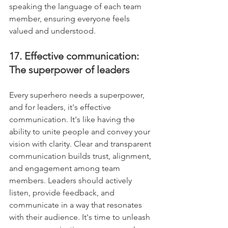
speaking the language of each team 
member, ensuring everyone feels 
valued and understood.
17. Effective communication: 
The superpower of leaders
Every superhero needs a superpower, 
and for leaders, it's effective 
communication. It's like having the 
ability to unite people and convey your 
vision with clarity. Clear and transparent 
communication builds trust, alignment, 
and engagement among team 
members. Leaders should actively 
listen, provide feedback, and 
communicate in a way that resonates 
with their audience. It's time to unleash 