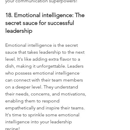
your communication superpowers!
18. Emotional intelligence: The 
secret sauce for successful 
leadership
Emotional intelligence is the secret 
sauce that takes leadership to the next 
level. It's like adding extra flavor to a 
dish, making it unforgettable. Leaders 
who possess emotional intelligence 
can connect with their team members 
on a deeper level. They understand 
their needs, concerns, and motivations, 
enabling them to respond 
empathetically and inspire their teams. 
It's time to sprinkle some emotional 
intelligence into your leadership 
recipe!