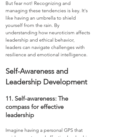
But fear not! Recognizing and 
managing these tendencies is key. It's 
like having an umbrella to shield 
yourself from the rain. By 
understanding how neuroticism affects 
leadership and ethical behavior, 
leaders can navigate challenges with 
resilience and emotional intelligence.
Self-Awareness and 
Leadership Development
11. Self-awareness: The 
compass for effective 
leadership
Imagine having a personal GPS that 