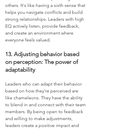
others. It's like having a sixth sense that 
helps you navigate conflicts and build 
strong relationships. Leaders with high 
EQ actively listen, provide feedback, 
and create an environment where 
everyone feels valued.
13. Adjusting behavior based 
on perception: The power of 
adaptability
Leaders who can adapt their behavior 
based on how they're perceived are 
like chameleons. They have the ability 
to blend in and connect with their team 
members. By being open to feedback 
and willing to make adjustments, 
leaders create a positive impact and 