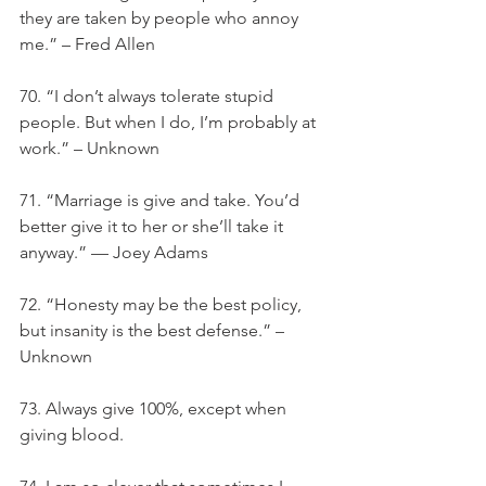
they are taken by people who annoy 
me.” – Fred Allen
70. “I don’t always tolerate stupid 
people. But when I do, I’m probably at 
work.” – Unknown
71. “Marriage is give and take. You’d 
better give it to her or she’ll take it 
anyway.” — Joey Adams
72. “Honesty may be the best policy, 
but insanity is the best defense.” –
Unknown
73. Always give 100%, except when 
giving blood.