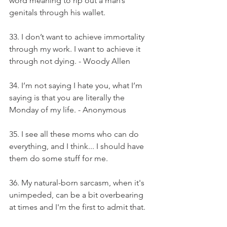
word meaning to rip out a man’s 
genitals through his wallet.
33. I don’t want to achieve immortality 
through my work. I want to achieve it 
through not dying. - Woody Allen
34. I’m not saying I hate you, what I’m 
saying is that you are literally the 
Monday of my life. - Anonymous
35. I see all these moms who can do 
everything, and I think... I should have 
them do some stuff for me.
36. My natural-born sarcasm, when it's 
unimpeded, can be a bit overbearing 
at times and I'm the first to admit that.