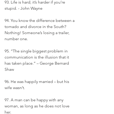
93. Life is hard; it’s harder if you’re 
stupid. - John Wayne
94. You know the difference between a 
tornado and divorce in the South? 
Nothing! Someone’s losing a trailer, 
number one.
95. “The single biggest problem in 
communication is the illusion that it 
has taken place.” – George Bernard 
Shaw
96. He was happily married – but his 
wife wasn’t.
97. A man can be happy with any 
woman, as long as he does not love 
her.