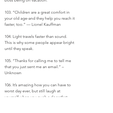
boss being on vacation.
103. “Children are a great comfort in 
your old age-and they help you reach it 
faster, too.” — Lionel Kauffman
104. Light travels faster than sound. 
This is why some people appear bright 
until they speak.
105. “Thanks for calling me to tell me 
that you just sent me an email.” –
Unknown
106. It’s amazing how you can have to 
worst day ever, but still laugh at 
yourself when you push a door that 
says pull. - Anonymous