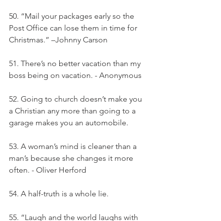
50. “Mail your packages early so the 
Post Office can lose them in time for 
Christmas.” –Johnny Carson
51. There’s no better vacation than my 
boss being on vacation. - Anonymous
52. Going to church doesn’t make you 
a Christian any more than going to a 
garage makes you an automobile.
53. A woman’s mind is cleaner than a 
man’s because she changes it more 
often. - Oliver Herford
54. A half-truth is a whole lie.
55. “Laugh and the world laughs with 