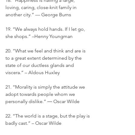
18. “Happiness is having a large, 
loving, caring, close-knit family in 
another city.” — George Burns
19. “We always hold hands. If I let go, 
she shops.” –Henny Youngman
20. “What we feel and think and are is 
to a great extent determined by the 
state of our ductless glands and 
viscera.” – Aldous Huxley
21. “Morality is simply the attitude we 
adopt towards people whom we 
personally dislike.” ― Oscar Wilde
22. “The world is a stage, but the play is 
badly cast.” – Oscar Wilde