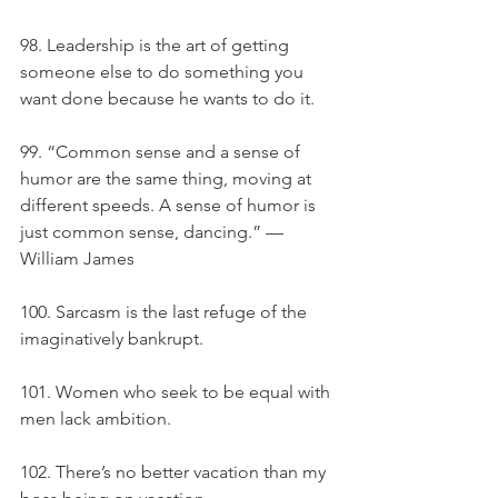
98. Leadership is the art of getting 
someone else to do something you 
want done because he wants to do it.
99. “Common sense and a sense of 
humor are the same thing, moving at 
different speeds. A sense of humor is 
just common sense, dancing.” — 
William James
100. Sarcasm is the last refuge of the 
imaginatively bankrupt.
101. Women who seek to be equal with 
men lack ambition.
102. There’s no better vacation than my 