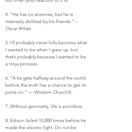
but often your reaction to it is!
4. “He has no enemies, but he is 
intensely disliked by his friends.” – 
Oscar Wilde
5. I’ll probably never fully become what 
I wanted to be when I grew up, but 
that’s probably because I wanted to be 
a ninja princess.
6. “A lie gets halfway around the world 
before the truth has a chance to get its 
pants on.” — Winston Churchill.
7. Without geometry, life is pointless.
8. Edison failed 10,000 times before he 
made the electric light. Do not be 