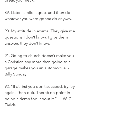
break your neck.
89. Listen, smile, agree, and then do 
whatever you were gonna do anyway.
90. My attitude in exams. They give me 
questions I don’t know. I give them 
answers they don’t know.
91. Going to church doesn’t make you 
a Christian any more than going to a 
garage makes you an automobile. - 
Billy Sunday
92. “If at first you don’t succeed, try, try 
again. Then quit. There’s no point in 
being a damn fool about it.” — W. C. 
Fields