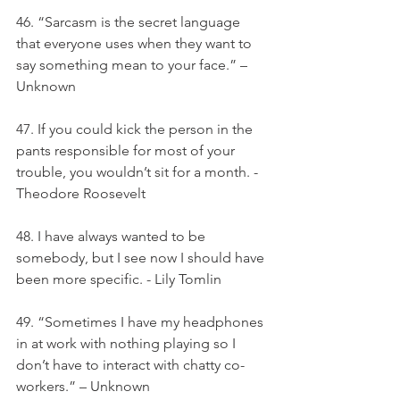
46. “Sarcasm is the secret language 
that everyone uses when they want to 
say something mean to your face.” – 
Unknown
47. If you could kick the person in the 
pants responsible for most of your 
trouble, you wouldn’t sit for a month. - 
Theodore Roosevelt
48. I have always wanted to be 
somebody, but I see now I should have 
been more specific. - Lily Tomlin
49. “Sometimes I have my headphones 
in at work with nothing playing so I 
don’t have to interact with chatty co-
workers.” – Unknown