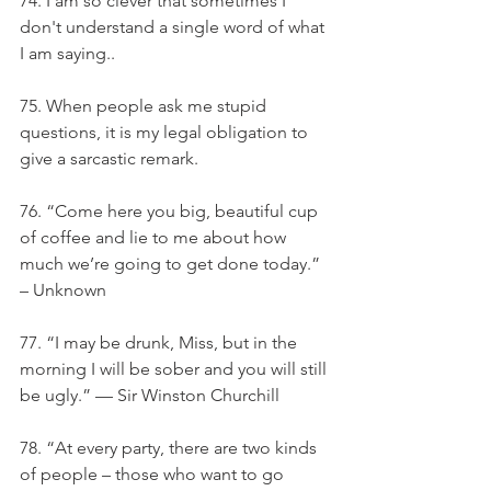
74. I am so clever that sometimes I 
don't understand a single word of what 
I am saying..
75. When people ask me stupid 
questions, it is my legal obligation to 
give a sarcastic remark.
76. “Come here you big, beautiful cup 
of coffee and lie to me about how 
much we’re going to get done today.” 
– Unknown
77. “I may be drunk, Miss, but in the 
morning I will be sober and you will still 
be ugly.” — Sir Winston Churchill
78. “At every party, there are two kinds 
of people – those who want to go 