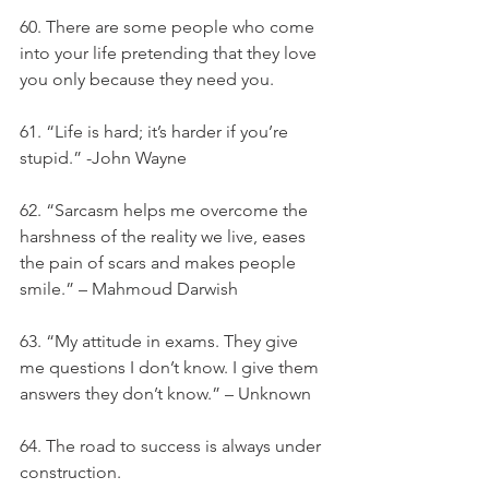
60. There are some people who come 
into your life pretending that they love 
you only because they need you.
61. “Life is hard; it’s harder if you’re 
stupid.” -John Wayne
62. “Sarcasm helps me overcome the 
harshness of the reality we live, eases 
the pain of scars and makes people 
smile.” – Mahmoud Darwish
63. “My attitude in exams. They give 
me questions I don’t know. I give them 
answers they don’t know.” – Unknown
64. The road to success is always under 
construction.