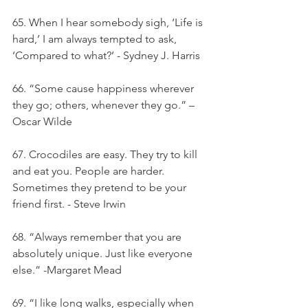
65. When I hear somebody sigh, ‘Life is 
hard,’ I am always tempted to ask, 
‘Compared to what?’ - Sydney J. Harris
66. “Some cause happiness wherever 
they go; others, whenever they go.” – 
Oscar Wilde
67. Crocodiles are easy. They try to kill 
and eat you. People are harder. 
Sometimes they pretend to be your 
friend first. - Steve Irwin
68. “Always remember that you are 
absolutely unique. Just like everyone 
else.” -Margaret Mead
69. “I like long walks, especially when 