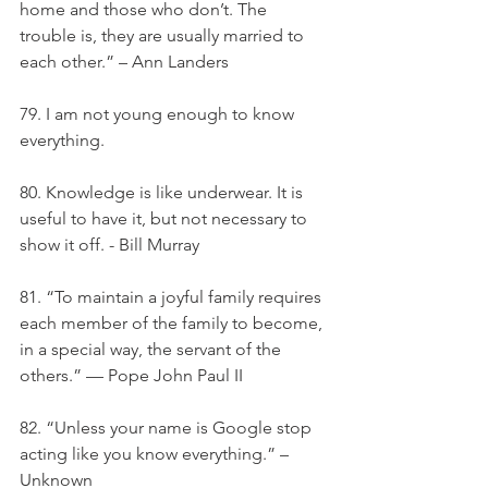
home and those who don’t. The 
trouble is, they are usually married to 
each other.” – Ann Landers
79. I am not young enough to know 
everything.
80. Knowledge is like underwear. It is 
useful to have it, but not necessary to 
show it off. - Bill Murray
81. “To maintain a joyful family requires 
each member of the family to become, 
in a special way, the servant of the 
others.” — Pope John Paul II
82. “Unless your name is Google stop 
acting like you know everything.” –
Unknown