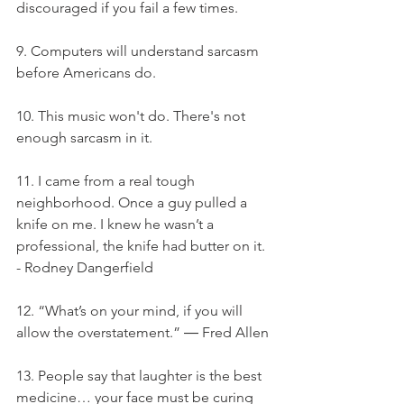
discouraged if you fail a few times.
9. Computers will understand sarcasm 
before Americans do.
10. This music won't do. There's not 
enough sarcasm in it.
11. I came from a real tough 
neighborhood. Once a guy pulled a 
knife on me. I knew he wasn’t a 
professional, the knife had butter on it. 
- Rodney Dangerfield
12. “What’s on your mind, if you will 
allow the overstatement.” ― Fred Allen
13. People say that laughter is the best 
medicine… your face must be curing 