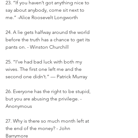
23. “If you haven’t got anything nice to 
say about anybody, come sit next to 
me.” -Alice Roosevelt Longworth
24. A lie gets halfway around the world 
before the truth has a chance to get its 
pants on. - Winston Churchill
25. “I’ve had bad luck with both my 
wives. The first one left me and the 
second one didn’t.” — Patrick Murray
26. Everyone has the right to be stupid, 
but you are abusing the privilege. - 
Anonymous
27. Why is there so much month left at 
the end of the money? - John 
Barrymore