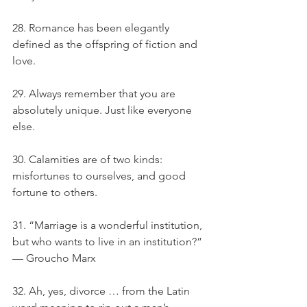
28. Romance has been elegantly 
defined as the offspring of fiction and 
love.
29. Always remember that you are 
absolutely unique. Just like everyone 
else.
30. Calamities are of two kinds: 
misfortunes to ourselves, and good 
fortune to others.
31. “Marriage is a wonderful institution, 
but who wants to live in an institution?” 
— Groucho Marx
32. Ah, yes, divorce … from the Latin 