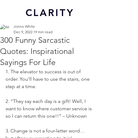
CL
ARITY
Jonno White
Dec 9, 2022
19 min read
300 Funny Sarcastic
Quotes: Inspirational
Sayings For Life
1. The elevator to success is out of 
order. You’ll have to use the stairs, one 
step at a time.
2. “They say each day is a gift! Well, I 
want to know where customer service is 
so I can return this one!!” – Unknown
3. Change is not a four-letter word… 