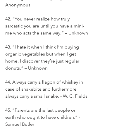
Anonymous
42. “You never realize how truly 
sarcastic you are until you have a mini-
me who acts the same way.” – Unknown
43. “I hate it when I think I’m buying 
organic vegetables but when I get 
home, I discover they’re just regular 
donuts.” – Unknown
44. Always carry a flagon of whiskey in 
case of snakebite and furthermore 
always carry a small snake. - W. C. Fields
45. “Parents are the last people on 
earth who ought to have children.” -
Samuel Butler