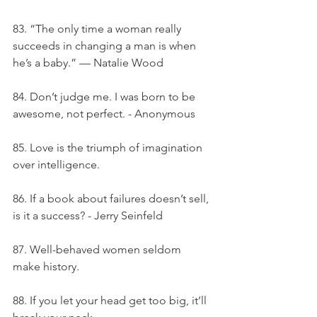
83. “The only time a woman really 
succeeds in changing a man is when 
he’s a baby.” — Natalie Wood
84. Don’t judge me. I was born to be 
awesome, not perfect. - Anonymous
85. Love is the triumph of imagination 
over intelligence.
86. If a book about failures doesn’t sell, 
is it a success? - Jerry Seinfeld
87. Well-behaved women seldom 
make history.
88. If you let your head get too big, it’ll 