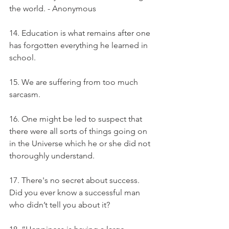
the world. - Anonymous
14. Education is what remains after one 
has forgotten everything he learned in 
school.
15. We are suffering from too much 
sarcasm.
16. One might be led to suspect that 
there were all sorts of things going on 
in the Universe which he or she did not 
thoroughly understand.
17. There's no secret about success. 
Did you ever know a successful man 
who didn’t tell you about it?