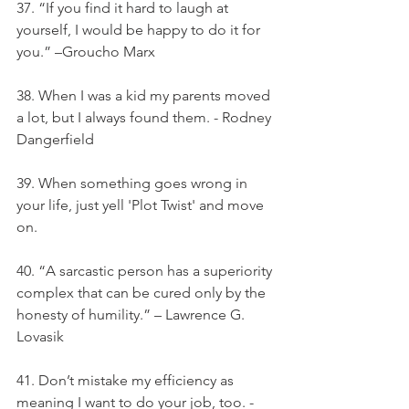
37. “If you find it hard to laugh at 
yourself, I would be happy to do it for 
you.” –Groucho Marx
38. When I was a kid my parents moved 
a lot, but I always found them. - Rodney 
Dangerfield
39. When something goes wrong in 
your life, just yell 'Plot Twist' and move 
on.
40. “A sarcastic person has a superiority 
complex that can be cured only by the 
honesty of humility.” – Lawrence G. 
Lovasik
41. Don’t mistake my efficiency as 
meaning I want to do your job, too. - 