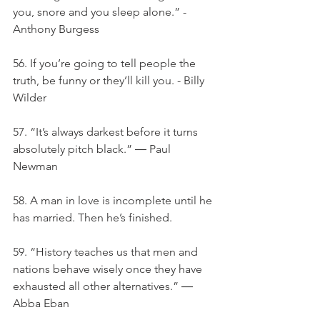
you, snore and you sleep alone.” -
Anthony Burgess
56. If you’re going to tell people the 
truth, be funny or they’ll kill you. - Billy 
Wilder
57. “It’s always darkest before it turns 
absolutely pitch black.” ― Paul 
Newman
58. A man in love is incomplete until he 
has married. Then he’s finished.
59. “History teaches us that men and 
nations behave wisely once they have 
exhausted all other alternatives.” ― 
Abba Eban