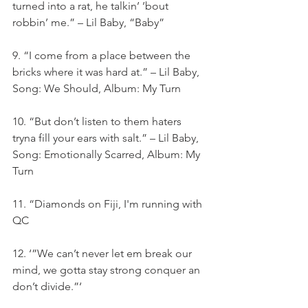
turned into a rat, he talkin’ ’bout 
robbin’ me.” – Lil Baby, “Baby”
9. “I come from a place between the 
bricks where it was hard at.” – Lil Baby, 
Song: We Should, Album: My Turn
10. “But don’t listen to them haters 
tryna fill your ears with salt.” – Lil Baby, 
Song: Emotionally Scarred, Album: My 
Turn
11. “Diamonds on Fiji, I'm running with 
QC
12. ‘”We can’t never let em break our 
mind, we gotta stay strong conquer an 
don’t divide.”‘