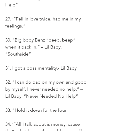
Help”
29. ‘”Fell in love twice, had me in my 
feelings.”‘
30. “Big body Benz “beep, beep” 
when it back in.” – Lil Baby, 
“Southside”
31. I got a boss mentality.- Lil Baby
32. “I can do bad on my own and good 
by myself. I never needed no help.” – 
Lil Baby, “Never Needed No Help”
33. “Hold it down for the four
34. ‘”All I talk about is money, cause 