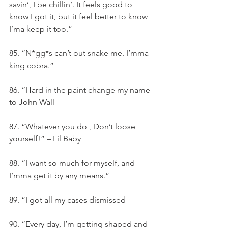
savin’, I be chillin’. It feels good to 
know I got it, but it feel better to know 
I’ma keep it too.”
85. “N*gg*s can’t out snake me. I’mma 
king cobra.”
86. “Hard in the paint change my name 
to John Wall
87. “Whatever you do , Don’t loose 
yourself!” – Lil Baby
88. “I want so much for myself, and 
I’mma get it by any means.”
89. “I got all my cases dismissed
90. “Every day, I’m getting shaped and 