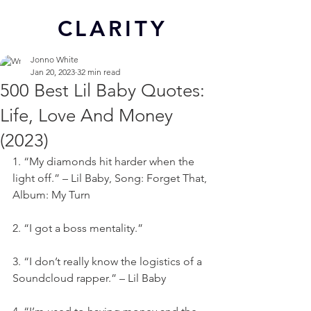
CL
ARITY
Jonno White
Jan 20, 2023
32 min read
500 Best Lil Baby Quotes:
Life, Love And Money
(2023)
1. “My diamonds hit harder when the 
light off.” – Lil Baby, Song: Forget That, 
Album: My Turn
2. “I got a boss mentality.”
3. “I don’t really know the logistics of a 
Soundcloud rapper.” – Lil Baby