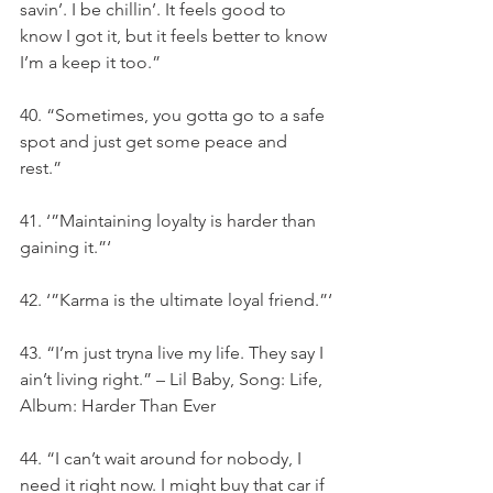
savin’. I be chillin’. It feels good to 
know I got it, but it feels better to know 
I’m a keep it too.”
40. “Sometimes, you gotta go to a safe 
spot and just get some peace and 
rest.”
41. ‘”Maintaining loyalty is harder than 
gaining it.”‘
42. ‘”Karma is the ultimate loyal friend.”‘
43. “I’m just tryna live my life. They say I 
ain’t living right.” – Lil Baby, Song: Life, 
Album: Harder Than Ever
44. “I can’t wait around for nobody, I 
need it right now. I might buy that car if 