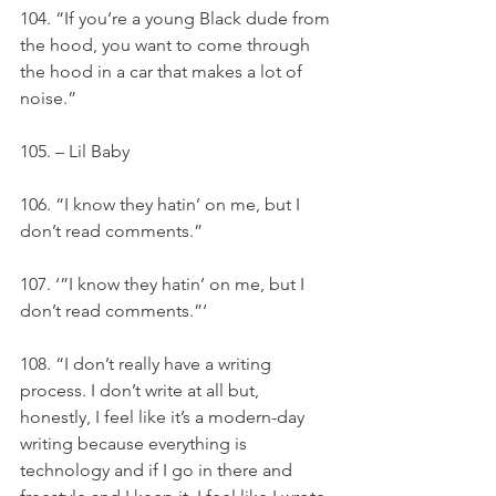
104. “If you’re a young Black dude from 
the hood, you want to come through 
the hood in a car that makes a lot of 
noise.”
105. – Lil Baby
106. “I know they hatin’ on me, but I 
don’t read comments.”
107. ‘”I know they hatin’ on me, but I 
don’t read comments.”‘
108. “I don’t really have a writing 
process. I don’t write at all but, 
honestly, I feel like it’s a modern-day 
writing because everything is 
technology and if I go in there and 