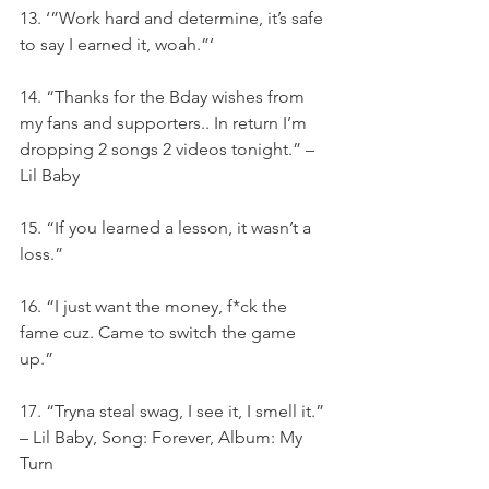
13. ‘”Work hard and determine, it’s safe 
to say I earned it, woah.”‘
14. “Thanks for the Bday wishes from 
my fans and supporters.. In return I’m 
dropping 2 songs 2 videos tonight.” – 
Lil Baby
15. “If you learned a lesson, it wasn’t a 
loss.”
16. “I just want the money, f*ck the 
fame cuz. Came to switch the game 
up.”
17. “Tryna steal swag, I see it, I smell it.” 
– Lil Baby, Song: Forever, Album: My 
Turn