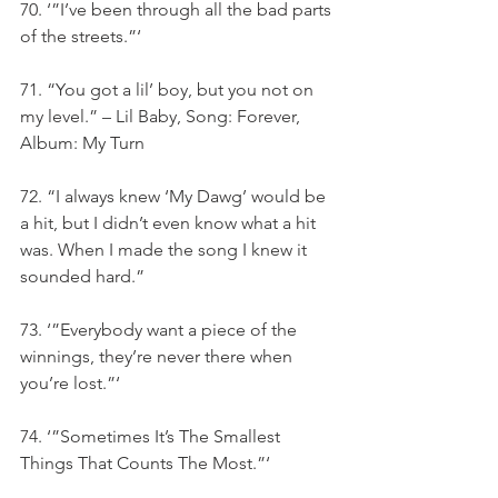
70. ‘”I’ve been through all the bad parts 
of the streets.”‘
71. “You got a lil’ boy, but you not on 
my level.” – Lil Baby, Song: Forever, 
Album: My Turn
72. “I always knew ‘My Dawg’ would be 
a hit, but I didn’t even know what a hit 
was. When I made the song I knew it 
sounded hard.”
73. ‘”Everybody want a piece of the 
winnings, they’re never there when 
you’re lost.”‘
74. ‘”Sometimes It’s The Smallest 
Things That Counts The Most.”‘