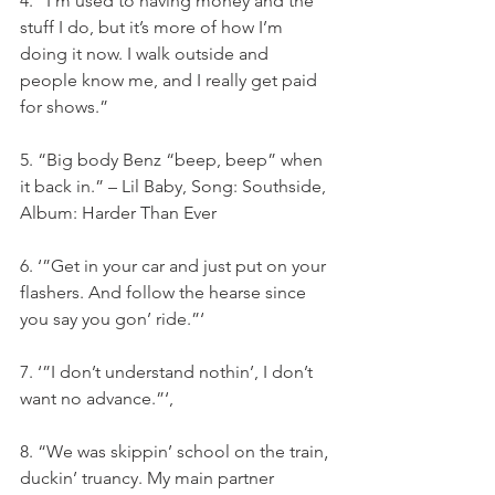
4. “I’m used to having money and the 
stuff I do, but it’s more of how I’m 
doing it now. I walk outside and 
people know me, and I really get paid 
for shows.”
5. “Big body Benz “beep, beep” when 
it back in.” – Lil Baby, Song: Southside, 
Album: Harder Than Ever
6. ‘”Get in your car and just put on your 
flashers. And follow the hearse since 
you say you gon’ ride.”‘
7. ‘”I don’t understand nothin’, I don’t 
want no advance.”‘,
8. “We was skippin’ school on the train‚ 
duckin’ truancy. My main partner 