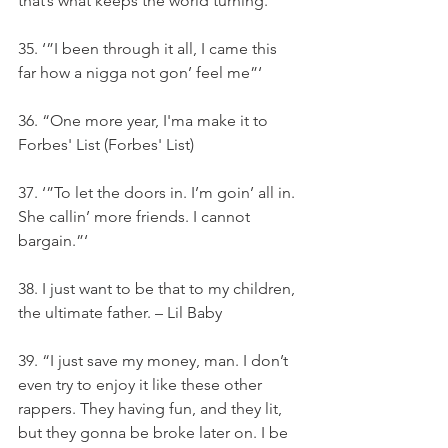
that’s what keeps the world turning.”‘
35. ‘”I been through it all, I came this 
far how a nigga not gon’ feel me”‘
36. “One more year, I'ma make it to 
Forbes' List (Forbes' List)
37. ‘”To let the doors in. I’m goin’ all in. 
She callin’ more friends. I cannot 
bargain.”‘
38. I just want to be that to my children, 
the ultimate father. – Lil Baby
39. “I just save my money, man. I don’t 
even try to enjoy it like these other 
rappers. They having fun, and they lit, 
but they gonna be broke later on. I be 