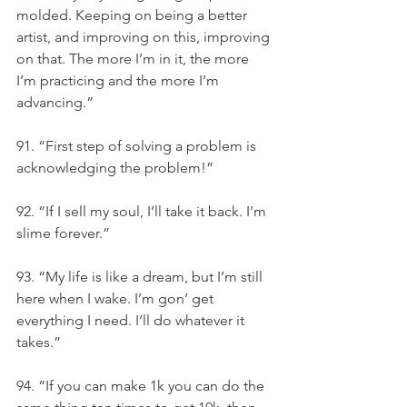
molded. Keeping on being a better 
artist, and improving on this, improving 
on that. The more I’m in it, the more 
I’m practicing and the more I’m 
advancing.”
91. “First step of solving a problem is 
acknowledging the problem!”
92. “If I sell my soul, I’ll take it back. I’m 
slime forever.”
93. “My life is like a dream, but I’m still 
here when I wake. I’m gon’ get 
everything I need. I’ll do whatever it 
takes.”
94. “If you can make 1k you can do the 