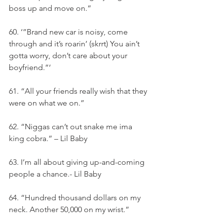
boss up and move on.”
60. ‘”Brand new car is noisy, come 
through and it’s roarin’ (skrrt) You ain’t 
gotta worry, don’t care about your 
boyfriend.”‘
61. “All your friends really wish that they 
were on what we on.”
62. “Niggas can’t out snake me ima 
king cobra.” – Lil Baby
63. I’m all about giving up-and-coming 
people a chance.- Lil Baby
64. “Hundred thousand dollars on my 
neck. Another 50,000 on my wrist.”