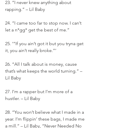
23. “I never knew anything about 
rapping.” – Lil Baby
24. “I came too far to stop now. I can’t 
let a n*gg* get the best of me.”
25. ‘”If you ain’t got it but you tryna get 
it, you ain’t really broke.”‘
26. “All I talk about is money, cause 
that’s what keeps the world turning.” – 
Lil Baby
27. I’m a rapper but I’m more of a 
hustler. – Lil Baby
28. “You won’t believe what I made in a 
year. I’m flippin’ these bags, I made me 
a mill.” – Lil Baby, “Never Needed No 