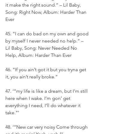
it make the right sound.” – Lil Baby, 
Song: Right Now, Album: Harder Than 
Ever
45. “I can do bad on my own and good 
by myself I never needed no help.” – 
Lil Baby, Song: Never Needed No 
Help, Album: Harder Than Ever
46. “If you ain’t got it but you tryna get 
it, you ain’t really broke.”
47. ‘”my life is like a dream, but I’m still 
here when I wake. I’m gon’ get 
everything I need, I’ll do whatever it 
take.”‘
48. ‘”New car very noisy Come through 