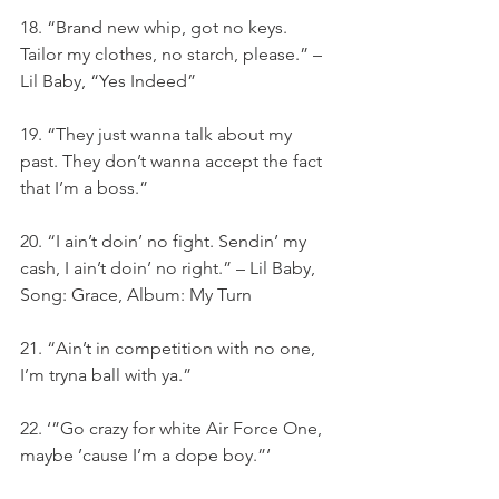
18. “Brand new whip, got no keys. 
Tailor my clothes, no starch, please.” – 
Lil Baby, “Yes Indeed”
19. “They just wanna talk about my 
past. They don’t wanna accept the fact 
that I’m a boss.”
20. “I ain’t doin’ no fight. Sendin’ my 
cash, I ain’t doin’ no right.” – Lil Baby, 
Song: Grace, Album: My Turn
21. “Ain’t in competition with no one, 
I’m tryna ball with ya.”
22. ‘”Go crazy for white Air Force One, 
maybe ’cause I’m a dope boy.”‘