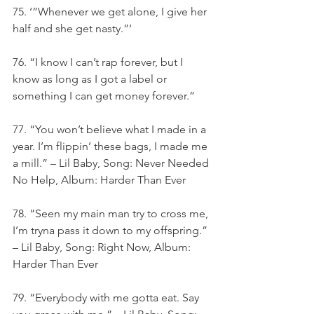
75. ‘”Whenever we get alone, I give her 
half and she get nasty.”‘
76. “I know I can’t rap forever, but I 
know as long as I got a label or 
something I can get money forever.”
77. “You won’t believe what I made in a 
year. I’m flippin’ these bags, I made me 
a mill.” – Lil Baby, Song: Never Needed 
No Help, Album: Harder Than Ever
78. “Seen my main man try to cross me, 
I’m tryna pass it down to my offspring.” 
– Lil Baby, Song: Right Now, Album: 
Harder Than Ever
79. “Everybody with me gotta eat. Say 