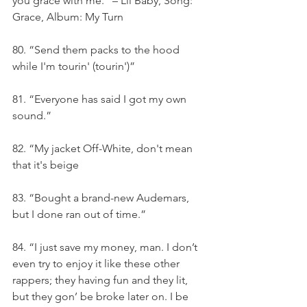
you grace with me.” – Lil Baby, Song: 
Grace, Album: My Turn
80. “Send them packs to the hood 
while I'm tourin' (tourin')”
81. “Everyone has said I got my own 
sound.”
82. “My jacket Off-White, don't mean 
that it's beige
83. “Bought a brand-new Audemars, 
but I done ran out of time.”
84. “I just save my money, man. I don’t 
even try to enjoy it like these other 
rappers; they having fun and they lit, 
but they gon’ be broke later on. I be 