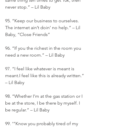
same thing ten times to get 10k, then 
never stop.” – Lil Baby
95. “Keep our business to ourselves. 
The internet ain’t doin’ no help.” – Lil 
Baby, “Close Friends”
96. “If you the richest in the room you 
need a new room.” – Lil Baby
97. “I feel like whatever is meant is 
meant.I feel like this is already written.” 
– Lil Baby
98. “Whether I’m at the gas station or I 
be at the store, I be there by myself. I 
be regular.” – Lil Baby
99. ‘”Know you probably tired of my 