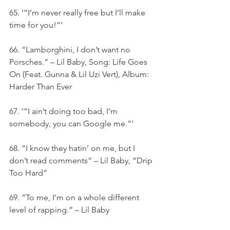
65. ‘”I’m never really free but I’ll make 
time for you!”‘
66. “Lamborghini, I don’t want no 
Porsches.” – Lil Baby, Song: Life Goes 
On (Feat. Gunna & Lil Uzi Vert), Album: 
Harder Than Ever
67. ‘”I ain’t doing too bad, I’m 
somebody, you can Google me.”‘
68. “I know they hatin’ on me, but I 
don’t read comments” – Lil Baby, “Drip 
Too Hard”
69. “To me, I’m on a whole different 
level of rapping.” – Lil Baby