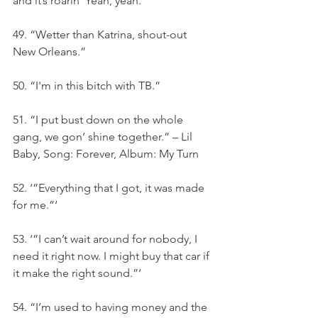
and it’s roarin’ Yeah, yeah.”‘
49. “Wetter than Katrina, shout-out 
New Orleans.”
50. “I'm in this bitch with TB.”
51. “I put bust down on the whole 
gang, we gon’ shine together.” – Lil 
Baby, Song: Forever, Album: My Turn
52. ‘”Everything that I got, it was made 
for me.”‘
53. ‘”I can’t wait around for nobody, I 
need it right now. I might buy that car if 
it make the right sound.”‘
54. “I’m used to having money and the 