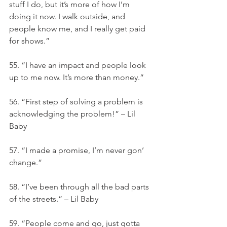
stuff I do, but it’s more of how I’m 
doing it now. I walk outside, and 
people know me, and I really get paid 
for shows.”
55. “I have an impact and people look 
up to me now. It’s more than money.”
56. “First step of solving a problem is 
acknowledging the problem!” – Lil 
Baby
57. “I made a promise, I’m never gon’ 
change.”
58. “I’ve been through all the bad parts 
of the streets.” – Lil Baby
59. “People come and go, just gotta 