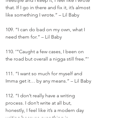
freestyle and I keep it, I feel like I wrote 
that. If I go in there and fix it, it’s almost 
like something I wrote.” – Lil Baby
109. “I can do bad on my own, what I 
need them for.” – Lil Baby
110. ‘”Caught a few cases, I been on 
the road but overall a nigga still free.”‘
111. “I want so much for myself and 
Imma get it… by any means.” – Lil Baby
112. “I don’t really have a writing 
process. I don’t write at all but, 
honestly, I feel like it’s a modern day 
writing because everything is 
technology and if I go in there and 
freestyle and I keep it, I feel like I wrote 