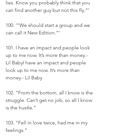
lies. Know you probably think that you 
can find another guy but not this fly.”‘
100. ‘”We should start a group and we 
can call it New Edition.”‘
101. I have an impact and people look 
up to me now. It’s more than money.- 
Lil BabyI have an impact and people 
look up to me now. It’s more than 
money.- Lil Baby
102. “From the bottom, all I know is the 
struggle. Can’t get no job, so all I know 
is the hustle.”
103. “Fell in love twice, had me in my 
feelings.”