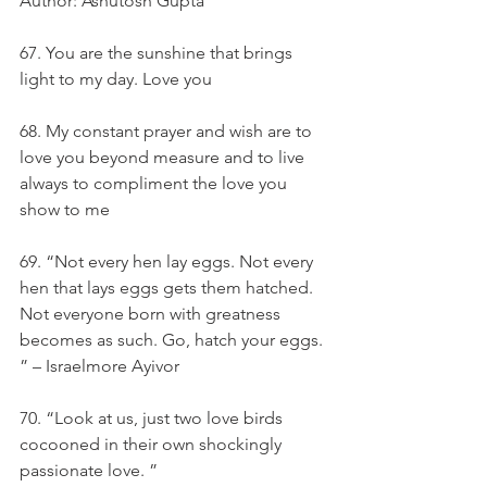
Author: Ashutosh Gupta
67. You are the sunshine that brings 
light to my day. Love you
68. My constant prayer and wish are to 
love you beyond measure and to live 
always to compliment the love you 
show to me
69. “Not every hen lay eggs. Not every 
hen that lays eggs gets them hatched. 
Not everyone born with greatness 
becomes as such. Go, hatch your eggs. 
” – Israelmore Ayivor
70. “Look at us, just two love birds 
cocooned in their own shockingly 
passionate love. ”