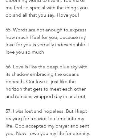
blooming world to live in. You make 
me feel so special with the things you 
do and all that you say. I love you!
55. Words are not enough to express 
how much I feel for you, because my 
love for you is verbally indescribable. I 
love you so much
56. Love is like the deep blue sky with 
its shadow embracing the oceans 
beneath. Our love is just like the 
horizon that gets to meet each other 
and remains wrapped day in and out
57. I was lost and hopeless. But I kept 
praying for a savior to come into my 
life. God accepted my prayer and sent 
you. Now I owe you my life for eternity. 