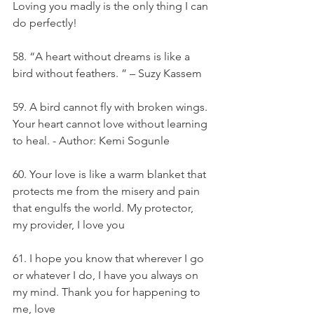
Loving you madly is the only thing I can 
do perfectly!
58. “A heart without dreams is like a 
bird without feathers. ” – Suzy Kassem
59. A bird cannot fly with broken wings. 
Your heart cannot love without learning 
to heal. - Author: Kemi Sogunle
60. Your love is like a warm blanket that 
protects me from the misery and pain 
that engulfs the world. My protector, 
my provider, I love you
61. I hope you know that wherever I go 
or whatever I do, I have you always on 
my mind. Thank you for happening to 
me, love