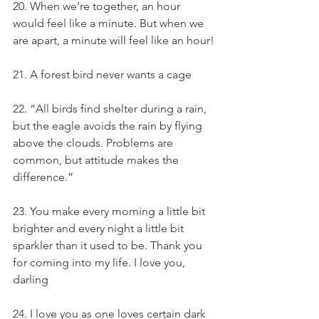
20. When we’re together, an hour 
would feel like a minute. But when we 
are apart, a minute will feel like an hour!
21. A forest bird never wants a cage
22. “All birds find shelter during a rain, 
but the eagle avoids the rain by flying 
above the clouds. Problems are 
common, but attitude makes the 
difference.”
23. You make every morning a little bit 
brighter and every night a little bit 
sparkler than it used to be. Thank you 
for coming into my life. I love you, 
darling
24. I love you as one loves certain dark 