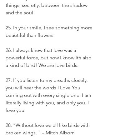
things, secretly, between the shadow 
and the soul
25. In your smile, I see something more 
beautiful than flowers
26. I always knew that love was a 
powerful force, but now I know it’s also 
a kind of bird! We are love birds.
27. If you listen to my breaths closely, 
you will hear the words I Love You 
coming out with every single one. I am 
literally living with you, and only you. I 
love you
28. “Without love we all like birds with 
broken wings. ” – Mitch Albom