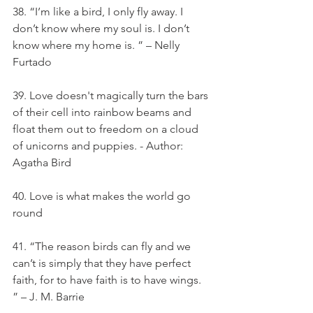
38. “I’m like a bird, I only fly away. I 
don’t know where my soul is. I don’t 
know where my home is. ” – Nelly 
Furtado
39. Love doesn't magically turn the bars 
of their cell into rainbow beams and 
float them out to freedom on a cloud 
of unicorns and puppies. - Author: 
Agatha Bird
40. Love is what makes the world go 
round
41. “The reason birds can fly and we 
can’t is simply that they have perfect 
faith, for to have faith is to have wings. 
” – J. M. Barrie