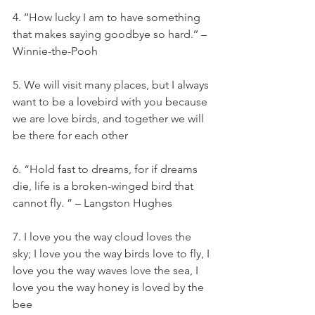
4. ‘‘How lucky I am to have something 
that makes saying goodbye so hard.’’ – 
Winnie-the-Pooh
5. We will visit many places, but I always 
want to be a lovebird with you because 
we are love birds, and together we will 
be there for each other
6. “Hold fast to dreams, for if dreams 
die, life is a broken-winged bird that 
cannot fly. ” – Langston Hughes
7. I love you the way cloud loves the 
sky; I love you the way birds love to fly, I 
love you the way waves love the sea, I 
love you the way honey is loved by the 
bee