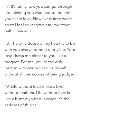
17. It’s funny how you can go through 
life thinking you were complete until 
you fall in love. Now every time we’re 
apart I feel so incomplete, my other 
half. I love you
18. The only desire of my heart is to be 
with you every moment of my life. Your 
love draws me closer to you like a 
magnet. For me, you’re the only 
person with whom I can be myself 
without all the worries of being judged
19. Life without love is like a bird 
without feathers. Life without love is 
like a butterfly without wings it's the 
saddest of things.