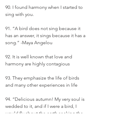
90. I found harmony when I started to 
sing with you.
91. “A bird does not sing because it 
has an answer, it sings because it has a 
song.” -Maya Angelou
92. It is well known that love and 
harmony are highly contagious
93. They emphasize the life of birds 
and many other experiences in life
94. “Delicious autumn! My very soul is 
wedded to it, and if I were a bird, I 
would fly about the earth seeking the 
successive autumns. ” — George Eliot