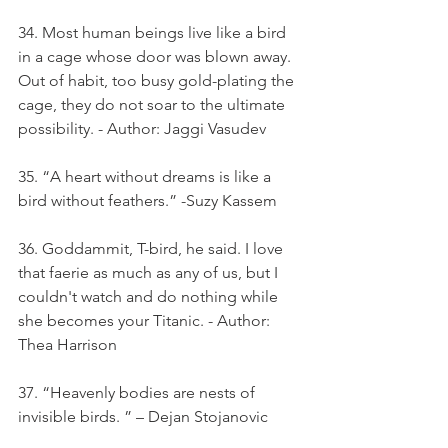
34. Most human beings live like a bird 
in a cage whose door was blown away. 
Out of habit, too busy gold-plating the 
cage, they do not soar to the ultimate 
possibility. - Author: Jaggi Vasudev
35. “A heart without dreams is like a 
bird without feathers.” -Suzy Kassem
36. Goddammit, T-bird, he said. I love 
that faerie as much as any of us, but I 
couldn't watch and do nothing while 
she becomes your Titanic. - Author: 
Thea Harrison
37. “Heavenly bodies are nests of 
invisible birds. ” – Dejan Stojanovic