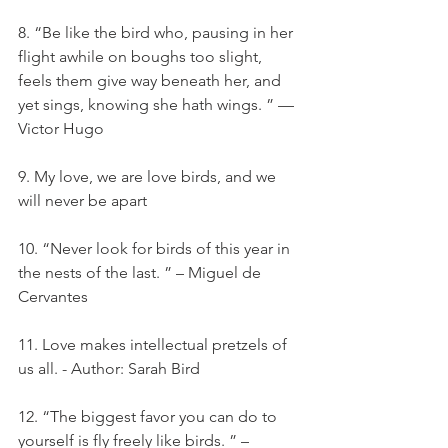
8. “Be like the bird who, pausing in her 
flight awhile on boughs too slight, 
feels them give way beneath her, and 
yet sings, knowing she hath wings. ” — 
Victor Hugo
9. My love, we are love birds, and we 
will never be apart
10. “Never look for birds of this year in 
the nests of the last. ” – Miguel de 
Cervantes
11. Love makes intellectual pretzels of 
us all. - Author: Sarah Bird
12. “The biggest favor you can do to 
yourself is fly freely like birds. ” – 