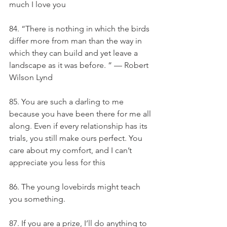
much I love you
84. “There is nothing in which the birds 
differ more from man than the way in 
which they can build and yet leave a 
landscape as it was before. ” — Robert 
Wilson Lynd
85. You are such a darling to me 
because you have been there for me all 
along. Even if every relationship has its 
trials, you still make ours perfect. You 
care about my comfort, and I can’t 
appreciate you less for this
86. The young lovebirds might teach 
you something.
87. If you are a prize, I’ll do anything to 