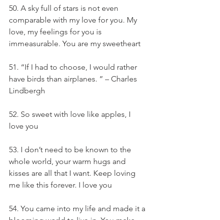
50. A sky full of stars is not even 
comparable with my love for you. My 
love, my feelings for you is 
immeasurable. You are my sweetheart
51. “If I had to choose, I would rather 
have birds than airplanes. ” – Charles 
Lindbergh
52. So sweet with love like apples, I 
love you
53. I don’t need to be known to the 
whole world, your warm hugs and 
kisses are all that I want. Keep loving 
me like this forever. I love you
54. You came into my life and made it a 