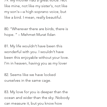
79. My mother had a great voice. Not 
like mine, not like my sister's, not like 
my son's—a high soprano voice, but 
like a bird. I mean, really beautiful.
80. “Wherever there are birds, there is 
hope. ” – Mehmet Murat Ildan
81. My life wouldn’t have been this 
wonderful with you. I wouldn’t have 
been this enjoyable without your love. 
I’m in heaven, having you as my lover
82. Seems like we have locked 
ourselves in the same cage.
83. My love for you is deeper than the 
ocean and wider than the sky. Nobody 
can measure it, but you know how 