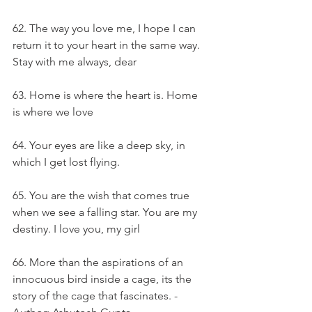
62. The way you love me, I hope I can 
return it to your heart in the same way. 
Stay with me always, dear
63. Home is where the heart is. Home 
is where we love
64. Your eyes are like a deep sky, in 
which I get lost flying.
65. You are the wish that comes true 
when we see a falling star. You are my 
destiny. I love you, my girl
66. More than the aspirations of an 
innocuous bird inside a cage, its the 
story of the cage that fascinates. - 