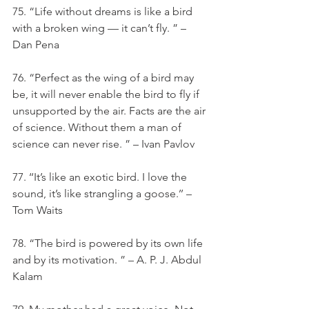
75. “Life without dreams is like a bird 
with a broken wing — it can’t fly. ” – 
Dan Pena
76. “Perfect as the wing of a bird may 
be, it will never enable the bird to fly if 
unsupported by the air. Facts are the air 
of science. Without them a man of 
science can never rise. ” – Ivan Pavlov
77. ‘‘It’s like an exotic bird. I love the 
sound, it’s like strangling a goose.’’ – 
Tom Waits
78. “The bird is powered by its own life 
and by its motivation. ” – A. P. J. Abdul 
Kalam