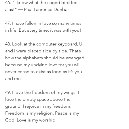
46. “I know what the caged bird feels, 
alas!” ― Paul Laurence Dunbar
47. I have fallen in love so many times 
in life. But every time, it was with you!
48. Look at the computer keyboard, U 
and I were placed side by side. That’s 
how the alphabets should be arranged 
because my undying love for you will 
never cease to exist as long as it’s you 
and me
49. I love the freedom of my wings. I 
love the empty space above the 
ground. I rejoice in my freedom. 
Freedom is my religion. Peace is my 
God. Love is my worship