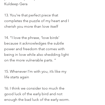
Kuldeep Gera
13. You’re that perfect piece that 
completes the puzzle of my heart and I 
cherish you more than love itself
14. “I love the phrase, ‘love birds’ 
because it acknowledges the subtle 
power and freedom that comes with 
being in love while also shedding light 
on the more vulnerable parts. ”
15. Whenever I’m with you, it’s like my 
life starts again
16. I think we consider too much the 
good luck of the early bird and not 
enough the bad luck of the early worm.