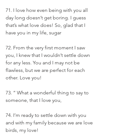
71. I love how even being with you all 
day long doesn’t get boring. I guess 
that’s what love does! So, glad that I 
have you in my life, sugar
72. From the very first moment I saw 
you, I knew that I wouldn’t settle down 
for any less. You and I may not be 
flawless, but we are perfect for each 
other. Love you!
73. ” What a wonderful thing to say to 
someone, that I love you,
74. I’m ready to settle down with you 
and with my family because we are love 
birds, my love!