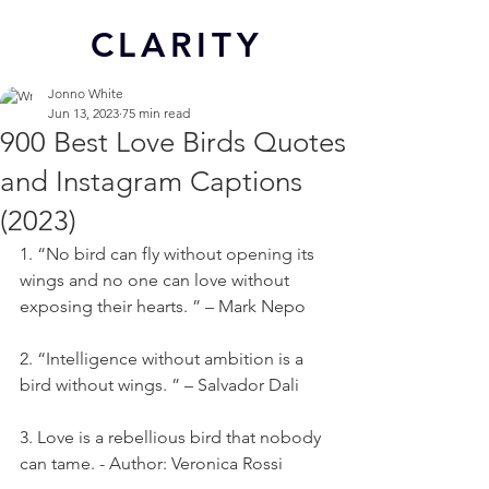
CL
ARITY
Jonno White
Jun 13, 2023
75 min read
900 Best Love Birds Quotes
and Instagram Captions
(2023)
1. “No bird can fly without opening its 
wings and no one can love without 
exposing their hearts. ” – Mark Nepo
2. “Intelligence without ambition is a 
bird without wings. ” – Salvador Dali
3. Love is a rebellious bird that nobody 
can tame. - Author: Veronica Rossi