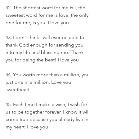
42. The shortest word for me is I, the 
sweetest word for me is love, the only 
one for me, is you. I love you
43. I don’t think I will ever be able to 
thank God enough for sending you 
into my life and blessing me. Thank 
you for being the best! I love you
44. You worth more than a million, you 
just one in a million. Love you 
sweetheart
45. Each time I make a wish, I wish for 
us to be together forever. I know it will 
come true because you already live in 
my heart. I love you