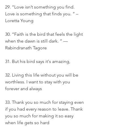
29. “Love isn’t something you find. 
Love is something that finds you. ” – 
Loretta Young
30. “Faith is the bird that feels the light 
when the dawn is still dark. ” — 
Rabindranath Tagore
31. But his bird says it's amazing,
32. Living this life without you will be 
worthless. I want to stay with you 
forever and always
33. Thank you so much for staying even 
if you had every reason to leave. Thank 
you so much for making it so easy 
when life gets so hard