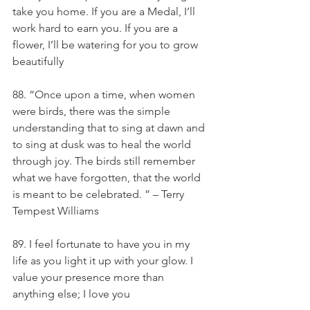
take you home. If you are a Medal, I’ll 
work hard to earn you. If you are a 
flower, I’ll be watering for you to grow 
beautifully
88. “Once upon a time, when women 
were birds, there was the simple 
understanding that to sing at dawn and 
to sing at dusk was to heal the world 
through joy. The birds still remember 
what we have forgotten, that the world 
is meant to be celebrated. ” – Terry 
Tempest Williams
89. I feel fortunate to have you in my 
life as you light it up with your glow. I 
value your presence more than 
anything else; I love you