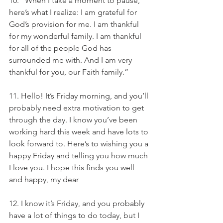
10. “When I take a moment to pause, 
here’s what I realize: I am grateful for 
God’s provision for me. I am thankful 
for my wonderful family. I am thankful 
for all of the people God has 
surrounded me with. And I am very 
thankful for you, our Faith family.”
11. Hello! It’s Friday morning, and you’ll 
probably need extra motivation to get 
through the day. I know you’ve been 
working hard this week and have lots to 
look forward to. Here’s to wishing you a 
happy Friday and telling you how much 
I love you. I hope this finds you well 
and happy, my dear
12. I know it’s Friday, and you probably 
have a lot of things to do today, but I 