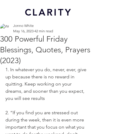
CL
ARITY
Jonno White
May 16, 2023
42 min read
300 Powerful Friday
Blessings, Quotes, Prayers
(2023)
1. In whatever you do, never, ever, give 
up because there is no reward in 
quitting. Keep working on your 
dreams, and sooner than you expect, 
you will see results
2. “If you find you are stressed out 
during the week, then it is even more 
important that you focus on what you 