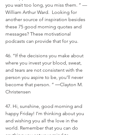
you wait too long, you miss them. ” —
William Arthur Ward.  Looking for 
another source of inspiration besides 
these 75 good morning quotes and 
messages? These motivational 
podcasts can provide that for you.  
46. “If the decisions you make about 
where you invest your blood, sweat, 
and tears are not consistent with the 
person you aspire to be, you’ll never 
become that person. ” ―Clayton M. 
Christensen
47. Hi, sunshine, good morning and 
happy Friday! I’m thinking about you 
and wishing you all the love in the 
world. Remember that you can do 