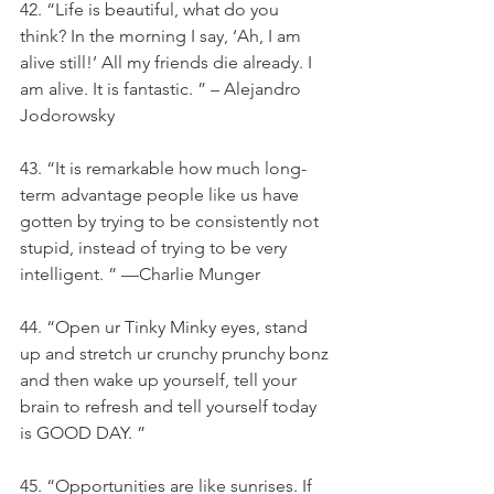
42. “Life is beautiful, what do you 
think? In the morning I say, ‘Ah, I am 
alive still!’ All my friends die already. I 
am alive. It is fantastic. ” – Alejandro 
Jodorowsky 
43. “It is remarkable how much long-
term advantage people like us have 
gotten by trying to be consistently not 
stupid, instead of trying to be very 
intelligent. ” —Charlie Munger
44. “Open ur Tinky Minky eyes, stand 
up and stretch ur crunchy prunchy bonz 
and then wake up yourself, tell your 
brain to refresh and tell yourself today 
is GOOD DAY. ”
45. “Opportunities are like sunrises. If 