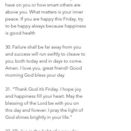
have on you or how smart others are 
above you. What matters is your inner 
peace. If you are happy this Friday, try 
to be happy always because happiness 
is good health
30. Failure shall be far away from you 
and success will run swiftly to cleave to 
you; both today and in days to come. 
Amen. I love you, great friend! Good 
morning God bless your day
31. “Thank God it’s Friday. I hope joy 
and happiness fill your heart. May the 
blessing of the Lord be with you on 
this day and forever. I pray the light of 
God shines brightly in your life.”