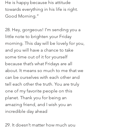
He is happy because his attitude 
towards everything in his life is right. 
Good Morning.”
28. Hey, gorgeous! I’m sending you a 
little note to brighten your Friday 
morning. This day will be lovely for you, 
and you will have a chance to take 
some time out of it for yourself 
because that’s what Fridays are all 
about. It means so much to me that we 
can be ourselves with each other and 
tell each other the truth. You are truly 
one of my favorite people on this 
planet. Thank you for being an 
amazing friend, and I wish you an 
incredible day ahead
29. It doesn’t matter how much you 