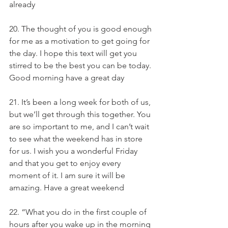
already
20. The thought of you is good enough 
for me as a motivation to get going for 
the day. I hope this text will get you 
stirred to be the best you can be today. 
Good morning have a great day
21. It’s been a long week for both of us, 
but we’ll get through this together. You 
are so important to me, and I can’t wait 
to see what the weekend has in store 
for us. I wish you a wonderful Friday 
and that you get to enjoy every 
moment of it. I am sure it will be 
amazing. Have a great weekend
22. “What you do in the first couple of 
hours after you wake up in the morning 