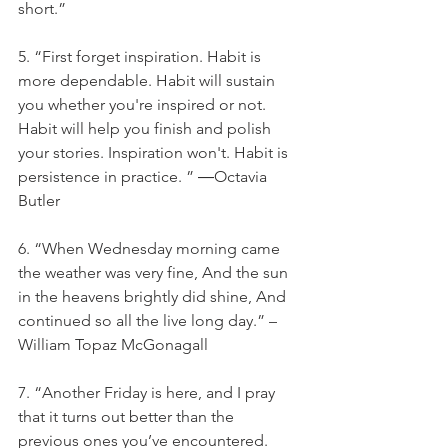
short.”
5. “First forget inspiration. Habit is 
more dependable. Habit will sustain 
you whether you're inspired or not. 
Habit will help you finish and polish 
your stories. Inspiration won't. Habit is 
persistence in practice. ” ―Octavia 
Butler
6. “When Wednesday morning came 
the weather was very fine, And the sun 
in the heavens brightly did shine, And 
continued so all the live long day.” – 
William Topaz McGonagall
7. “Another Friday is here, and I pray 
that it turns out better than the 
previous ones you’ve encountered. 