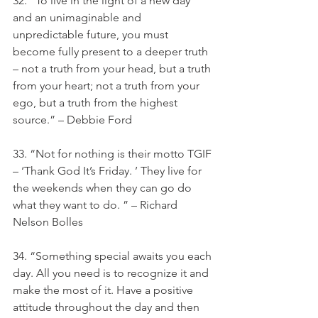
32. “To live in the light of a new day 
and an unimaginable and 
unpredictable future, you must 
become fully present to a deeper truth 
– not a truth from your head, but a truth 
from your heart; not a truth from your 
ego, but a truth from the highest 
source.” – Debbie Ford
33. “Not for nothing is their motto TGIF 
– ‘Thank God It’s Friday. ’ They live for 
the weekends when they can go do 
what they want to do. ” – Richard 
Nelson Bolles
34. “Something special awaits you each 
day. All you need is to recognize it and 
make the most of it. Have a positive 
attitude throughout the day and then 