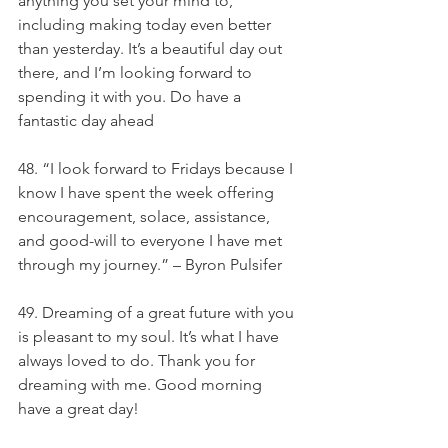
anything you set your mind to, 
including making today even better 
than yesterday. It’s a beautiful day out 
there, and I’m looking forward to 
spending it with you. Do have a 
fantastic day ahead
48. “I look forward to Fridays because I 
know I have spent the week offering 
encouragement, solace, assistance, 
and good-will to everyone I have met 
through my journey.” – Byron Pulsifer
49. Dreaming of a great future with you 
is pleasant to my soul. It’s what I have 
always loved to do. Thank you for 
dreaming with me. Good morning 
have a great day!