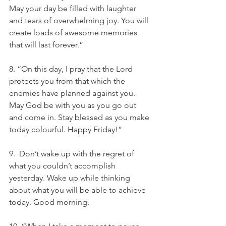
May your day be filled with laughter 
and tears of overwhelming joy. You will 
create loads of awesome memories 
that will last forever.”
8. “On this day, I pray that the Lord 
protects you from that which the 
enemies have planned against you. 
May God be with you as you go out 
and come in. Stay blessed as you make 
today colourful. Happy Friday!”
9.  Don’t wake up with the regret of 
what you couldn’t accomplish 
yesterday. Wake up while thinking 
about what you will be able to achieve 
today. Good morning.  