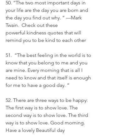
50. “The two most important days in 
your life are the day you are born and 
the day you find out why. ” —Mark 
Twain.  Check out these 
powerful kindness quotes that will 
remind you to be kind to each other
51.  “The best feeling in the world is to 
know that you belong to me and you 
are mine. Every morning that is all I 
need to know and that itself is enough 
for me to have a good day. ”
52. There are three ways to be happy: 
The first way is to show love. The 
second way is to show love. The third 
way is to show love. Good morning. 
Have a lovely Beautiful day