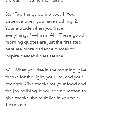
a break.” – Catherine Pulsifer
56. “Two things define you: 1. Your 
patience when you have nothing. 2. 
Your attitude when you have 
everything. ” —Imam Ali.  These good 
morning quotes are just the first step: 
here are more patience quotes to 
inspire peaceful persistence
57. “When you rise in the morning, give 
thanks for the light, your life, and your 
strength. Give thanks for your food and 
the joy of living. If you see no reason to 
give thanks, the fault lies in yourself.” – 
Tecumseh
58. “Ice skating is very difficult. It takes 
a lot of discipline and a lot of hard 