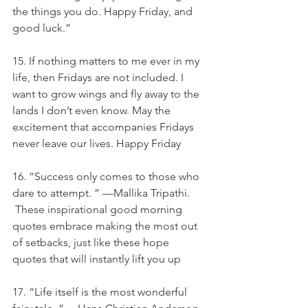
the things you do. Happy Friday, and 
good luck.”
15. If nothing matters to me ever in my 
life, then Fridays are not included. I 
want to grow wings and fly away to the 
lands I don’t even know. May the 
excitement that accompanies Fridays 
never leave our lives. Happy Friday
16. “Success only comes to those who 
dare to attempt. ” —Mallika Tripathi. 
 These inspirational good morning 
quotes embrace making the most out 
of setbacks, just like these hope 
quotes that will instantly lift you up
17. “Life itself is the most wonderful 