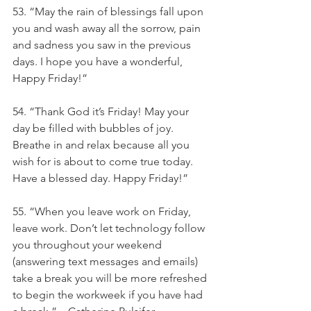
53. “May the rain of blessings fall upon 
you and wash away all the sorrow, pain 
and sadness you saw in the previous 
days. I hope you have a wonderful, 
Happy Friday!”
54. “Thank God it’s Friday! May your 
day be filled with bubbles of joy. 
Breathe in and relax because all you 
wish for is about to come true today. 
Have a blessed day. Happy Friday!”
55. “When you leave work on Friday, 
leave work. Don’t let technology follow 
you throughout your weekend 
(answering text messages and emails) 
take a break you will be more refreshed 
to begin the workweek if you have had 