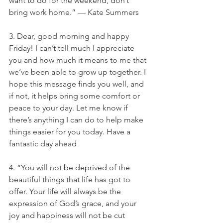
want to do for the weekend, don’t 
bring work home.” — Kate Summers
3. Dear, good morning and happy 
Friday! I can’t tell much I appreciate 
you and how much it means to me that 
we’ve been able to grow up together. I 
hope this message finds you well, and 
if not, it helps bring some comfort or 
peace to your day. Let me know if 
there’s anything I can do to help make 
things easier for you today. Have a 
fantastic day ahead
4. “You will not be deprived of the 
beautiful things that life has got to 
offer. Your life will always be the 
expression of God’s grace, and your 
joy and happiness will not be cut 