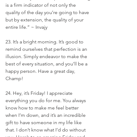
is a firm indicator of not only the 
quality of the day you’re going to have 
but by extension, the quality of your 
entire life.” ~ Invajy
23. It’s a bright morning. It’s good to 
remind ourselves that perfection is an 
illusion. Simply endeavor to make the 
best of every situation, and you’ll be a 
happy person. Have a great day, 
Champ!
24. Hey, it’s Friday! I appreciate 
everything you do for me. You always 
know how to make me feel better 
when I’m down, and it’s an incredible 
gift to have someone in my life like 
that. I don’t know what I’d do without 