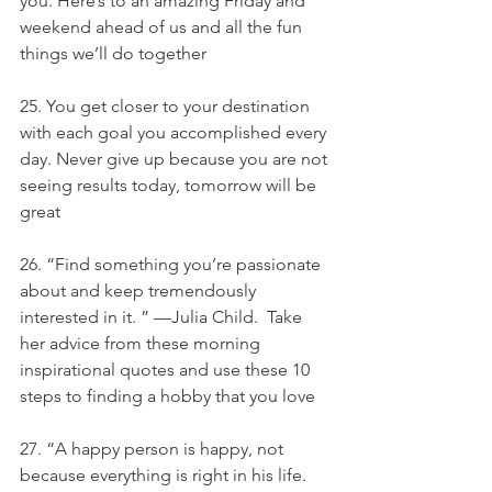
you. Here’s to an amazing Friday and 
weekend ahead of us and all the fun 
things we’ll do together
25. You get closer to your destination 
with each goal you accomplished every 
day. Never give up because you are not 
seeing results today, tomorrow will be 
great
26. “Find something you’re passionate 
about and keep tremendously 
interested in it. ” —Julia Child.  Take 
her advice from these morning 
inspirational quotes and use these 10 
steps to finding a hobby that you love
27. “A happy person is happy, not 
because everything is right in his life. 