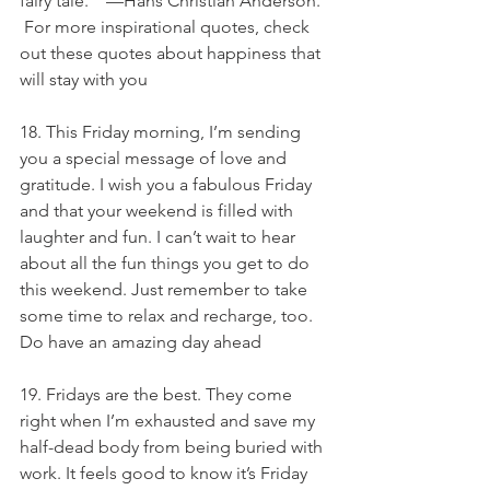
fairy tale. ” —Hans Christian Anderson. 
 For more inspirational quotes, check 
out these quotes about happiness that 
will stay with you
18. This Friday morning, I’m sending 
you a special message of love and 
gratitude. I wish you a fabulous Friday 
and that your weekend is filled with 
laughter and fun. I can’t wait to hear 
about all the fun things you get to do 
this weekend. Just remember to take 
some time to relax and recharge, too. 
Do have an amazing day ahead
19. Fridays are the best. They come 
right when I’m exhausted and save my 
half-dead body from being buried with 
work. It feels good to know it’s Friday 