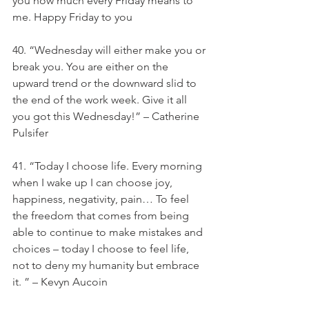
you how much every Friday means to 
me. Happy Friday to you
40. “Wednesday will either make you or 
break you. You are either on the 
upward trend or the downward slid to 
the end of the work week. Give it all 
you got this Wednesday!” – Catherine 
Pulsifer
41. “Today I choose life. Every morning 
when I wake up I can choose joy, 
happiness, negativity, pain… To feel 
the freedom that comes from being 
able to continue to make mistakes and 
choices – today I choose to feel life, 
not to deny my humanity but embrace 
it. ” – Kevyn Aucoin