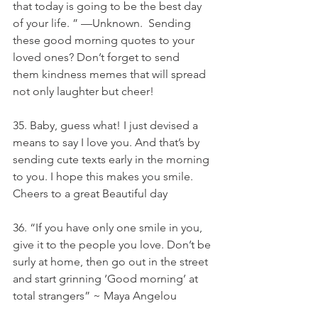
that today is going to be the best day 
of your life. ” —Unknown.  Sending 
these good morning quotes to your 
loved ones? Don’t forget to send 
them kindness memes that will spread 
not only laughter but cheer! 
35. Baby, guess what! I just devised a 
means to say I love you. And that’s by 
sending cute texts early in the morning 
to you. I hope this makes you smile. 
Cheers to a great Beautiful day
36. “If you have only one smile in you, 
give it to the people you love. Don’t be 
surly at home, then go out in the street 
and start grinning ‘Good morning’ at 
total strangers” ~ Maya Angelou