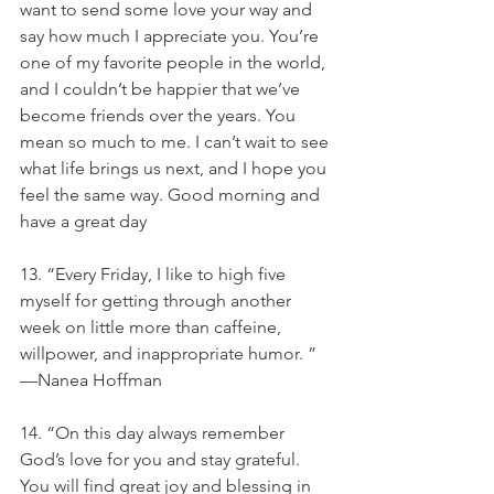
want to send some love your way and 
say how much I appreciate you. You’re 
one of my favorite people in the world, 
and I couldn’t be happier that we’ve 
become friends over the years. You 
mean so much to me. I can’t wait to see 
what life brings us next, and I hope you 
feel the same way. Good morning and 
have a great day
13. “Every Friday, I like to high five 
myself for getting through another 
week on little more than caffeine, 
willpower, and inappropriate humor. ” 
—Nanea Hoffman
14. “On this day always remember 
God’s love for you and stay grateful. 
You will find great joy and blessing in 