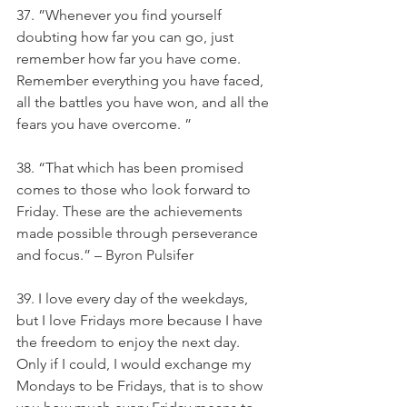
37. ”Whenever you find yourself 
doubting how far you can go, just 
remember how far you have come. 
Remember everything you have faced, 
all the battles you have won, and all the 
fears you have overcome. ”
38. “That which has been promised 
comes to those who look forward to 
Friday. These are the achievements 
made possible through perseverance 
and focus.” – Byron Pulsifer
39. I love every day of the weekdays, 
but I love Fridays more because I have 
the freedom to enjoy the next day. 
Only if I could, I would exchange my 
Mondays to be Fridays, that is to show 