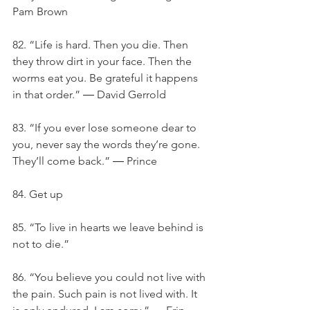
Pam Brown
82. “Life is hard. Then you die. Then 
they throw dirt in your face. Then the 
worms eat you. Be grateful it happens 
in that order.” ― David Gerrold
83. “If you ever lose someone dear to 
you, never say the words they’re gone. 
They’ll come back.” ― Prince
84. Get up
85. “To live in hearts we leave behind is 
not to die.”
86. “You believe you could not live with 
the pain. Such pain is not lived with. It 