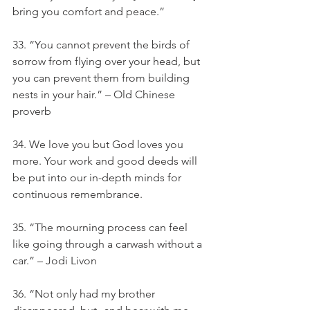
bring you comfort and peace.”
33. “You cannot prevent the birds of 
sorrow from flying over your head, but 
you can prevent them from building 
nests in your hair.” – Old Chinese 
proverb
34. We love you but God loves you 
more. Your work and good deeds will 
be put into our in-depth minds for 
continuous remembrance.
35. “The mourning process can feel 
like going through a carwash without a 
car.” – Jodi Livon
36. “Not only had my brother 