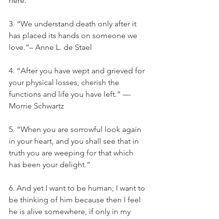
here.”
3. “We understand death only after it 
has placed its hands on someone we 
love.”– Anne L. de Stael
4. “After you have wept and grieved for 
your physical losses, cherish the 
functions and life you have left.” —
Morrie Schwartz
5. “When you are sorrowful look again 
in your heart, and you shall see that in 
truth you are weeping for that which 
has been your delight.“
6. And yet I want to be human; I want to 
be thinking of him because then I feel 
he is alive somewhere, if only in my 