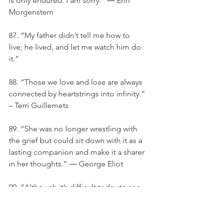
is only endured. I am sorry.” ― Erin 
Morgenstern
87. “My father didn’t tell me how to 
live; he lived, and let me watch him do 
it.”
88. “Those we love and lose are always 
connected by heartstrings into infinity.” 
– Terri Guillemets
89. “She was no longer wrestling with 
the grief but could sit down with it as a 
lasting companion and make it a sharer 
in her thoughts.” ― George Eliot
90. “Although it’s difficult today to see 
beyond the sorrow, may looking back 
in memory help comfort you 