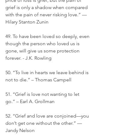
price of loss is grief, but the pain of 
grief is only a shadow when compared 
with the pain of never risking love.” — 
Hilary Stanton Zunin
49. To have been loved so deeply, even 
though the person who loved us is 
gone, will give us some protection 
forever. - J.K. Rowling
50. “To live in hearts we leave behind is 
not to die.” – Thomas Campell
51. “Grief is love not wanting to let 
go.” – Earl A. Grollman
52. “Grief and love are conjoined—you 
don’t get one without the other.” — 
Jandy Nelson