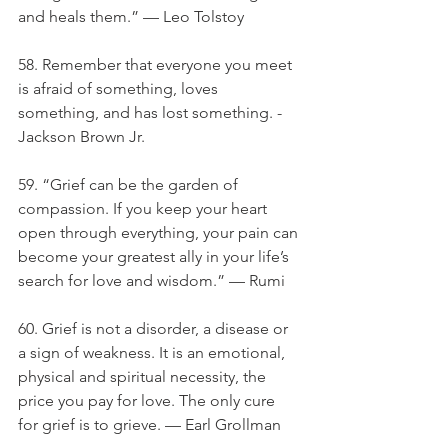
and heals them.” — Leo Tolstoy
58. Remember that everyone you meet 
is afraid of something, loves 
something, and has lost something. - 
Jackson Brown Jr.
59. “Grief can be the garden of 
compassion. If you keep your heart 
open through everything, your pain can 
become your greatest ally in your life’s 
search for love and wisdom.” — Rumi
60. Grief is not a disorder, a disease or 
a sign of weakness. It is an emotional, 
physical and spiritual necessity, the 
price you pay for love. The only cure 
for grief is to grieve. — Earl Grollman