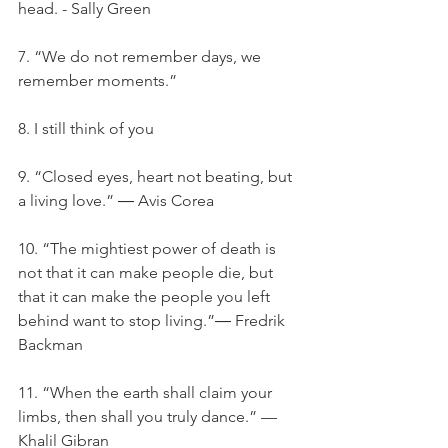
head. - Sally Green
7. “We do not remember days, we 
remember moments.”
8. I still think of you
9. “Closed eyes, heart not beating, but 
a living love.” ― Avis Corea
10. “The mightiest power of death is 
not that it can make people die, but 
that it can make the people you left 
behind want to stop living.”― Fredrik 
Backman
11. “When the earth shall claim your 
limbs, then shall you truly dance.” — 
Khalil Gibran