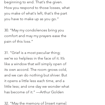
beginning to end. That's the given. 
How you respond to those losses, what 
you make of what's left, that's the part 
you have to make up as you go.”
30. “May my condolences bring you 
comfort and may my prayers ease the 
pain of this loss.”
31. “Grief is a most peculiar thing; 
we’re so helpless in the face of it. It’s 
like a window that will simply open of 
its own accord. The room grows cold, 
and we can do nothing but shiver. But 
it opens a little less each time, and a 
little less; and one day we wonder what 
has become of it.” —Arthur Golden
32. “May the memory of [insert name] 