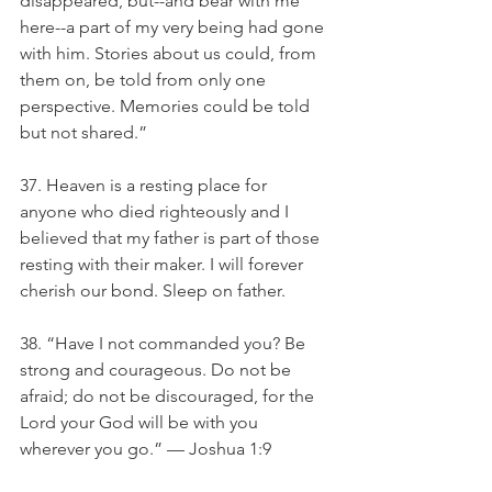
disappeared, but--and bear with me 
here--a part of my very being had gone 
with him. Stories about us could, from 
them on, be told from only one 
perspective. Memories could be told 
but not shared.”
37. Heaven is a resting place for 
anyone who died righteously and I 
believed that my father is part of those 
resting with their maker. I will forever 
cherish our bond. Sleep on father.
38. “Have I not commanded you? Be 
strong and courageous. Do not be 
afraid; do not be discouraged, for the 
Lord your God will be with you 
wherever you go.” — Joshua 1:9