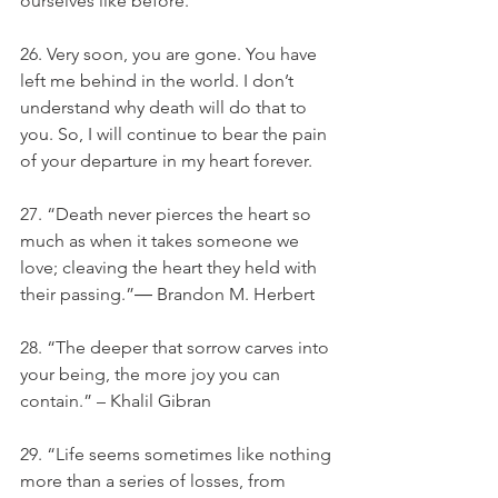
ourselves like before.
26. Very soon, you are gone. You have 
left me behind in the world. I don’t 
understand why death will do that to 
you. So, I will continue to bear the pain 
of your departure in my heart forever.
27. “Death never pierces the heart so 
much as when it takes someone we 
love; cleaving the heart they held with 
their passing.”― Brandon M. Herbert
28. “The deeper that sorrow carves into 
your being, the more joy you can 
contain.” – Khalil Gibran
29. “Life seems sometimes like nothing 
more than a series of losses, from 