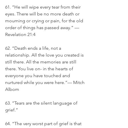
61. “He will wipe every tear from their 
eyes. There will be no more death or 
mourning or crying or pain, for the old 
order of things has passed away.” — 
Revelation 21:4
62. “Death ends a life, not a 
relationship. All the love you created is 
still there. All the memories are still 
there. You live on- in the hearts of 
everyone you have touched and 
nurtured while you were here.”— Mitch 
Albom
63. “Tears are the silent language of 
grief.”
64. “The very worst part of grief is that 