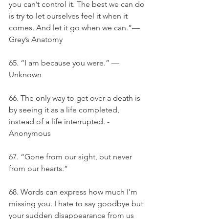
you can’t control it. The best we can do 
is try to let ourselves feel it when it 
comes. And let it go when we can.”— 
Grey’s Anatomy
65. “I am because you were.” — 
Unknown
66. The only way to get over a death is 
by seeing it as a life completed, 
instead of a life interrupted. - 
Anonymous
67. “Gone from our sight, but never 
from our hearts.”
68. Words can express how much I’m 
missing you. I hate to say goodbye but 
your sudden disappearance from us 