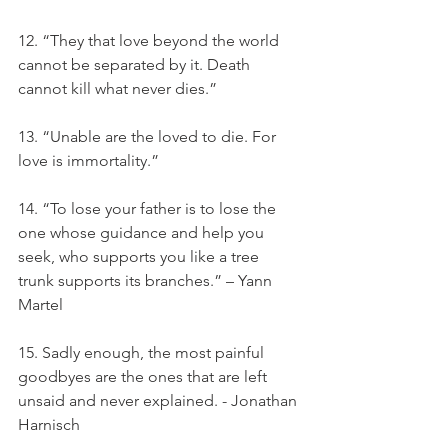
12. “They that love beyond the world 
cannot be separated by it. Death 
cannot kill what never dies.”
13. “Unable are the loved to die. For 
love is immortality.”
14. “To lose your father is to lose the 
one whose guidance and help you 
seek, who supports you like a tree 
trunk supports its branches.” – Yann 
Martel
15. Sadly enough, the most painful 
goodbyes are the ones that are left 
unsaid and never explained. - Jonathan 
Harnisch