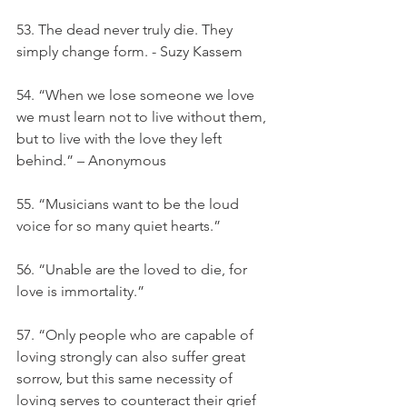
53. The dead never truly die. They 
simply change form. - Suzy Kassem
54. “When we lose someone we love 
we must learn not to live without them, 
but to live with the love they left 
behind.” – Anonymous
55. “Musicians want to be the loud 
voice for so many quiet hearts.”
56. “Unable are the loved to die, for 
love is immortality.”
57. “Only people who are capable of 
loving strongly can also suffer great 
sorrow, but this same necessity of 
loving serves to counteract their grief 