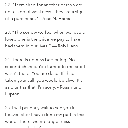
22. “Tears shed for another person are 
not a sign of weakness. They are a sign 
of a pure heart.” –José N. Harris
23. “The sorrow we feel when we lose a 
loved one is the price we pay to have 
had them in our lives.” — Rob Liano
24. There is no new beginning. No 
second chance. You turned to me and I 
wasn't there. You are dead. If I had 
taken your call, you would be alive. It's 
as blunt as that. I'm sorry. - Rosamund 
Lupton
25. I will patiently wait to see you in 
heaven after I have done my part in this 
world. There, we no longer miss 