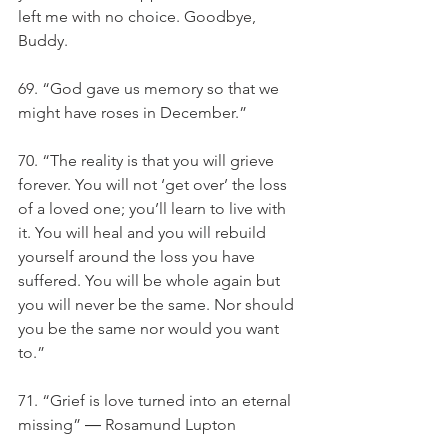
left me with no choice. Goodbye, 
Buddy.
69. “God gave us memory so that we 
might have roses in December.”
70. “The reality is that you will grieve 
forever. You will not ‘get over’ the loss 
of a loved one; you’ll learn to live with 
it. You will heal and you will rebuild 
yourself around the loss you have 
suffered. You will be whole again but 
you will never be the same. Nor should 
you be the same nor would you want 
to.”
71. “Grief is love turned into an eternal 
missing” ― Rosamund Lupton