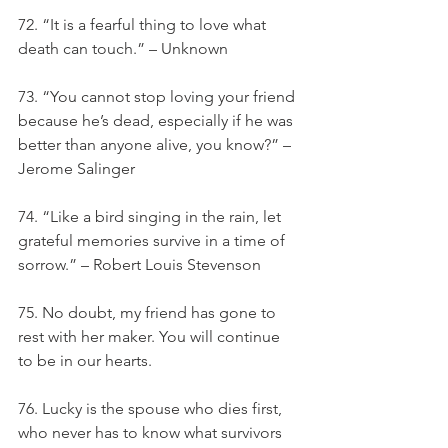
72. “It is a fearful thing to love what 
death can touch.” – Unknown
73. “You cannot stop loving your friend 
because he’s dead, especially if he was 
better than anyone alive, you know?” – 
Jerome Salinger
74. “Like a bird singing in the rain, let 
grateful memories survive in a time of 
sorrow.” – Robert Louis Stevenson
75. No doubt, my friend has gone to 
rest with her maker. You will continue 
to be in our hearts.
76. Lucky is the spouse who dies first, 
who never has to know what survivors 