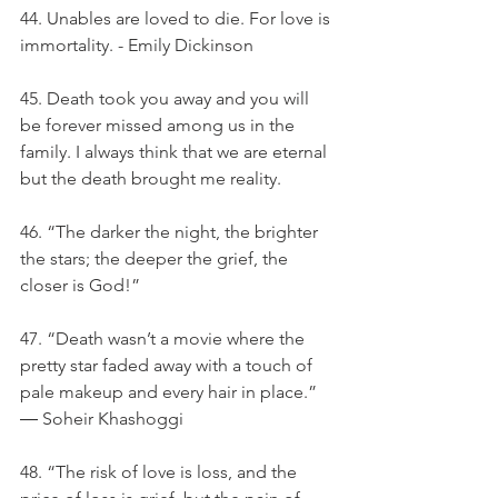
44. Unables are loved to die. For love is 
immortality. - Emily Dickinson
45. Death took you away and you will 
be forever missed among us in the 
family. I always think that we are eternal 
but the death brought me reality.
46. “The darker the night, the brighter 
the stars; the deeper the grief, the 
closer is God!”
47. “Death wasn’t a movie where the 
pretty star faded away with a touch of 
pale makeup and every hair in place.” 
― Soheir Khashoggi
48. “The risk of love is loss, and the 