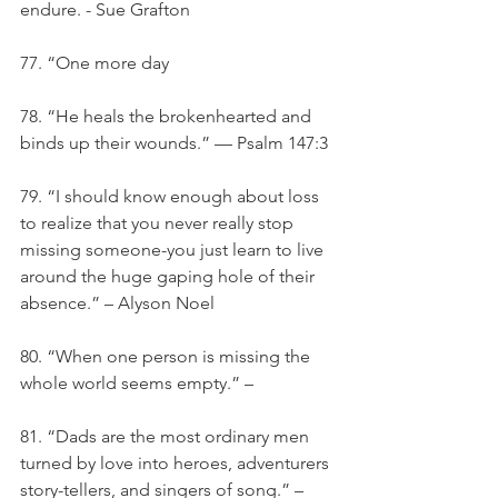
endure. - Sue Grafton
77. “One more day
78. “He heals the brokenhearted and 
binds up their wounds.” — Psalm 147:3
79. “I should know enough about loss 
to realize that you never really stop 
missing someone-you just learn to live 
around the huge gaping hole of their 
absence.” – Alyson Noel
80. “When one person is missing the 
whole world seems empty.” –
81. “Dads are the most ordinary men 
turned by love into heroes, adventurers 
story-tellers, and singers of song.” – 