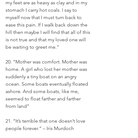
my feet are as heavy as clay and in my 
stomach I carry hot coals. I say to 
myself now that I must turn back to 
ease this pain. If I walk back down the 
hill then maybe I will find that all of this 
is not true and that my loved one will 
be waiting to greet me.”
20. “Mother was comfort. Mother was 
home. A girl who lost her mother was 
suddenly a tiny boat on an angry 
ocean. Some boats eventually floated 
ashore. And some boats, like me, 
seemed to float farther and farther 
from land”
21. “It’s terrible that one doesn’t love 
people forever.” – Iris Murdoch