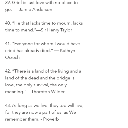
39. Grief is just love with no place to 
go. — Jamie Anderson
40. “He that lacks time to mourn, lacks 
time to mend.”—Sir Henry Taylor
41. “Everyone for whom I would have 
cried has already died.” ― Kathryn 
Orzech
42. “There is a land of the living and a 
land of the dead and the bridge is 
love, the only survival, the only 
meaning.”—Thornton Wilder
43. As long as we live, they too will live, 
for they are now a part of us, as We 
remember them. - Proverb