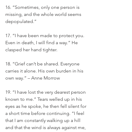
16. “Sometimes, only one person is 
missing, and the whole world seems 
depopulated.”
17. “I have been made to protect you. 
Even in death, I will find a way.” He 
clasped her hand tighter.
18. “Grief can’t be shared. Everyone 
carries it alone. His own burden in his 
own way.” – Anne Morrow
19. “I have lost the very dearest person 
known to me.” Tears welled up in his 
eyes as he spoke, he then fell silent for 
a short time before continuing. “I feel 
that I am constantly walking up a hill 
and that the wind is always against me, 