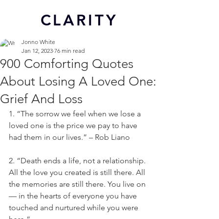
CL
ARITY
Jonno White
Jan 12, 2023
76 min read
900 Comforting Quotes
About Losing A Loved One:
Grief And Loss
1. “The sorrow we feel when we lose a 
loved one is the price we pay to have 
had them in our lives.” – Rob Liano
2. “Death ends a life, not a relationship. 
All the love you created is still there. All 
the memories are still there. You live on 
— in the hearts of everyone you have 
touched and nurtured while you were 