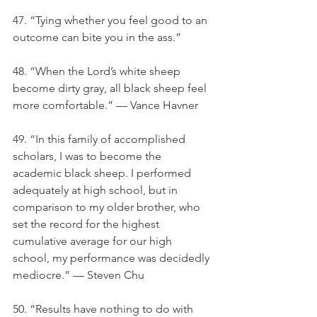
47. “Tying whether you feel good to an 
outcome can bite you in the ass.”
48. “When the Lord’s white sheep 
become dirty gray, all black sheep feel 
more comfortable.” — Vance Havner
49. “In this family of accomplished 
scholars, I was to become the 
academic black sheep. I performed 
adequately at high school, but in 
comparison to my older brother, who 
set the record for the highest 
cumulative average for our high 
school, my performance was decidedly 
mediocre.” — Steven Chu
50. “Results have nothing to do with 