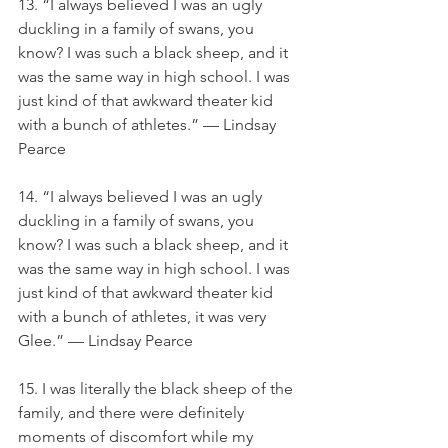
13. “I always believed I was an ugly 
duckling in a family of swans, you 
know? I was such a black sheep, and it 
was the same way in high school. I was 
just kind of that awkward theater kid 
with a bunch of athletes.” — Lindsay 
Pearce
14. “I always believed I was an ugly 
duckling in a family of swans, you 
know? I was such a black sheep, and it 
was the same way in high school. I was 
just kind of that awkward theater kid 
with a bunch of athletes, it was very 
Glee.” — Lindsay Pearce
15. I was literally the black sheep of the 
family, and there were definitely 
moments of discomfort while my 