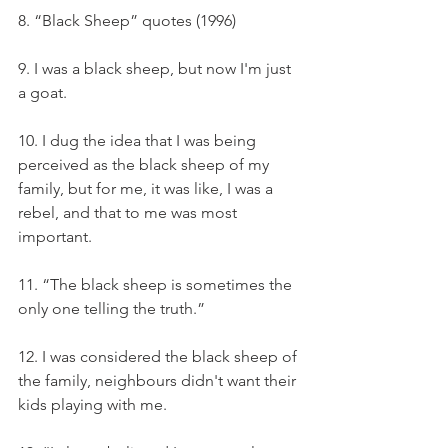
8. “Black Sheep” quotes (1996)
9. I was a black sheep, but now I'm just 
a goat.
10. I dug the idea that I was being 
perceived as the black sheep of my 
family, but for me, it was like, I was a 
rebel, and that to me was most 
important.
11. “The black sheep is sometimes the 
only one telling the truth.”
12. I was considered the black sheep of 
the family, neighbours didn't want their 
kids playing with me.