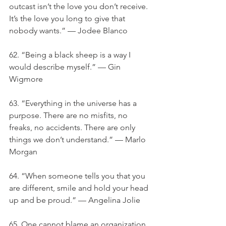
outcast isn’t the love you don’t receive. 
It’s the love you long to give that 
nobody wants.” — Jodee Blanco
62. “Being a black sheep is a way I 
would describe myself.” — Gin 
Wigmore
63. “Everything in the universe has a 
purpose. There are no misfits, no 
freaks, no accidents. There are only 
things we don’t understand.” — Marlo 
Morgan
64. “When someone tells you that you 
are different, smile and hold your head 
up and be proud.” — Angelina Jolie
65. One cannot blame an organization 