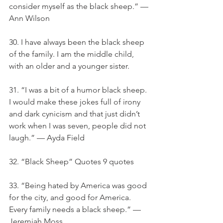
consider myself as the black sheep.” — 
Ann Wilson
30. I have always been the black sheep 
of the family. I am the middle child, 
with an older and a younger sister.
31. “I was a bit of a humor black sheep. 
I would make these jokes full of irony 
and dark cynicism and that just didn’t 
work when I was seven, people did not 
laugh.” — Ayda Field
32. “Black Sheep” Quotes 9 quotes
33. “Being hated by America was good 
for the city, and good for America. 
Every family needs a black sheep.” — 
Jeremiah Moss