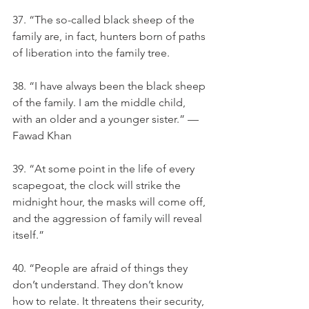
37. “The so-called black sheep of the 
family are, in fact, hunters born of paths 
of liberation into the family tree.
38. “I have always been the black sheep 
of the family. I am the middle child, 
with an older and a younger sister.” — 
Fawad Khan
39. “At some point in the life of every 
scapegoat, the clock will strike the 
midnight hour, the masks will come off, 
and the aggression of family will reveal 
itself.”
40. “People are afraid of things they 
don’t understand. They don’t know 
how to relate. It threatens their security, 