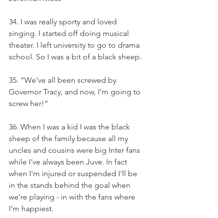
34. I was really sporty and loved 
singing. I started off doing musical 
theater. I left university to go to drama 
school. So I was a bit of a black sheep.
35. “We've all been screwed by 
Governor Tracy, and now, I'm going to 
screw her!”
36. When I was a kid I was the black 
sheep of the family because all my 
uncles and cousins were big Inter fans 
while I've always been Juve. In fact 
when I'm injured or suspended I'll be 
in the stands behind the goal when 
we're playing - in with the fans where 
I'm happiest.