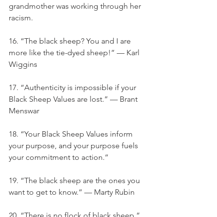
grandmother was working through her 
racism.
16. “The black sheep? You and I are 
more like the tie-dyed sheep!” — Karl 
Wiggins
17. “Authenticity is impossible if your 
Black Sheep Values are lost.” — Brant 
Menswar
18. “Your Black Sheep Values inform 
your purpose, and your purpose fuels 
your commitment to action.”
19. “The black sheep are the ones you 
want to get to know.” — Marty Rubin
20. “There is no flock of black sheep.”