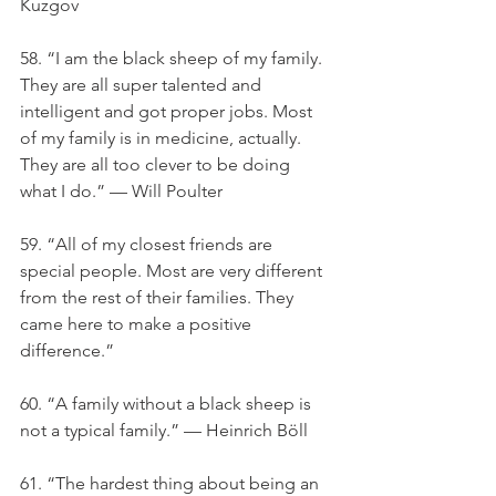
Kuzgov
58. “I am the black sheep of my family. 
They are all super talented and 
intelligent and got proper jobs. Most 
of my family is in medicine, actually. 
They are all too clever to be doing 
what I do.” — Will Poulter
59. “All of my closest friends are 
special people. Most are very different 
from the rest of their families. They 
came here to make a positive 
difference.”
60. “A family without a black sheep is 
not a typical family.” — Heinrich Böll
61. “The hardest thing about being an 