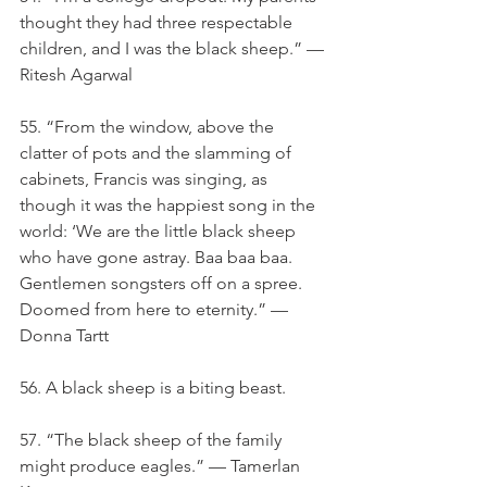
thought they had three respectable 
children, and I was the black sheep.” — 
Ritesh Agarwal
55. “From the window, above the 
clatter of pots and the slamming of 
cabinets, Francis was singing, as 
though it was the happiest song in the 
world: ‘We are the little black sheep 
who have gone astray. Baa baa baa. 
Gentlemen songsters off on a spree. 
Doomed from here to eternity.” — 
Donna Tartt
56. A black sheep is a biting beast.
57. “The black sheep of the family 
might produce eagles.” — Tamerlan 