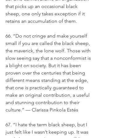
that picks up an occasional black 
sheep, one only takes exception if it 
retains an accumulation of them.
66. “Do not cringe and make yourself 
small if you are called the black sheep, 
the maverick, the lone wolf. Those with 
slow seeing say that a nonconformist is 
a blight on society. But it has been 
proven over the centuries that being 
different means standing at the edge, 
that one is practically guaranteed to 
make an original contribution, a useful 
and stunning contribution to their 
culture.” — Clarissa Pinkola Estés
67. “I hate the term black sheep, but I 
just felt like I wasn’t keeping up. It was 