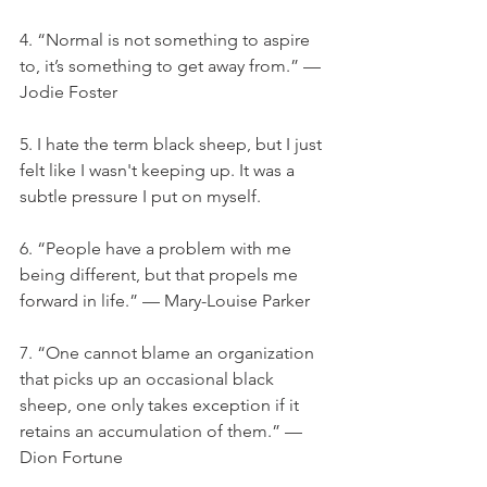
4. “Normal is not something to aspire 
to, it’s something to get away from.” — 
Jodie Foster
5. I hate the term black sheep, but I just 
felt like I wasn't keeping up. It was a 
subtle pressure I put on myself.
6. “People have a problem with me 
being different, but that propels me 
forward in life.” — Mary-Louise Parker
7. “One cannot blame an organization 
that picks up an occasional black 
sheep, one only takes exception if it 
retains an accumulation of them.” — 
Dion Fortune