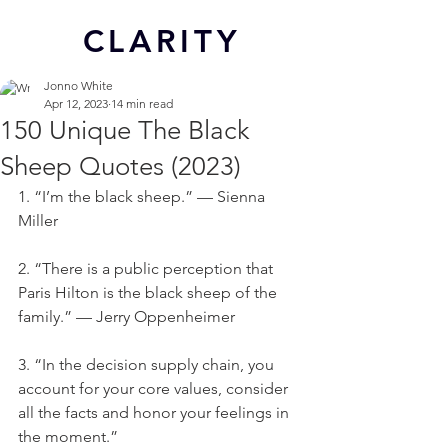
CL
ARITY
Jonno White
Apr 12, 2023
14 min read
150 Unique The Black
Sheep Quotes (2023)
1. “I’m the black sheep.” — Sienna 
Miller
2. “There is a public perception that 
Paris Hilton is the black sheep of the 
family.” — Jerry Oppenheimer
3. “In the decision supply chain, you 
account for your core values, consider 
all the facts and honor your feelings in 
the moment.”