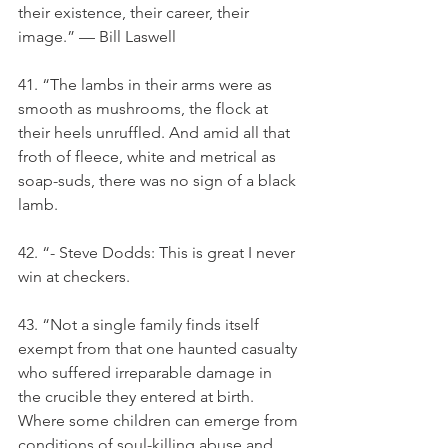
their existence, their career, their 
image.” — Bill Laswell
41. “The lambs in their arms were as 
smooth as mushrooms, the flock at 
their heels unruffled. And amid all that 
froth of fleece, white and metrical as 
soap-suds, there was no sign of a black 
lamb.
42. “- Steve Dodds: This is great I never 
win at checkers.
43. “Not a single family finds itself 
exempt from that one haunted casualty 
who suffered irreparable damage in 
the crucible they entered at birth. 
Where some children can emerge from 
conditions of soul-killing abuse and 