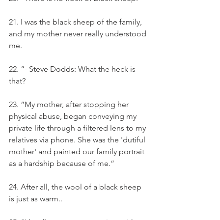
21. I was the black sheep of the family, 
and my mother never really understood 
me.
22. “- Steve Dodds: What the heck is 
that?
23. “My mother, after stopping her 
physical abuse, began conveying my 
private life through a filtered lens to my 
relatives via phone. She was the 'dutiful 
mother' and painted our family portrait 
as a hardship because of me.”
24. After all, the wool of a black sheep 
is just as warm..