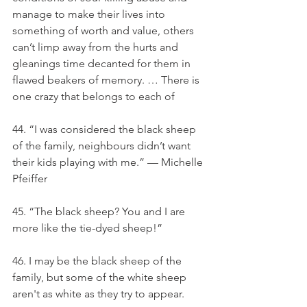
manage to make their lives into 
something of worth and value, others 
can’t limp away from the hurts and 
gleanings time decanted for them in 
flawed beakers of memory. … There is 
one crazy that belongs to each of
44. “I was considered the black sheep 
of the family, neighbours didn’t want 
their kids playing with me.” — Michelle 
Pfeiffer
45. “The black sheep? You and I are 
more like the tie-dyed sheep!”
46. I may be the black sheep of the 
family, but some of the white sheep 
aren't as white as they try to appear.