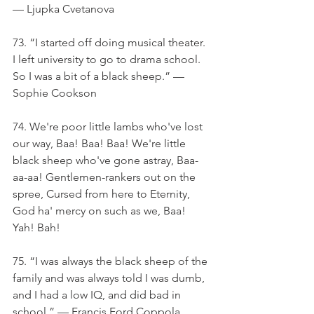
— Ljupka Cvetanova
73. “I started off doing musical theater. 
I left university to go to drama school. 
So I was a bit of a black sheep.” — 
Sophie Cookson
74. We're poor little lambs who've lost 
our way, Baa! Baa! Baa! We're little 
black sheep who've gone astray, Baa-
aa-aa! Gentlemen-rankers out on the 
spree, Cursed from here to Eternity, 
God ha' mercy on such as we, Baa! 
Yah! Bah!
75. “I was always the black sheep of the 
family and was always told I was dumb, 
and I had a low IQ, and did bad in 
school.” — Francis Ford Coppola