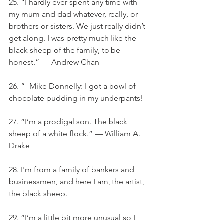
25. “I hardly ever spent any time with 
my mum and dad whatever, really, or 
brothers or sisters. We just really didn’t 
get along. I was pretty much like the 
black sheep of the family, to be 
honest.” — Andrew Chan
26. “- Mike Donnelly: I got a bowl of 
chocolate pudding in my underpants!
27. “I’m a prodigal son. The black 
sheep of a white flock.” — William A. 
Drake
28. I'm from a family of bankers and 
businessmen, and here I am, the artist, 
the black sheep.
29. “I’m a little bit more unusual so I 