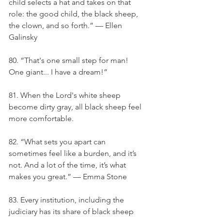
child selects a hat and takes on that 
role: the good child, the black sheep, 
the clown, and so forth.” — Ellen 
Galinsky
80. “That's one small step for man! 
One giant... I have a dream!”
81. When the Lord's white sheep 
become dirty gray, all black sheep feel 
more comfortable.
82. “What sets you apart can 
sometimes feel like a burden, and it’s 
not. And a lot of the time, it’s what 
makes you great.” — Emma Stone
83. Every institution, including the 
judiciary has its share of black sheep 