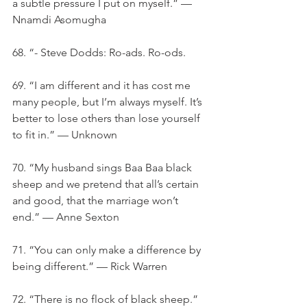
a subtle pressure I put on myself.” — 
Nnamdi Asomugha
68. “- Steve Dodds: Ro-ads. Ro-ods.
69. “I am different and it has cost me 
many people, but I’m always myself. It’s 
better to lose others than lose yourself 
to fit in.” — Unknown
70. “My husband sings Baa Baa black 
sheep and we pretend that all’s certain 
and good, that the marriage won’t 
end.” — Anne Sexton
71. “You can only make a difference by 
being different.” — Rick Warren
72. “There is no flock of black sheep.” 