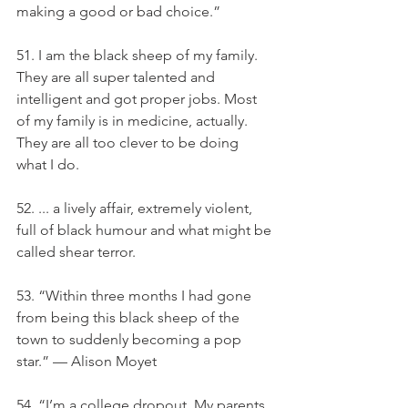
making a good or bad choice.”
51. I am the black sheep of my family. 
They are all super talented and 
intelligent and got proper jobs. Most 
of my family is in medicine, actually. 
They are all too clever to be doing 
what I do.
52. ... a lively affair, extremely violent, 
full of black humour and what might be 
called shear terror.
53. “Within three months I had gone 
from being this black sheep of the 
town to suddenly becoming a pop 
star.” — Alison Moyet
54. “I’m a college dropout. My parents 