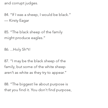
and corrupt judges.
84. “If I was a sheep, I would be black.” 
— Kirsty Eagar
85. “The black sheep of the family 
might produce eagles.”
86. ...Holy Sh*t!
87. “I may be the black sheep of the 
family, but some of the white sheep 
aren’t as white as they try to appear.”
88. “The biggest lie about purpose is 
that you find it. You don't find purpose, 
you choose it.”
89. I always believed I was an ugly 