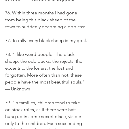
76. Within three months I had gone 
from being this black sheep of the 
town to suddenly becoming a pop star.
77. To rally every black sheep is my goal.
78. “I like weird people. The black 
sheep, the odd ducks, the rejects, the 
eccentric, the loners, the lost and 
forgotten. More often than not, these 
people have the most beautiful souls.” 
— Unknown
79. “In families, children tend to take 
on stock roles, as if there were hats 
hung up in some secret place, visible 
only to the children. Each succeeding 