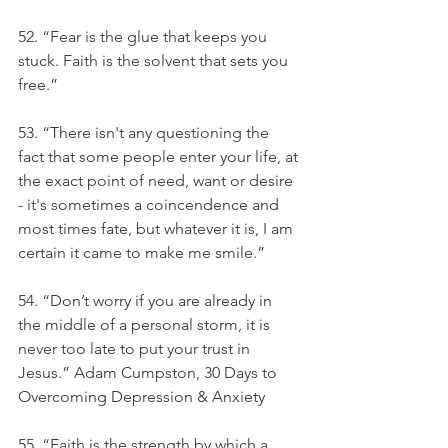
52. “Fear is the glue that keeps you 
stuck. Faith is the solvent that sets you 
free.” 
53. “There isn't any questioning the 
fact that some people enter your life, at 
the exact point of need, want or desire 
- it's sometimes a coincendence and 
most times fate, but whatever it is, I am 
certain it came to make me smile.” 
54. “Don’t worry if you are already in 
the middle of a personal storm, it is 
never too late to put your trust in 
Jesus.” Adam Cumpston, 30 Days to 
Overcoming Depression & Anxiety
55. “Faith is the strength by which a 