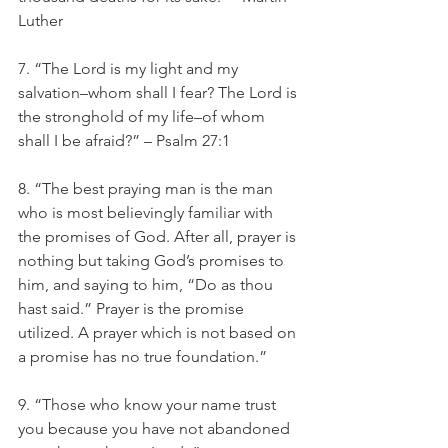
Luther
7. “The Lord is my light and my 
salvation–whom shall I fear? The Lord is 
the stronghold of my life–of whom 
shall I be afraid?” – Psalm 27:1
8. “The best praying man is the man 
who is most believingly familiar with 
the promises of God. After all, prayer is 
nothing but taking God’s promises to 
him, and saying to him, “Do as thou 
hast said.” Prayer is the promise 
utilized. A prayer which is not based on 
a promise has no true foundation.” 
9. “Those who know your name trust 
you because you have not abandoned 