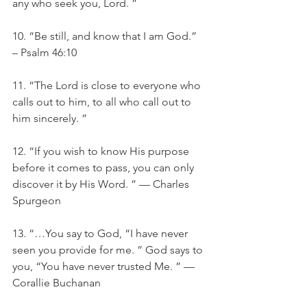
any who seek you, Lord. ”
10. “Be still, and know that I am God.” 
– Psalm 46:10
11. “The Lord is close to everyone who 
calls out to him, to all who call out to 
him sincerely. ”
12. “If you wish to know His purpose 
before it comes to pass, you can only 
discover it by His Word. ” — Charles 
Spurgeon
13. “…You say to God, “I have never 
seen you provide for me. ” God says to 
you, “You have never trusted Me. ” —
Corallie Buchanan