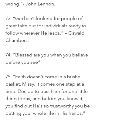
wrong.”- John Lennon.
73. “God isn’t looking for people of 
great faith but for individuals ready to 
follow wherever He leads.” – Oswald 
Chambers. 
74. “Blessed are you when you believe 
before you see”
75. “Faith doesn't come in a bushel 
basket, Missy. It comes one step at a 
time. Decide to trust Him for one little 
thing today, and before you know it, 
you find out He's so trustworthy you be 
putting your whole life in His hands.” 
― Lynn Austin
76. “The more you believe and trust 