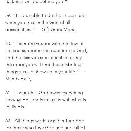
darkness will be behind you!”
59. “It is possible to do the impossible 
when you trust in the God of all 
possibilities. ” — Gift Gugu Mona
60. “The more you go with the flow of 
life and surrender the outcome to God, 
and the less you seek constant clarity, 
the more you will find those fabulous 
things start to show up in your life.” ― 
Mandy Hale,
61. “The truth is God owns everything 
anyway; He simply trusts us with what is 
really His.” 
62. “All things work together for good 
for those who love God and are called 