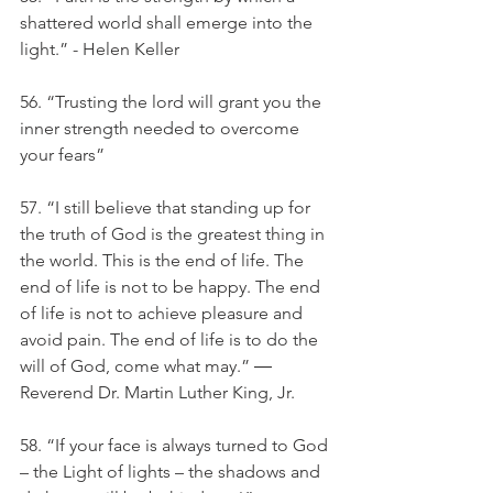
shattered world shall emerge into the 
light.” - Helen Keller
56. “Trusting the lord will grant you the 
inner strength needed to overcome 
your fears”
57. “I still believe that standing up for 
the truth of God is the greatest thing in 
the world. This is the end of life. The 
end of life is not to be happy. The end 
of life is not to achieve pleasure and 
avoid pain. The end of life is to do the 
will of God, come what may.” ― 
Reverend Dr. Martin Luther King, Jr.
58. “If your face is always turned to God 
– the Light of lights – the shadows and 