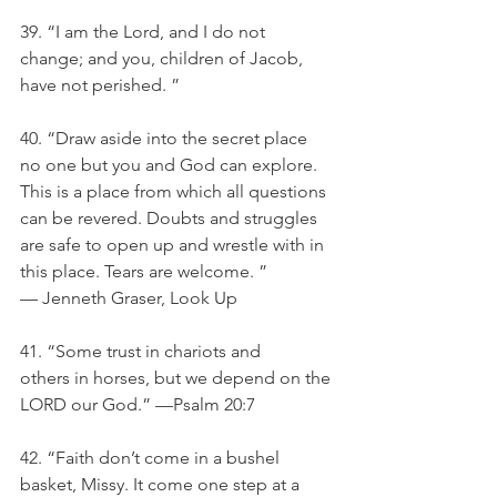
39. “I am the Lord, and I do not 
change; and you, children of Jacob, 
have not perished. ”
40. “Draw aside into the secret place 
no one but you and God can explore. 
This is a place from which all questions 
can be revered. Doubts and struggles 
are safe to open up and wrestle with in 
this place. Tears are welcome. ” 
— Jenneth Graser, Look Up
41. “Some trust in chariots and 
others in horses, but we depend on the 
LORD our God.” —Psalm 20:7
42. “Faith don’t come in a bushel 
basket, Missy. It come one step at a 