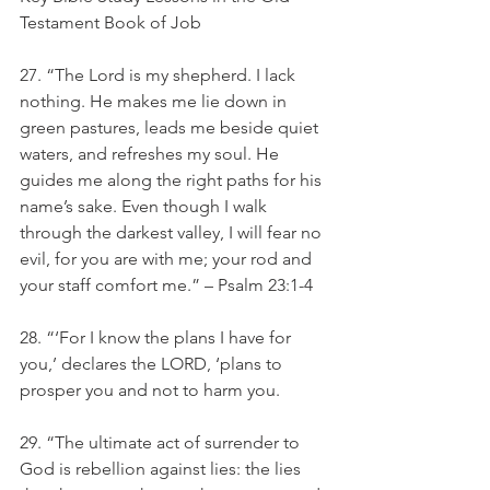
Testament Book of Job
27. “The Lord is my shepherd. I lack 
nothing. He makes me lie down in 
green pastures, leads me beside quiet 
waters, and refreshes my soul. He 
guides me along the right paths for his 
name’s sake. Even though I walk 
through the darkest valley, I will fear no 
evil, for you are with me; your rod and 
your staff comfort me.” – Psalm 23:1-4
28. “‘For I know the plans I have for 
you,’ declares the LORD, ‘plans to 
prosper you and not to harm you.
29. “The ultimate act of surrender to 
God is rebellion against lies: the lies 