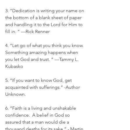
3. “Dedication is writing your name on 
the bottom of a blank sheet of paper 
and handling it to the Lord for Him to 
fill in. ” —Rick Renner
4. “Let go of what you think you know. 
Something amazing happens when 
you let God and trust. ” —Tammy L. 
Kubasko
5. “If you want to know God, get 
acquainted with sufferings.” -Author 
Unknown. 
6. “Faith is a living and unshakable 
confidence.  A belief in God so 
assured that a man would die a 
thousand deaths for its sake.” - Martin 