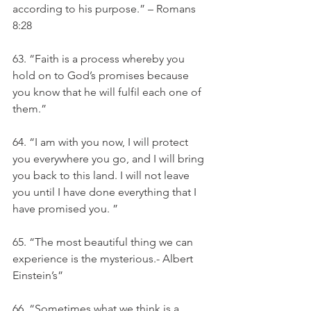
according to his purpose.” – Romans 
8:28
63. “Faith is a process whereby you 
hold on to God’s promises because 
you know that he will fulfil each one of 
them.” 
64. “I am with you now, I will protect 
you everywhere you go, and I will bring 
you back to this land. I will not leave 
you until I have done everything that I 
have promised you. ”
65. “The most beautiful thing we can 
experience is the mysterious.- Albert 
Einstein’s” 
66. “Sometimes what we think is a 