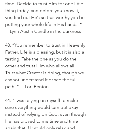
time. Decide to trust Him for one little 
thing today, and before you know it, 
you find out He’s so trustworthy you be 
putting your whole life in His hands. ” 
—Lynn Austin Candle in the darkness
43. “You remember to trust in Heavenly 
Father. Life is a blessing, but it is also a 
testing. Take the one as you do the 
other and trust Him who allows all. 
Trust what Creator is doing, though we 
cannot understand it or see the full 
path. ” —Lori Benton
44. “I was relying on myself to make 
sure everything would turn out okay 
instead of relying on God, even though 
He has proved to me time and time 
again that if I would only relax and 