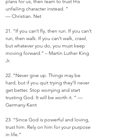
plans for us, then learn to trust His 
unfailing character instead. ” 
— Christian. Net
21. “If you can’t fly, then run. If you can’t 
run, then walk. If you can’t walk, crawl, 
but whatever you do, you must keep 
moving forward.” – Martin Luther King 
Jr.
22. “Never give up. Things may be 
hard, but if you quit trying they’ll never 
get better. Stop worrying and start 
trusting God. It will be worth it. ” —
Germany Kent
23. “Since God is powerful and loving, 
trust him. Rely on him for your purpose 
in life.”