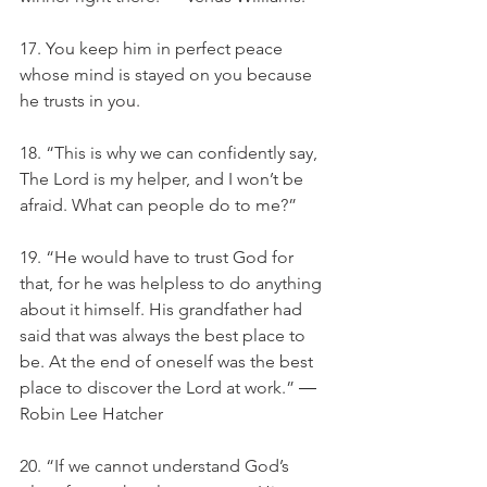
17. You keep him in perfect peace 
whose mind is stayed on you because 
he trusts in you.
18. “This is why we can confidently say, 
The Lord is my helper, and I won’t be 
afraid. What can people do to me?”
19. “He would have to trust God for 
that, for he was helpless to do anything 
about it himself. His grandfather had 
said that was always the best place to 
be. At the end of oneself was the best 
place to discover the Lord at work.” ― 
Robin Lee Hatcher
20. “If we cannot understand God’s 