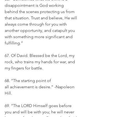
disappointment is God working 
behind the scenes protecting us from 
that situation. Trust and believe, He will 
always come through for you with 
another opportunity, and catapult you 
with something more significant and 
fulfilling.” 
67. Of David. Blessed be the Lord, my 
rock, who trains my hands for war, and 
my fingers for battle.
68. “The starting point of 
all achievement is desire.” -Napoleon 
Hill. 
69. “The LORD Himself goes before 
you and will be with you; he will never 