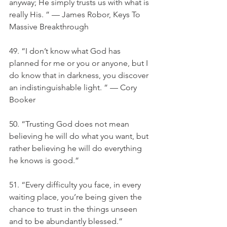
anyway; He simply trusts us with what is 
really His. ” — James Robor, Keys To 
Massive Breakthrough
49. “I don’t know what God has 
planned for me or you or anyone, but I 
do know that in darkness, you discover 
an indistinguishable light. ” — Cory 
Booker
50. “Trusting God does not mean 
believing he will do what you want, but 
rather believing he will do everything 
he knows is good.”
51. “Every difficulty you face, in every 
waiting place, you’re being given the 
chance to trust in the things unseen 
and to be abundantly blessed.”