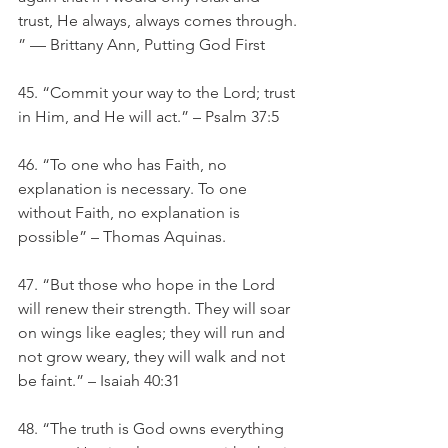
trust, He always, always comes through. 
” — Brittany Ann, Putting God First
45. “Commit your way to the Lord; trust 
in Him, and He will act.” – Psalm 37:5
46. “To one who has Faith, no 
explanation is necessary. To one 
without Faith, no explanation is 
possible” – Thomas Aquinas. 
47. “But those who hope in the Lord 
will renew their strength. They will soar 
on wings like eagles; they will run and 
not grow weary, they will walk and not 
be faint.” – Isaiah 40:31
48. “The truth is God owns everything 