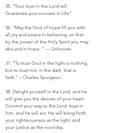
35. “Your trust in the Lord will 
Guarantee your success in Life”
36. “May the God of hope fill you with 
all joy and peace in believing, so that 
by the power of the Holy Spirit you may 
abound in hope. ” — Unknown
37. “To trust God in the light is nothing, 
but to trust him in the dark, that is 
faith.” – Charles Spurgeon
38. Delight yourself in the Lord, and he 
will give you the desires of your heart. 
Commit your way to the Lord; trust in 
him, and he will act. He will bring forth 
your righteousness as the light, and 
your justice as the noonday.