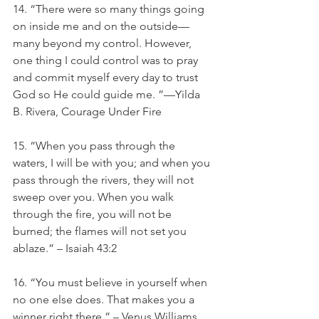
14. “There were so many things going 
on inside me and on the outside—
many beyond my control. However, 
one thing I could control was to pray 
and commit myself every day to trust 
God so He could guide me. ”—Yilda 
B. Rivera, Courage Under Fire
15. “When you pass through the 
waters, I will be with you; and when you 
pass through the rivers, they will not 
sweep over you. When you walk 
through the fire, you will not be 
burned; the flames will not set you 
ablaze.” – Isaiah 43:2
16. “You must believe in yourself when 
no one else does. That makes you a 
winner right there.” – Venus Williams. 