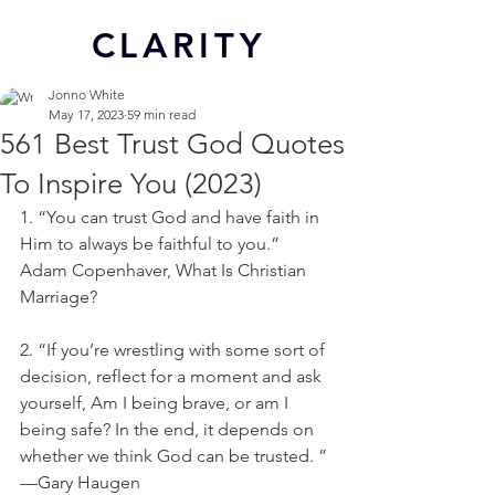
CL
ARITY
Jonno White
May 17, 2023
59 min read
561 Best Trust God Quotes
To Inspire You (2023)
1. “You can trust God and have faith in 
Him to always be faithful to you.” 
Adam Copenhaver, What Is Christian 
Marriage?
2. “If you’re wrestling with some sort of 
decision, reflect for a moment and ask 
yourself, Am I being brave, or am I 
being safe? In the end, it depends on 
whether we think God can be trusted. ” 
—Gary Haugen