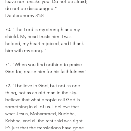
leave nor forsake you. Do not be afraid; 
do not be discouraged.” -
Deuteronomy 31:8 
70. “The Lord is my strength and my 
shield. My heart trusts him. I was 
helped, my heart rejoiced, and I thank 
him with my song. ”
71. “When you find nothing to praise 
God for, praise him for his faithfulness”
72. “I believe in God, but not as one 
thing, not as an old man in the sky. I 
believe that what people call God is 
something in all of us. I believe that 
what Jesus, Mohammed, Buddha, 
Krishna, and all the rest said was right. 
It’s just that the translations have gone 