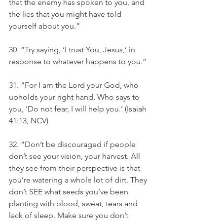
that the enemy has spoken to you, and 
the lies that you might have told 
yourself about you.” 
30. “Try saying, ‘I trust You, Jesus,’ in 
response to whatever happens to you.”
31. “For I am the Lord your God, who 
upholds your right hand, Who says to 
you, ‘Do not fear, I will help you.’ (Isaiah 
41:13, NCV)
32. “Don’t be discouraged if people 
don’t see your vision, your harvest. All 
they see from their perspective is that 
you’re watering a whole lot of dirt. They 
don’t SEE what seeds you’ve been 
planting with blood, sweat, tears and 
lack of sleep. Make sure you don’t 