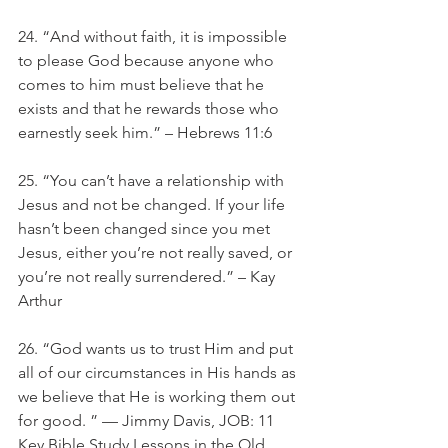
24. “And without faith, it is impossible 
to please God because anyone who 
comes to him must believe that he 
exists and that he rewards those who 
earnestly seek him.” – Hebrews 11:6
25. “You can’t have a relationship with 
Jesus and not be changed. If your life 
hasn’t been changed since you met 
Jesus, either you’re not really saved, or 
you’re not really surrendered.” – Kay 
Arthur
26. “God wants us to trust Him and put 
all of our circumstances in His hands as 
we believe that He is working them out 
for good. ” — Jimmy Davis, JOB: 11 
Key Bible Study Lessons in the Old 