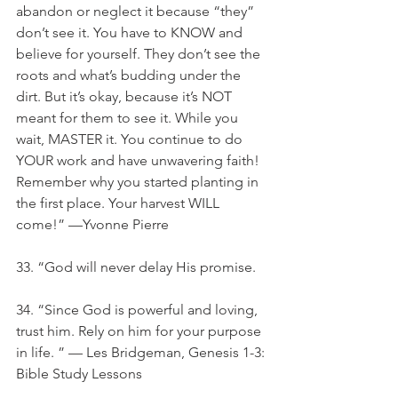
abandon or neglect it because “they” 
don’t see it. You have to KNOW and 
believe for yourself. They don’t see the 
roots and what’s budding under the 
dirt. But it’s okay, because it’s NOT 
meant for them to see it. While you 
wait, MASTER it. You continue to do 
YOUR work and have unwavering faith! 
Remember why you started planting in 
the first place. Your harvest WILL 
come!” —Yvonne Pierre
33. “God will never delay His promise.
34. “Since God is powerful and loving, 
trust him. Rely on him for your purpose 
in life. ” — Les Bridgeman, Genesis 1-3: 
Bible Study Lessons