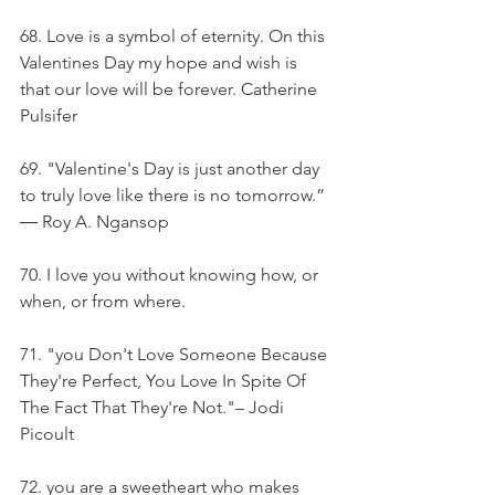
68. Love is a symbol of eternity. On this 
Valentines Day my hope and wish is 
that our love will be forever. Catherine 
Pulsifer
69. "Valentine's Day is just another day 
to truly love like there is no tomorrow.” 
― Roy A. Ngansop
70. I love you without knowing how, or 
when, or from where.
71. "you Don't Love Someone Because 
They're Perfect, You Love In Spite Of 
The Fact That They're Not."– Jodi 
Picoult
72. you are a sweetheart who makes 