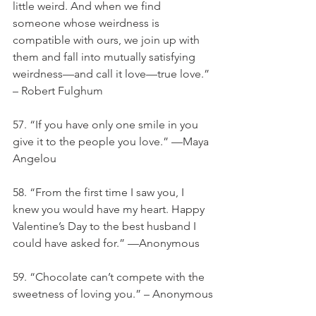
little weird. And when we find 
someone whose weirdness is 
compatible with ours, we join up with 
them and fall into mutually satisfying 
weirdness—and call it love—true love.” 
– Robert Fulghum
57. “If you have only one smile in you 
give it to the people you love.” —Maya 
Angelou
58. “From the first time I saw you, I 
knew you would have my heart. Happy 
Valentine’s Day to the best husband I 
could have asked for.” —Anonymous
59. “Chocolate can’t compete with the 
sweetness of loving you.” – Anonymous