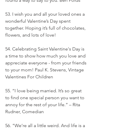
found a way to say to you. Ben Folds
53. I wish you and all your loved ones a 
wonderful Valentine’s Day spent 
together. Hoping it’s full of chocolates, 
flowers, and lots of love!
54. Celebrating Saint Valentine's Day is 
a time to show how much you love and 
appreciate everyone - from your friends 
to your mom! Paul K. Stevens, Vintage 
Valentines For Children
55. “I love being married. It’s so great 
to find one special person you want to 
annoy for the rest of your life.” – Rita 
Rudner, Comedian
56. "We’re all a little weird. And life is a 