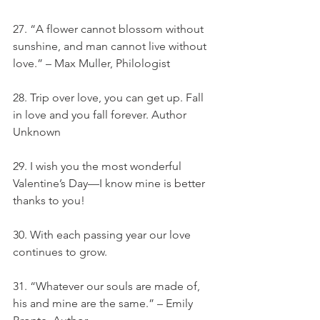
27. “A flower cannot blossom without 
sunshine, and man cannot live without 
love.” – Max Muller, Philologist
28. Trip over love, you can get up. Fall 
in love and you fall forever. Author 
Unknown
29. I wish you the most wonderful 
Valentine’s Day—I know mine is better 
thanks to you!
30. With each passing year our love 
continues to grow.
31. “Whatever our souls are made of, 
his and mine are the same.” – Emily 