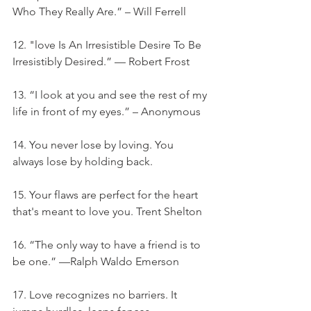
Who They Really Are.” – Will Ferrell
12. "love Is An Irresistible Desire To Be 
Irresistibly Desired.” — Robert Frost
13. “I look at you and see the rest of my 
life in front of my eyes.” – Anonymous
14. You never lose by loving. You 
always lose by holding back.
15. Your flaws are perfect for the heart 
that's meant to love you. Trent Shelton
16. “The only way to have a friend is to 
be one.” —Ralph Waldo Emerson
17. Love recognizes no barriers. It 