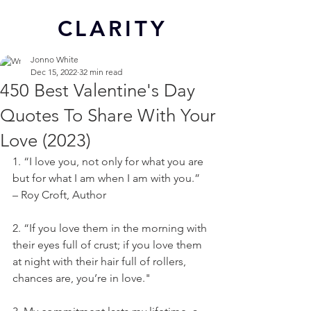
CL
ARITY
Jonno White
Dec 15, 2022
32 min read
450 Best Valentine's Day
Quotes To Share With Your
Love (2023)
1. “I love you, not only for what you are 
but for what I am when I am with you.” 
– Roy Croft, Author
2. “If you love them in the morning with 
their eyes full of crust; if you love them 
at night with their hair full of rollers, 
chances are, you’re in love."