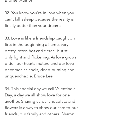
Bronte, Author
32. You know you're in love when you 
can't fall asleep because the reality is 
finally better than your dreams.
33. Love is like a friendship caught on 
fire: in the beginning a flame, very 
pretty, often hot and fierce, but still 
only light and flickering. As love grows 
older, our hearts mature and our love 
becomes as coals, deep-burning and 
unquenchable. Bruce Lee
34. This special day we call Valentine's 
Day, a day we all show love for one 
another. Sharing cards, chocolate and 
flowers is a way to show our care to our 
friends, our family and others. Sharon 