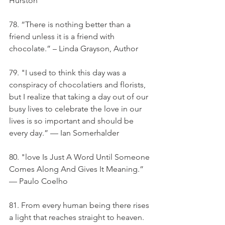
Hurston
78. “There is nothing better than a 
friend unless it is a friend with 
chocolate.” – Linda Grayson, Author
79. "I used to think this day was a 
conspiracy of chocolatiers and florists, 
but I realize that taking a day out of our 
busy lives to celebrate the love in our 
lives is so important and should be 
every day.” — Ian Somerhalder
80. "love Is Just A Word Until Someone 
Comes Along And Gives It Meaning.” 
— Paulo Coelho
81. From every human being there rises 
a light that reaches straight to heaven. 