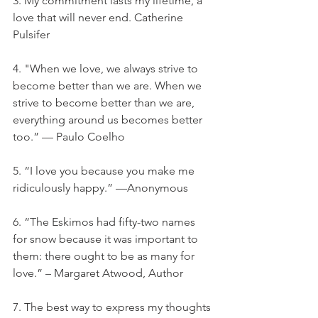
3. My commitment lasts my lifetime, a 
love that will never end. Catherine 
Pulsifer
4. "When we love, we always strive to 
become better than we are. When we 
strive to become better than we are, 
everything around us becomes better 
too.” — Paulo Coelho
5. “I love you because you make me 
ridiculously happy.” —Anonymous
6. “The Eskimos had fifty-two names 
for snow because it was important to 
them: there ought to be as many for 
love.” – Margaret Atwood, Author
7. The best way to express my thoughts 