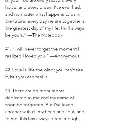
of you. You are every reason, every 
hope, and every dream I’ve ever had, 
and no matter what happens to us in 
the future, every day we are together is 
the greatest day of my life. I will always 
be yours.” —The Notebook
41. “I will never forget the moment I 
realized I loved you.” —Anonymous
42. Love is like the wind; you can't see 
it, but you can feel it.
43. There are no monuments 
dedicated to me and my name will 
soon be forgotten. But I've loved 
another with all my heart and soul, and 
to me, this has always been enough.