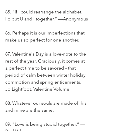
85. “If I could rearrange the alphabet, 
I’d put U and I together.” —Anonymous
86. Perhaps it is our imperfections that 
make us so perfect for one another.
87. Valentine's Day is a love-note to the 
rest of the year. Graciously, it comes at 
a perfect time to be savored - that 
period of calm between winter holiday 
commotion and spring enticements. 
Jo Lightfoot, Valentine Volume
88. Whatever our souls are made of, his 
and mine are the same.
89. “Love is being stupid together.” —