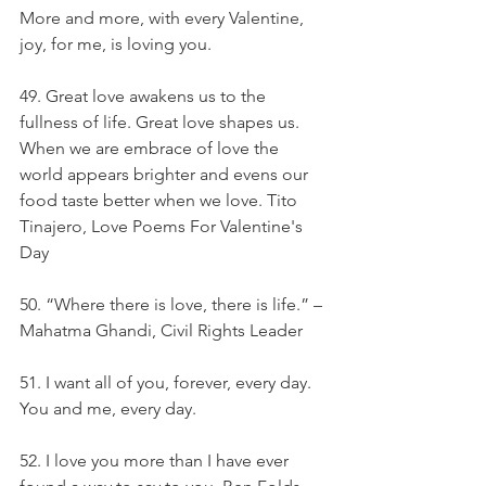
More and more, with every Valentine, 
joy, for me, is loving you.
49. Great love awakens us to the 
fullness of life. Great love shapes us. 
When we are embrace of love the 
world appears brighter and evens our 
food taste better when we love. Tito 
Tinajero, Love Poems For Valentine's 
Day
50. “Where there is love, there is life.” – 
Mahatma Ghandi, Civil Rights Leader
51. I want all of you, forever, every day. 
You and me, every day.
52. I love you more than I have ever 