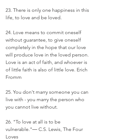
23. There is only one happiness in this 
life, to love and be loved.
24. Love means to commit oneself 
without guarantee, to give oneself 
completely in the hope that our love 
will produce love in the loved person. 
Love is an act of faith, and whoever is 
of little faith is also of little love. Erich 
Fromm
25. You don't marry someone you can 
live with - you marry the person who 
you cannot live without.
26. "To love at all is to be 
vulnerable."― C.S. Lewis, The Four 
Loves