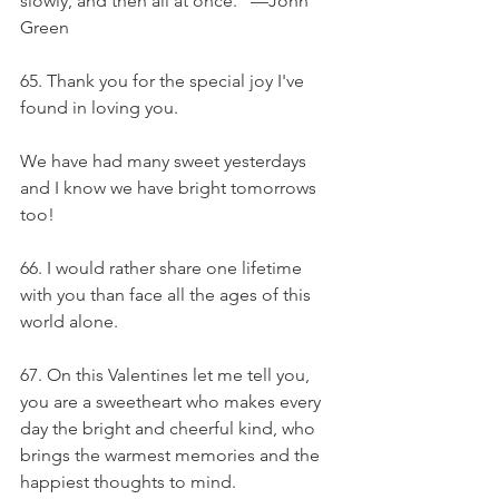
slowly, and then all at once.” —John 
Green
65. Thank you for the special joy I've 
found in loving you.
We have had many sweet yesterdays 
and I know we have bright tomorrows 
too!
66. I would rather share one lifetime 
with you than face all the ages of this 
world alone.
67. On this Valentines let me tell you, 
you are a sweetheart who makes every 
day the bright and cheerful kind, who 
brings the warmest memories and the 
happiest thoughts to mind.