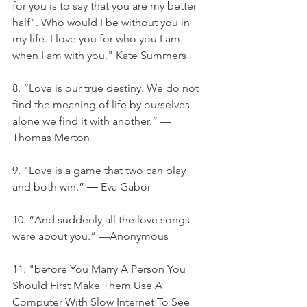
for you is to say that you are my better 
half". Who would I be without you in 
my life. I love you for who you I am 
when I am with you." Kate Summers
8. “Love is our true destiny. We do not 
find the meaning of life by ourselves- 
alone we find it with another.” —
Thomas Merton
9. "Love is a game that two can play 
and both win.” ― Eva Gabor
10. “And suddenly all the love songs 
were about you.” —Anonymous
11. "before You Marry A Person You 
Should First Make Them Use A 
Computer With Slow Internet To See 