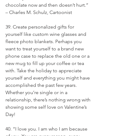
chocolate now and then doesn’t hurt.” 
– Charles M. Schulz, Cartoonist
39. Create personalized gifts for 
yourself like custom wine glasses and 
fleece photo blankets. Perhaps you 
want to treat yourself to a brand new 
phone case to replace the old one or a 
new mug to fill up your coffee or tea 
with. Take the holiday to appreciate 
yourself and everything you might have 
accomplished the past few years. 
Whether you’re single or in a 
relationship, there’s nothing wrong with 
showing some self love on Valentine’s 
Day!
40. “I love you. I am who I am because 