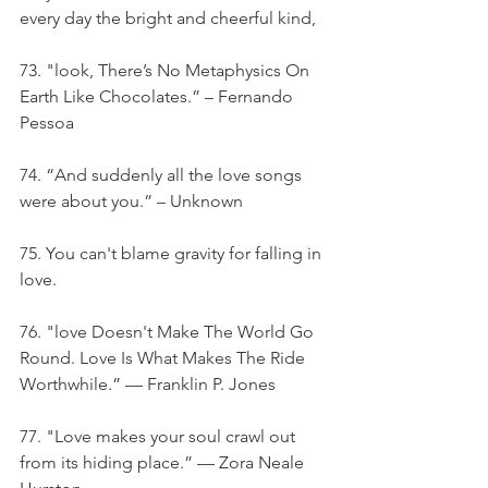
every day the bright and cheerful kind,
73. "look, There’s No Metaphysics On 
Earth Like Chocolates.” – Fernando 
Pessoa
74. “And suddenly all the love songs 
were about you.” – Unknown
75. You can't blame gravity for falling in 
love.
76. "love Doesn't Make The World Go 
Round. Love Is What Makes The Ride 
Worthwhile.” — Franklin P. Jones
77. "Love makes your soul crawl out 
from its hiding place.” — Zora Neale 