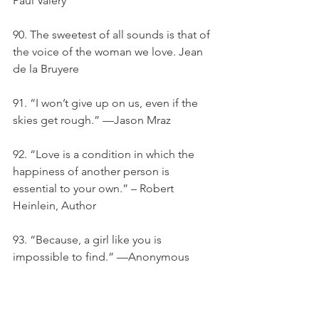
Paul Valery
90. The sweetest of all sounds is that of 
the voice of the woman we love. Jean 
de la Bruyere
91. “I won’t give up on us, even if the 
skies get rough.” —Jason Mraz
92. “Love is a condition in which the 
happiness of another person is 
essential to your own.” – Robert 
Heinlein, Author
93. “Because, a girl like you is 
impossible to find.” —Anonymous
94. "all My Life, My Heart Has Yearned 
For A Thing I Cannot Name."- Andre 