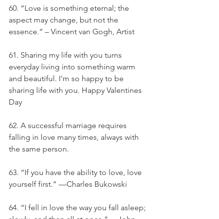
60. “Love is something eternal; the 
aspect may change, but not the 
essence.” – Vincent van Gogh, Artist
61. Sharing my life with you turns 
everyday living into something warm 
and beautiful. I'm so happy to be 
sharing life with you. Happy Valentines 
Day
62. A successful marriage requires 
falling in love many times, always with 
the same person.
63. “If you have the ability to love, love 
yourself first.” —Charles Bukowski
64. “I fell in love the way you fall asleep; 