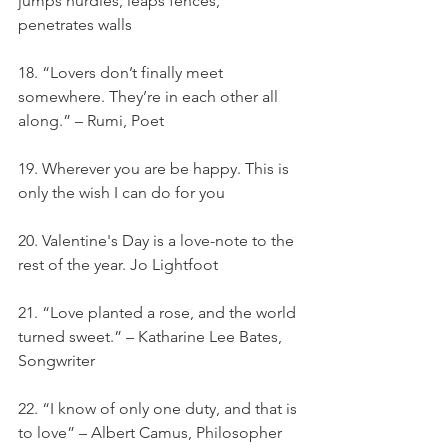
jumps hurdles, leaps fences, 
penetrates walls
18. “Lovers don’t finally meet 
somewhere. They’re in each other all 
along.” – Rumi, Poet
19. Wherever you are be happy. This is 
only the wish I can do for you
20. Valentine's Day is a love-note to the 
rest of the year. Jo Lightfoot
21. “Love planted a rose, and the world 
turned sweet.” – Katharine Lee Bates, 
Songwriter
22. “I know of only one duty, and that is 
to love” – Albert Camus, Philosopher