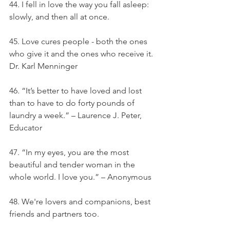
44. I fell in love the way you fall asleep: 
slowly, and then all at once.
45. Love cures people - both the ones 
who give it and the ones who receive it. 
Dr. Karl Menninger
46. “It’s better to have loved and lost 
than to have to do forty pounds of 
laundry a week.” – Laurence J. Peter, 
Educator
47. “In my eyes, you are the most 
beautiful and tender woman in the 
whole world. I love you.” – Anonymous
48. We're lovers and companions, best 
friends and partners too.