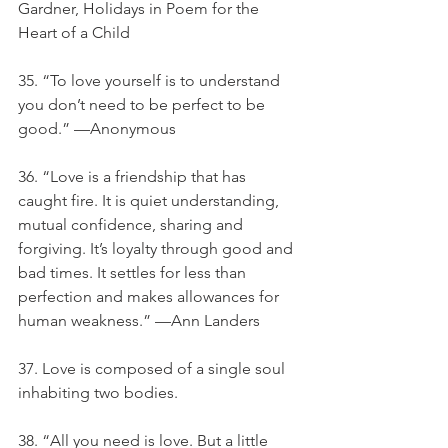
Gardner, Holidays in Poem for the 
Heart of a Child
35. “To love yourself is to understand 
you don’t need to be perfect to be 
good.” —Anonymous
36. “Love is a friendship that has 
caught fire. It is quiet understanding, 
mutual confidence, sharing and 
forgiving. It’s loyalty through good and 
bad times. It settles for less than 
perfection and makes allowances for 
human weakness.” —Ann Landers
37. Love is composed of a single soul 
inhabiting two bodies.
38. “All you need is love. But a little 