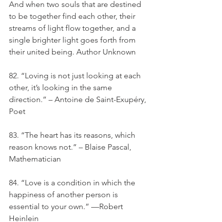
And when two souls that are destined 
to be together find each other, their 
streams of light flow together, and a 
single brighter light goes forth from 
their united being. Author Unknown
82. “Loving is not just looking at each 
other, it’s looking in the same 
direction.” – Antoine de Saint-Exupéry, 
Poet
83. “The heart has its reasons, which 
reason knows not.” – Blaise Pascal, 
Mathematician
84. “Love is a condition in which the 
happiness of another person is 
essential to your own.” —Robert 
Heinlein