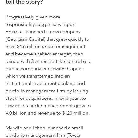
tell the story?
Progressively given more 
responsibility, began serving on 
Boards. Launched a new company 
(Georgian Capital) that grew quickly to 
have $4.6 billion under management 
and became a takeover target, then 
joined with 3 others to take control of a 
public company (Rockwater Capital) 
which we transformed into an 
institutional investment banking and 
portfolio management firm by issuing 
stock for acquisitions. In one year we 
saw assets under management grow to 
4.0 billion and revenue to $120 million. 
My wife and I then launched a small 
portfolio management firm (Tower 