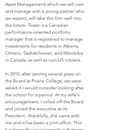
Asset Management) which we still own 
and manage with a young partner who, 
we expect, will take this firm well into 
the future. Tower is a Canadian 
performance-oriented portfolio 
manager that is registered to manage 
investments for residents in Alberta, 
Ontario, Saskatchewan, and Manitoba 
in Canada, as well as non-US citizens.
In 2010, after serving several years on 
the Board at Prairie College, we were 
asked if I would consider looking after 
the school for a period. At my wife's 
encouragement, I rolled off the Board 
and joined the executive as its 
President...thankfully, she came with 
me and it has been a joint effort. This 
has been the most rewarding thing my 