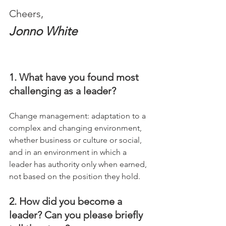
Cheers,
Jonno White
1. What have you found most 
challenging as a leader?
Change management: adaptation to a 
complex and changing environment, 
whether business or culture or social, 
and in an environment in which a 
leader has authority only when earned, 
not based on the position they hold.
2. How did you become a 
leader? Can you please briefly 