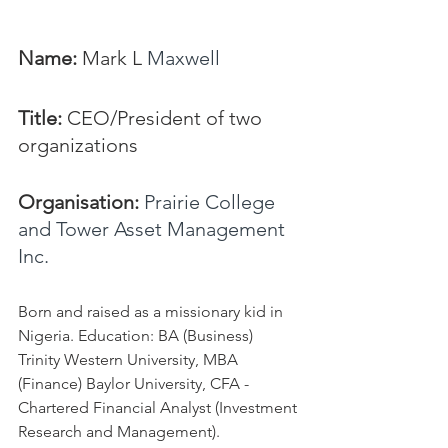
Name: 
Mark L 
Maxwell
Title:
 CEO/President of two 
organizations
Organisation: 
Prairie College 
and Tower Asset Management 
Inc.
Born and raised as a missionary kid in 
Nigeria. Education: BA (Business) 
Trinity Western University, MBA 
(Finance) Baylor University, CFA - 
Chartered Financial Analyst (Investment 
Research and Management).