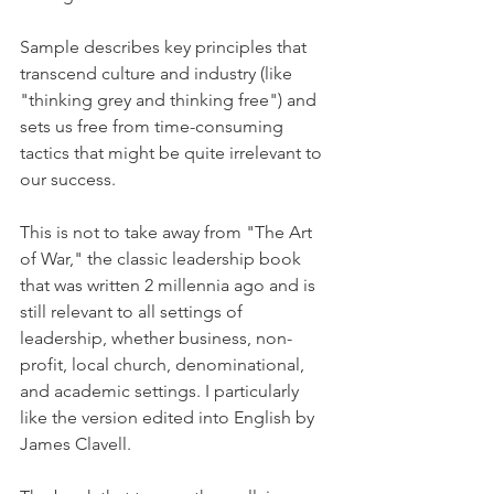
Sample describes key principles that 
transcend culture and industry (like 
"thinking grey and thinking free") and 
sets us free from time-consuming 
tactics that might be quite irrelevant to 
our success.
This is not to take away from "The Art 
of War," the classic leadership book 
that was written 2 millennia ago and is 
still relevant to all settings of 
leadership, whether business, non-
profit, local church, denominational, 
and academic settings. I particularly 
like the version edited into English by 
James Clavell.