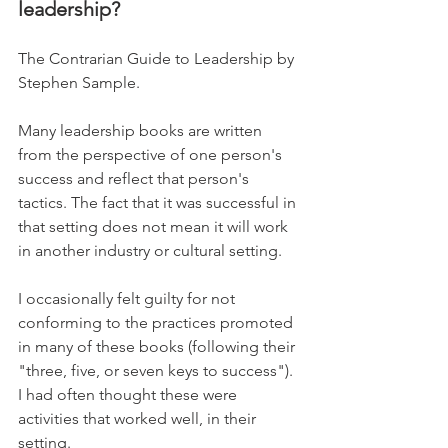
leadership?
The Contrarian Guide to Leadership by 
Stephen Sample.
Many leadership books are written 
from the perspective of one person's 
success and reflect that person's 
tactics. The fact that it was successful in 
that setting does not mean it will work 
in another industry or cultural setting.
I occasionally felt guilty for not 
conforming to the practices promoted 
in many of these books (following their 
"three, five, or seven keys to success"). 
I had often thought these were 
activities that worked well, in their 
setting. 