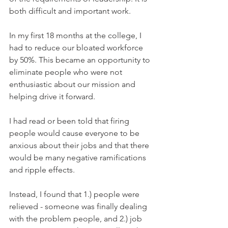
both difficult and important work. 
In my first 18 months at the college, I 
had to reduce our bloated workforce 
by 50%. This became an opportunity to 
eliminate people who were not 
enthusiastic about our mission and 
helping drive it forward. 
I had read or been told that firing 
people would cause everyone to be 
anxious about their jobs and that there 
would be many negative ramifications 
and ripple effects.
Instead, I found that 1.) people were 
relieved - someone was finally dealing 
with the problem people, and 2.) job 