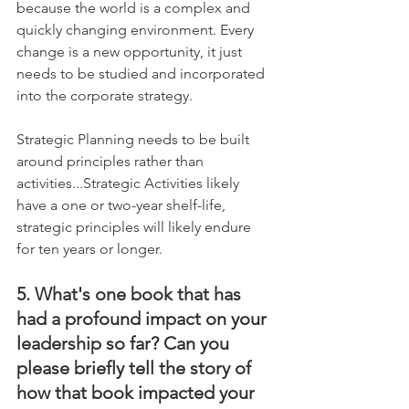
because the world is a complex and 
quickly changing environment. Every 
change is a new opportunity, it just 
needs to be studied and incorporated 
into the corporate strategy. 
Strategic Planning needs to be built 
around principles rather than 
activities...Strategic Activities likely 
have a one or two-year shelf-life, 
strategic principles will likely endure 
for ten years or longer.
5. What's one book that has 
had a profound impact on your 
leadership so far? Can you 
please briefly tell the story of 
how that book impacted your 