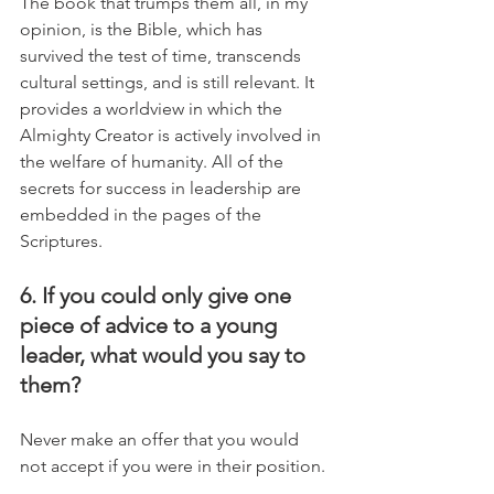
The book that trumps them all, in my 
opinion, is the Bible, which has 
survived the test of time, transcends 
cultural settings, and is still relevant. It 
provides a worldview in which the 
Almighty Creator is actively involved in 
the welfare of humanity. All of the 
secrets for success in leadership are 
embedded in the pages of the 
Scriptures.
6. If you could only give one 
piece of advice to a young 
leader, what would you say to 
them?
Never make an offer that you would 
not accept if you were in their position.