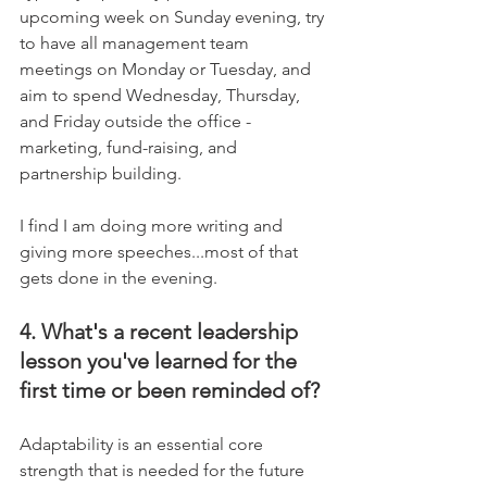
upcoming week on Sunday evening, try 
to have all management team 
meetings on Monday or Tuesday, and 
aim to spend Wednesday, Thursday, 
and Friday outside the office - 
marketing, fund-raising, and 
partnership building.
I find I am doing more writing and 
giving more speeches...most of that 
gets done in the evening.
4. What's a recent leadership 
lesson you've learned for the 
first time or been reminded of?
Adaptability is an essential core 
strength that is needed for the future 