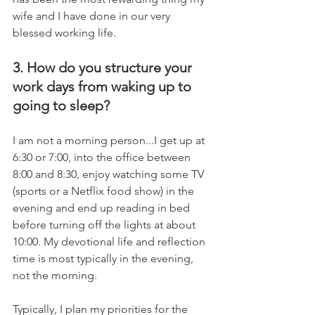
wife and I have done in our very 
blessed working life.
3. How do you structure your 
work days from waking up to 
going to sleep?
I am not a morning person...I get up at 
6:30 or 7:00, into the office between 
8:00 and 8:30, enjoy watching some TV 
(sports or a Netflix food show) in the 
evening and end up reading in bed 
before turning off the lights at about 
10:00. My devotional life and reflection 
time is most typically in the evening, 
not the morning.
Typically, I plan my priorities for the 