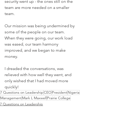
security went up - the ones still on the 
team are more needed on a smaller 
team.
Our mission was being undermined by 
some of the people on our team. 
When they were going, our work load 
was eased, our team harmony 
improved, and we began to make 
money.
I dreaded the conversations, was 
relieved with how well they went, and 
only wished that I had moved more 
quickly!
7 Questions on Leadership
CEO
President
Nigeria
Management
Mark L Maxwell
Prairie College
7 Questions on Leadership