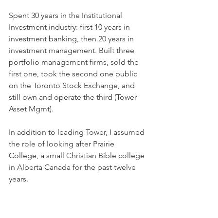
Spent 30 years in the Institutional 
Investment industry: first 10 years in 
investment banking, then 20 years in 
investment management. Built three 
portfolio management firms, sold the 
first one, took the second one public 
on the Toronto Stock Exchange, and 
still own and operate the third (Tower 
Asset Mgmt).
In addition to leading Tower, I assumed 
the role of looking after Prairie 
College, a small Christian Bible college 
in Alberta Canada for the past twelve 
years.