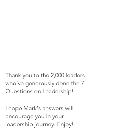
Thank you to the 2,000 leaders 
who’ve generously done the 7 
Questions on Leadership! 
I hope Mark's answers will 
encourage you in your 
leadership journey. Enjoy!