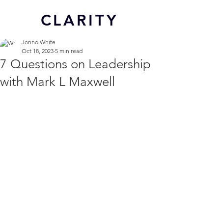
CL
ARITY
Jonno White
Oct 18, 2023
5 min read
7 Questions on Leadership
with Mark L Maxwell