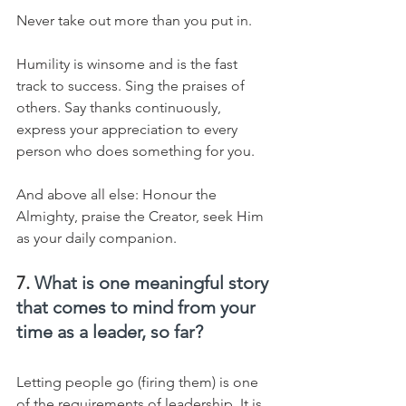
Never take out more than you put in.
Humility is winsome and is the fast 
track to success. Sing the praises of 
others. Say thanks continuously, 
express your appreciation to every 
person who does something for you.
And above all else: Honour the 
Almighty, praise the Creator, seek Him 
as your daily companion.
7. 
What is one meaningful story 
that comes to mind from your 
time as a leader, so far?
Letting people go (firing them) is one 
of the requirements of leadership. It is 